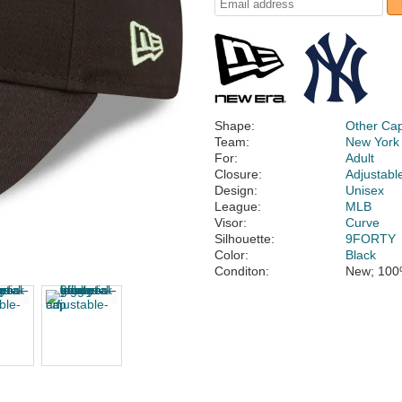
Shape:
Other Ca
Team:
New York
For:
Adult
Closure:
Adjustabl
Design:
Unisex
League:
MLB
Visor:
Curve
Silhouette:
9FORTY
Color:
Black
Conditon:
New; 100