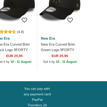
(4.8)
w Era
New Era
w Era Curved Brim
New Era Curved Brim
ack Logo 9FORTY
Green Logo 9FORTY
ague Essential New
Outline New York
EUR 25,95
EUR 25,95
rk Yankees MLB
Yankees MLB Black
et it by
10 - 11 August
Get it by
10 - 11 August
ack Adjustable Cap
Adjustable Cap
You can pay with:
any payment card
PayPal
Transfers 24