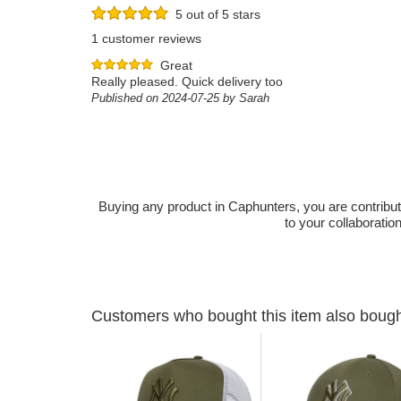
5 out of 5 stars
1 customer reviews
Great
Really pleased. Quick delivery too
Published on 2024-07-25 by Sarah
Buying any product in Caphunters, you are contributing
to your collaboratio
Customers who bought this item also boug