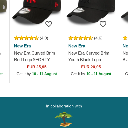
(4.9)
(4.6)
New Era
New Era
Ne
m
New Era Curved Brim
New Era Curved Brim
Ne
Red Logo 9FORTY
Youth Black Logo
Bl
League Essential New
9FORTY League
Le
EUR 25,95
EUR 20,95
York Yankees MLB
Essential New York
Yo
st
Get it by
10 - 11 August
Get it by
10 - 11 August
G
Black Adjustable Cap
Yankees MLB Black...
Bl
In collaboration with