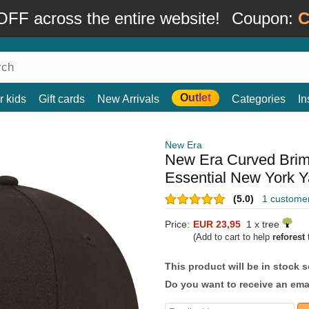
FF across the entire website!
Coupon:
C
Outlet
r kids
Gift cards
New Arrivals
Categories
In
New Era
New Era Curved Bri
Essential New York 
(5.0)
1 custome
Price:
EUR 23,95
1 x tree
(Add to cart to help
reforest
t
This product will be in stock 
Do you want to receive an emai