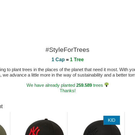
#StyleForTrees
1 Cap
=
1 Tree
 to plant trees in the places of the planet that need it most. With you
n, we advance a little more in the way of sustainability and a better t
We have already planted
259.589
trees
Thanks!
ht
KID