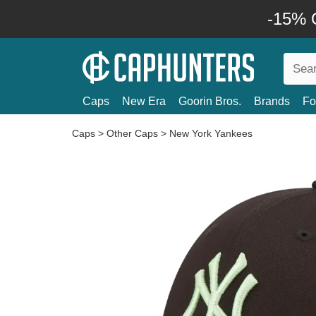
-15% O
Caps
New Era
Goorin Bros.
Brands
Fo
Caps
>
Other Caps
>
New York Yankees