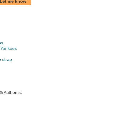
Let me know
ps
 Yankees
e strap
% Authentic