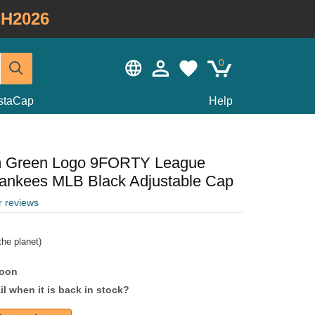
H2026
0
staCap
Help
m Green Logo 9FORTY League
Yankees MLB Black Adjustable Cap
r reviews
he planet)
soon
l when it is back in stock?