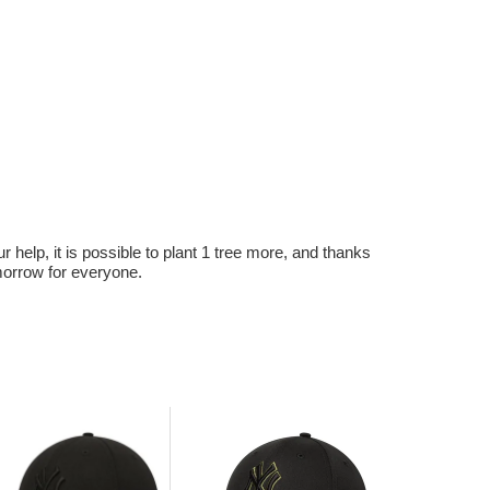
r help, it is possible to plant 1 tree more, and thanks
omorrow for everyone.