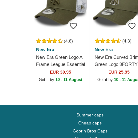
(4.8)
(4.3)
New Era
New Era
New Era Green Logo A
New Era Curved Bri
Frame League Essential
Green Logo 9FORTY
New York Yankees
Outline New York
EUR 30,95
EUR 25,95
MLB Green and White
Yankees MLB Green
Get it by
10 - 11 August
Get it by
10 - 11 Augu
Trucker Hat
Adjustable Cap
Summer caps
Cheap caps
Goorin Bros Caps