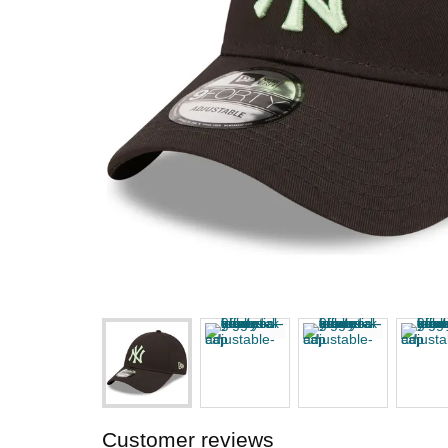
Customer reviews