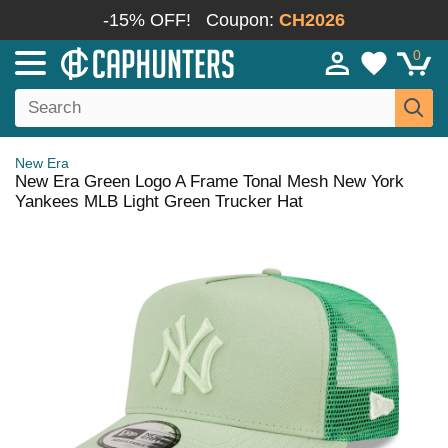
-15% OFF!
Coupon:
CH2026
0
New Era
New Era Green Logo A Frame Tonal Mesh New York
Yankees MLB Light Green Trucker Hat