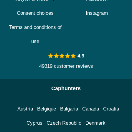
Consent choices
Instagram
Terms and conditions of
use
4.9
49319 customer reviews
Caphunters
Austria
Belgique
Bulgaria
Canada
Croatia
Cyprus
Czech Republic
Denmark