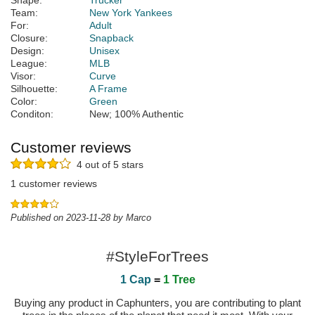
Shape:
Trucker
Team:
New York Yankees
For:
Adult
Closure:
Snapback
Design:
Unisex
League:
MLB
Visor:
Curve
Silhouette:
A Frame
Color:
Green
Conditon:
New; 100% Authentic
Customer reviews
4 out of 5 stars
1 customer reviews
Published on 2023-11-28 by Marco
#StyleForTrees
1 Cap
=
1 Tree
Buying any product in Caphunters, you are contributing to plant