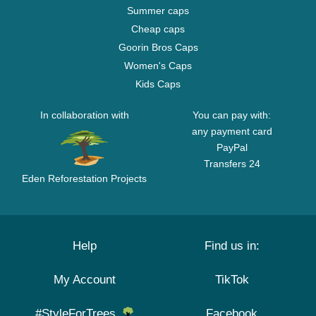
Summer caps
Cheap caps
Goorin Bros Caps
Women's Caps
Kids Caps
In collaboration with
You can pay with:
any payment card
PayPal
Transfers 24
Eden Reforestation Projects
Help
Find us in:
My Account
TikTok
#StyleForTrees
Facebook