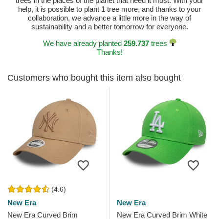
trees in the places of the planet that need it most. With your
help, it is possible to plant 1 tree more, and thanks to your
collaboration, we advance a little more in the way of
sustainability and a better tomorrow for everyone.
We have already planted
259.737
trees
Thanks!
Customers who bought this item also bought
(4.6)
New Era
New Era
New Era Curved Brim
New Era Curved Brim White