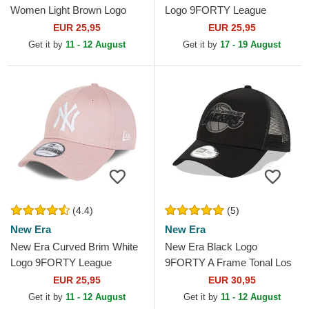
Women Light Brown Logo
Logo 9FORTY League
9FORTY League Essential
Essential Los Angeles
EUR 25,95
EUR 25,95
New York Yankees MLB
Dodgers MLB Light Green...
Get it by
11 - 12 August
Get it by
17 - 19 August
Light...
(4.4)
(5)
New Era
New Era
New Era Curved Brim White
New Era Black Logo
Logo 9FORTY League
9FORTY A Frame Tonal Los
Essential New York Yankees
Angeles Lakers NBA Black
EUR 25,95
EUR 30,95
MLB Light Pink Adjustable...
Trucker Hat
Get it by
11 - 12 August
Get it by
11 - 12 August