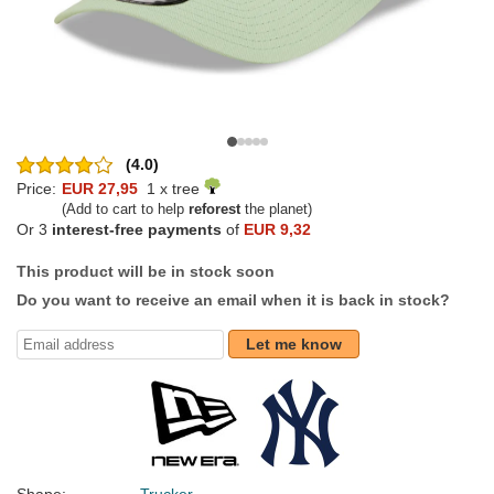
(4.0)
Price:
EUR 27,95
1 x tree
(Add to cart to help
reforest
the planet)
Or 3
interest-free payments
of
EUR 9,32
This product will be in stock soon
Do you want to receive an email when it is back in stock?
Let me know