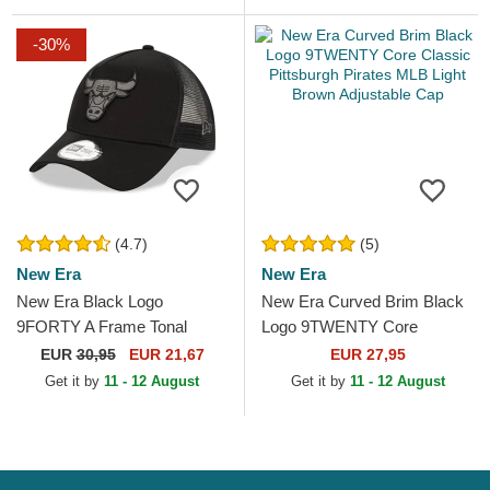
-30%
(4.7)
(5)
New Era
New Era
New Era Black Logo
New Era Curved Brim Black
9FORTY A Frame Tonal
Logo 9TWENTY Core
Chicago Bulls NBA Black
Classic Pittsburgh Pirates
EUR
30,95
EUR 21,67
EUR 27,95
Trucker Hat
MLB Light Brown
Get it by
11 - 12 August
Get it by
11 - 12 August
Adjustable...