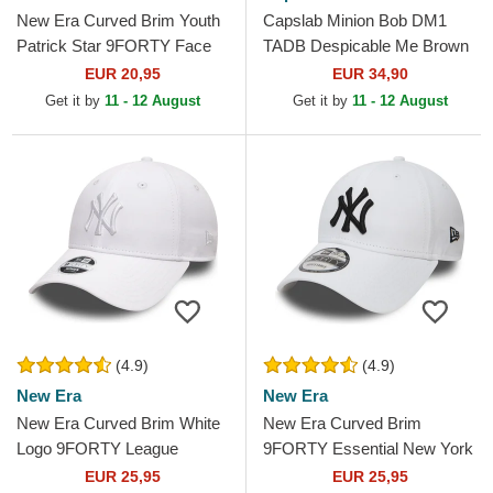
New Era Curved Brim Youth
Capslab Minion Bob DM1
Patrick Star 9FORTY Face
TADB Despicable Me Brown
SpongeBob SquarePants
Trucker Hat
EUR 20,95
EUR 34,90
Pink Adjustable Cap
Get it by
11 - 12 August
Get it by
11 - 12 August
(4.9)
(4.9)
New Era
New Era
New Era Curved Brim White
New Era Curved Brim
Logo 9FORTY League
9FORTY Essential New York
Essential New York Yankees
Yankees MLB White
EUR 25,95
EUR 25,95