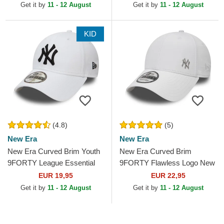
MLB White Adjustable Cap
Adjustable Cap
Get it by
11 - 12 August
Get it by
11 - 12 August
KID
(4.8)
(5)
New Era
New Era
New Era Curved Brim Youth
New Era Curved Brim
9FORTY League Essential
9FORTY Flawless Logo New
New York Yankees MLB
York Yankees MLB White
EUR 19,95
EUR 22,95
White Adjustable Cap
Adjustable Cap
Get it by
11 - 12 August
Get it by
11 - 12 August