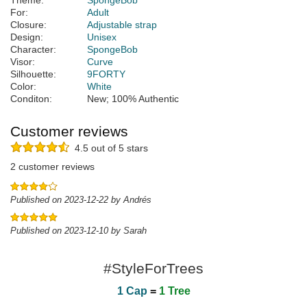
Theme:
SpongeBob
For:
Adult
Closure:
Adjustable strap
Design:
Unisex
Character:
SpongeBob
Visor:
Curve
Silhouette:
9FORTY
Color:
White
Conditon:
New; 100% Authentic
Customer reviews
4.5 out of 5 stars
2 customer reviews
Published on 2023-12-22 by Andrés
Published on 2023-12-10 by Sarah
#StyleForTrees
1 Cap
=
1 Tree