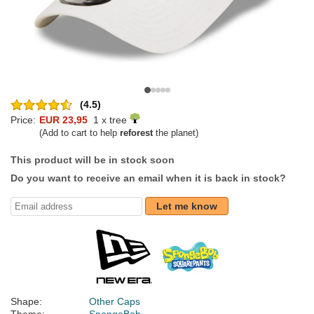
(4.5)
Price:
EUR 23,95
1 x tree
(Add to cart to help
reforest
the planet)
This product will be in stock soon
Do you want to receive an email when it is back in stock?
Let me know
Shape:
Other Caps