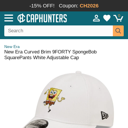
-15% OFF!
Coupon:
CH2026
0
New Era
New Era Curved Brim 9FORTY SpongeBob
SquarePants White Adjustable Cap