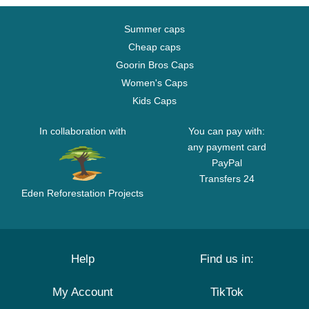
Summer caps
Cheap caps
Goorin Bros Caps
Women's Caps
Kids Caps
In collaboration with
You can pay with:
any payment card
PayPal
Transfers 24
Eden Reforestation Projects
Help
Find us in:
My Account
TikTok