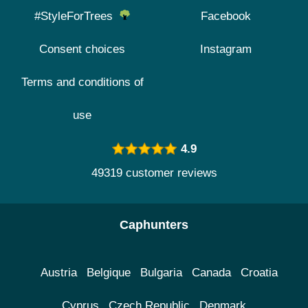
#StyleForTrees
Facebook
Consent choices
Instagram
Terms and conditions of
use
4.9
49319 customer reviews
Caphunters
Austria
Belgique
Bulgaria
Canada
Croatia
Cyprus
Czech Republic
Denmark