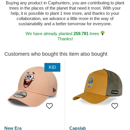
Buying any product in Caphunters, you are contributing to plant
trees in the places of the planet that need it most. With your
help, it is possible to plant 1 tree more, and thanks to your
collaboration, we advance a little more in the way of
sustainability and a better tomorrow for everyone.
We have already planted
259.781
trees
Thanks!
Customers who bought this item also bought
KID
New Era
Capslab