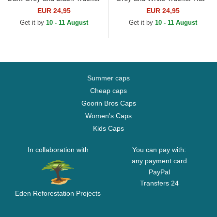
Hat
EUR 24,95
EUR 24,95
Get it by
10 - 11 August
Get it by
10 - 11 August
Summer caps
Cheap caps
Goorin Bros Caps
Women's Caps
Kids Caps
In collaboration with
You can pay with:
any payment card
PayPal
Transfers 24
Eden Reforestation Projects