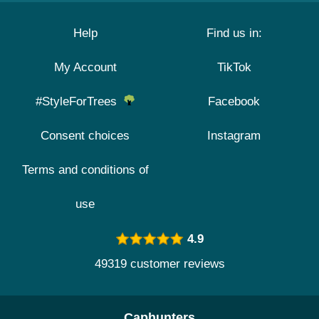
Help
Find us in:
My Account
TikTok
#StyleForTrees
Facebook
Consent choices
Instagram
Terms and conditions of
use
4.9
49319 customer reviews
Caphunters