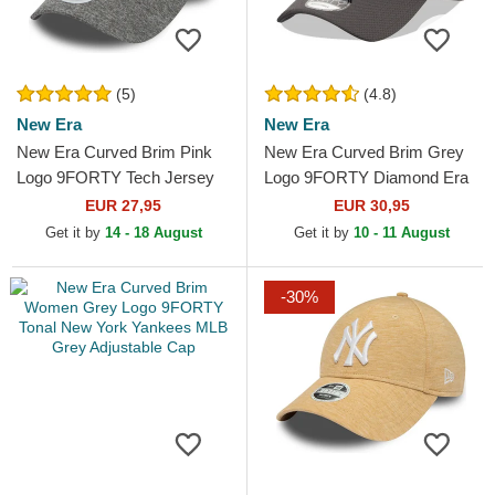
(5)
(4.8)
New Era
New Era
New Era Curved Brim Pink
New Era Curved Brim Grey
Logo 9FORTY Tech Jersey
Logo 9FORTY Diamond Era
New York Yankees MLB
New York Yankees MLB
EUR 27,95
EUR 30,95
Grey Adjustable Cap
Grey Adjustable Cap
Get it by
14 - 18 August
Get it by
10 - 11 August
-30%