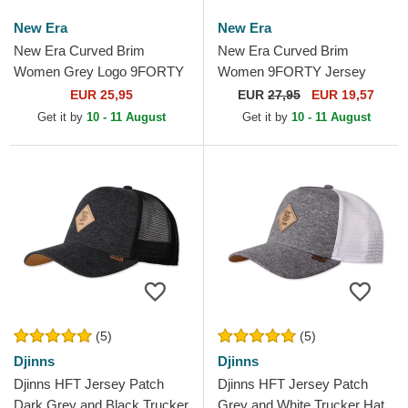
New Era
New Era
New Era Curved Brim
New Era Curved Brim
Women Grey Logo 9FORTY
Women 9FORTY Jersey
Tonal New York Yankees
New York Yankees MLB
EUR 25,95
EUR
27,95
EUR 19,57
MLB Grey Adjustable Cap
Beige Adjustable Cap
Get it by
10 - 11 August
Get it by
10 - 11 August
(5)
(5)
Djinns
Djinns
Djinns HFT Jersey Patch
Djinns HFT Jersey Patch
Dark Grey and Black Trucker
Grey and White Trucker Hat