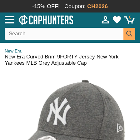
-15% OFF!
Coupon:
CH2026
0
New Era
New Era Curved Brim 9FORTY Jersey New York
Yankees MLB Grey Adjustable Cap