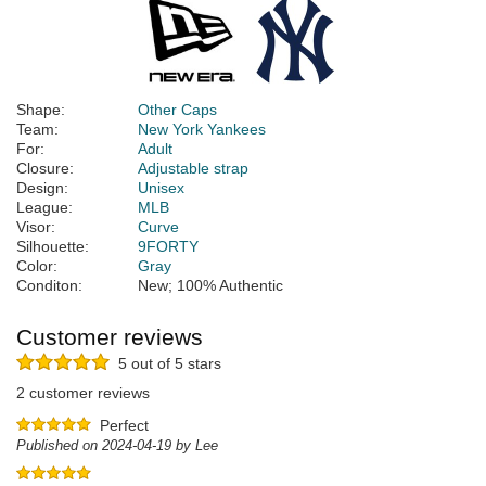
Shape:
Other Caps
Team:
New York Yankees
For:
Adult
Closure:
Adjustable strap
Design:
Unisex
League:
MLB
Visor:
Curve
Silhouette:
9FORTY
Color:
Gray
Conditon:
New; 100% Authentic
Customer reviews
5 out of 5 stars
2 customer reviews
Perfect
Published on 2024-04-19 by Lee