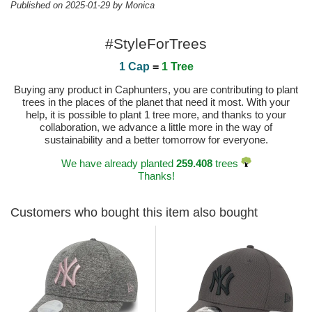
Published on 2025-01-29 by Monica
#StyleForTrees
1 Cap
=
1 Tree
Buying any product in Caphunters, you are contributing to plant
trees in the places of the planet that need it most. With your
help, it is possible to plant 1 tree more, and thanks to your
collaboration, we advance a little more in the way of
sustainability and a better tomorrow for everyone.
We have already planted
259.408
trees
Thanks!
Customers who bought this item also bought