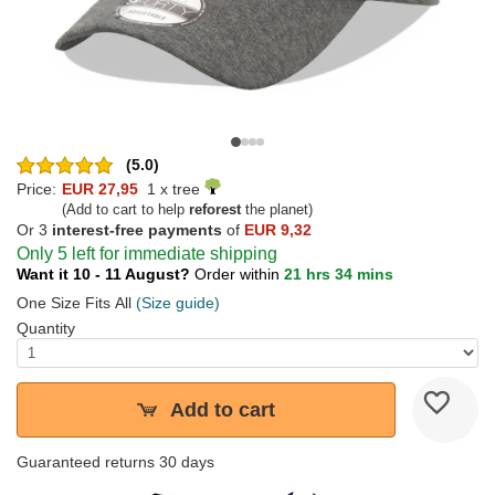
(5.0)
Price:
EUR 27,95
1 x tree
(Add to cart to help
reforest
the planet)
Or 3
interest-free payments
of
EUR 9,32
Only 5 left for immediate shipping
Want it 10 - 11 August?
Order within
21 hrs 34 mins
One Size Fits All
(Size guide)
Quantity
Add to cart
Guaranteed returns 30 days