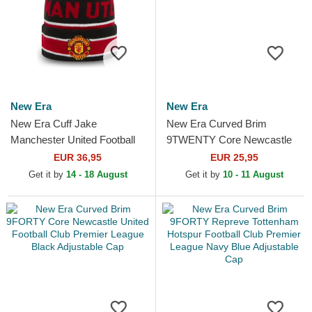
New Era
New Era
New Era Cuff Jake
New Era Curved Brim
Manchester United Football
9TWENTY Core Newcastle
Club Premier League Red
United Football Club Premier
EUR 36,95
EUR 25,95
and Black Beanie with
League Black Adjustable Cap
Get it by
14 - 18 August
Get it by
10 - 11 August
Pompom