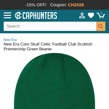
-15% OFF!
Coupon:
CH2026
0
New Era
New Era Core Skull Celtic Football Club Scottish
Premiership Green Beanie