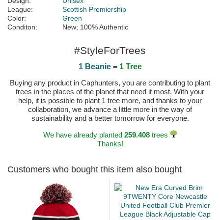
Design:
Unisex
League:
Scottish Premiership
Color:
Green
Conditon:
New; 100% Authentic
#StyleForTrees
1 Beanie
=
1 Tree
Buying any product in Caphunters, you are contributing to plant
trees in the places of the planet that need it most. With your
help, it is possible to plant 1 tree more, and thanks to your
collaboration, we advance a little more in the way of
sustainability and a better tomorrow for everyone.
We have already planted
259.408
trees
Thanks!
Customers who bought this item also bought