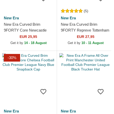
(5)
New Era
New Era
New Era Curved Brim
New Era Curved Brim
9FORTY Core Newcastle
9FORTY Repreve Tottenham
United Football Club Premier
Hotspur Football Club
EUR 25,95
EUR 27,95
League Black Adjustable Cap
Premier League Navy Blue...
Get it by
14 - 18 August
Get it by
10 - 11 August
-30%
New Era
New Era