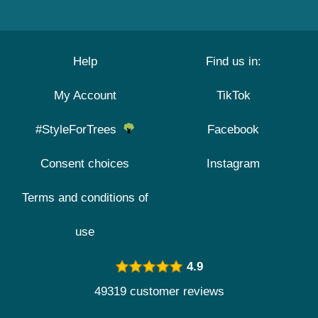
Help
Find us in:
My Account
TikTok
#StyleForTrees
Facebook
Consent choices
Instagram
Terms and conditions of
use
4.9
49319 customer reviews