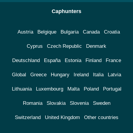
Caphunters
Austria
Belgique
Bulgaria
Canada
Croatia
Cyprus
Czech Republic
Denmark
Deutschland
España
Estonia
Finland
France
Global
Greece
Hungary
Ireland
Italia
Latvia
Lithuania
Luxembourg
Malta
Poland
Portugal
Romania
Slovakia
Slovenia
Sweden
Switzerland
United Kingdom
Other countries