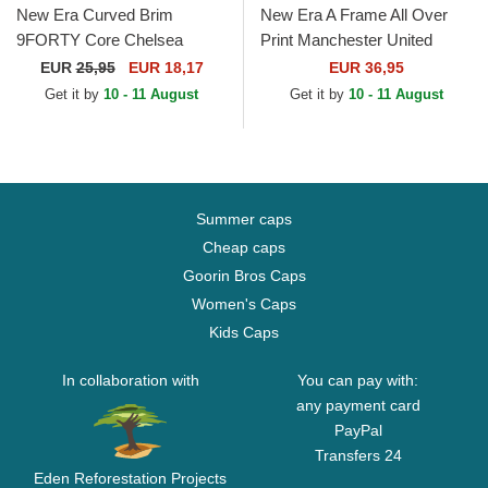
New Era Curved Brim
New Era A Frame All Over
9FORTY Core Chelsea
Print Manchester United
Football Club Premier League
Football Club Premier League
EUR
25,95
EUR 18,17
EUR 36,95
Navy Blue Snapback Cap
Black Trucker Hat
Get it by
10 - 11 August
Get it by
10 - 11 August
Summer caps
Cheap caps
Goorin Bros Caps
Women's Caps
Kids Caps
In collaboration with
You can pay with:
any payment card
PayPal
Transfers 24
Eden Reforestation Projects