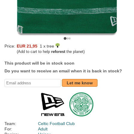
Price:
EUR 21,95
1 x tree
(Add to cart to help
reforest
the planet)
This product will be in stock soon
Do you want to receive an email when it is back in stock?
Let me know
Team:
Celtic Football Club
For:
Adult