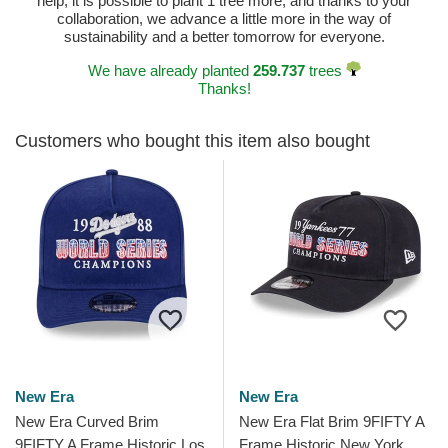
help, it is possible to plant 1 tree more, and thanks to your
collaboration, we advance a little more in the way of
sustainability and a better tomorrow for everyone.
We have already planted
259.737
trees
Thanks!
Customers who bought this item also bought
New Era
New Era
New Era Curved Brim
New Era Flat Brim 9FIFTY A
9FIFTY A Frame Historic Los
Frame Historic New York