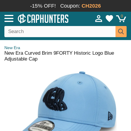
-15% OFF!
Coupon:
CH2026
0
New Era
New Era Curved Brim 9FORTY Historic Logo Blue
Adjustable Cap