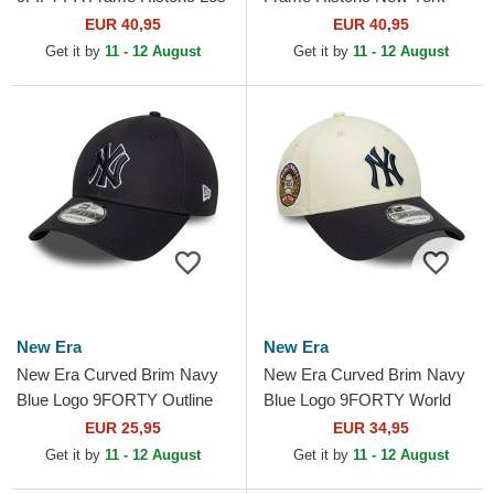
Angeles Dodgers MLB Blue
Yankees MLB Navy Blue
EUR 40,95
EUR 40,95
Snapback Cap
Snapback Cap
Get it by
11 - 12 August
Get it by
11 - 12 August
New Era
New Era
New Era Curved Brim Navy
New Era Curved Brim Navy
Blue Logo 9FORTY Outline
Blue Logo 9FORTY World
New York Yankees MLB
Series New York Yankees
EUR 25,95
EUR 34,95
Navy Blue Adjustable Cap
MLB Beige and Navy Blue...
Get it by
11 - 12 August
Get it by
11 - 12 August