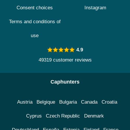
Consent choices
Instagram
Terms and conditions of
use
4.9
49319 customer reviews
Caphunters
Austria
Belgique
Bulgaria
Canada
Croatia
Cyprus
Czech Republic
Denmark
Deutschland
España
Estonia
Finland
France