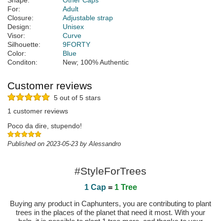
Shape:
Other Caps
For:
Adult
Closure:
Adjustable strap
Design:
Unisex
Visor:
Curve
Silhouette:
9FORTY
Color:
Blue
Conditon:
New; 100% Authentic
Customer reviews
5 out of 5 stars
1 customer reviews
Poco da dire, stupendo!
Published on 2023-05-23 by Alessandro
#StyleForTrees
1 Cap
=
1 Tree
Buying any product in Caphunters, you are contributing to plant
trees in the places of the planet that need it most. With your