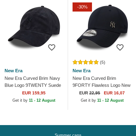
-30%
(5)
New Era
New Era
New Era Curved Brim Navy
New Era Curved Brim
Blue Logo 9TWENTY Suede
9FORTY Flawless Logo New
New York Yankees MLB
York Yankees MLB Navy
EUR 159,95
EUR
22,95
EUR 16,07
Navy Blue Adjustable Cap
Blue Adjustable Cap
Get it by
11 - 12 August
Get it by
11 - 12 August
Summer caps