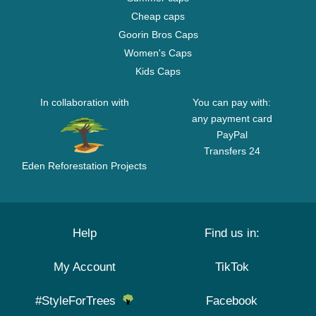
Cheap caps
Goorin Bros Caps
Women's Caps
Kids Caps
In collaboration with
You can pay with:
any payment card
PayPal
Transfers 24
Eden Reforestation Projects
Help
Find us in:
My Account
TikTok
#StyleForTrees
Facebook