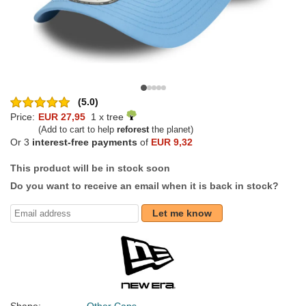
(5.0)
Price:
EUR 27,95
1 x tree
(Add to cart to help
reforest
the planet)
Or 3
interest-free payments
of
EUR 9,32
This product will be in stock soon
Do you want to receive an email when it is back in stock?
Let me know