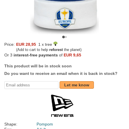
Price:
EUR 28,95
1 x tree
(Add to cart to help
reforest
the planet)
Or 3
interest-free payments
of
EUR 9,65
This product will be in stock soon
Do you want to receive an email when it is back in stock?
Let me know
Shape:
Pompom