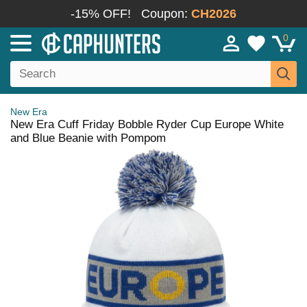
-15% OFF!
Coupon:
CH2026
0
New Era
New Era Cuff Friday Bobble Ryder Cup Europe White
and Blue Beanie with Pompom