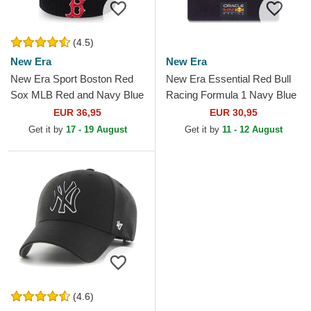
(4.5)
New Era
New Era
New Era Sport Boston Red
New Era Essential Red Bull
Sox MLB Red and Navy Blue
Racing Formula 1 Navy Blue
Beanie with Pompom
Beanie with Pompom
EUR 36,95
EUR 30,95
Get it by
17 - 19 August
Get it by
11 - 12 August
(4.6)