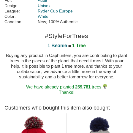
For:
Adult
Design:
Unisex
League:
Ryder Cup Europe
Color:
White
Conditon:
New; 100% Authentic
#StyleForTrees
1 Beanie
=
1 Tree
Buying any product in Caphunters, you are contributing to plant
trees in the places of the planet that need it most. With your
help, it is possible to plant 1 tree more, and thanks to your
collaboration, we advance a little more in the way of
sustainability and a better tomorrow for everyone.
We have already planted
259.781
trees
Thanks!
Customers who bought this item also bought