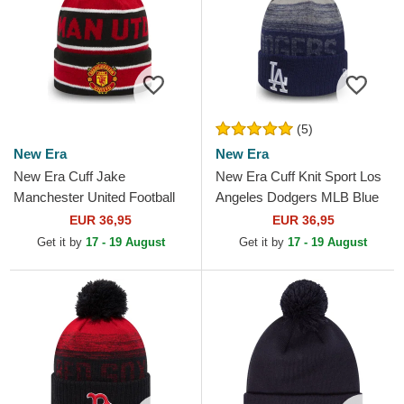
(5)
New Era
New Era
New Era Cuff Jake
New Era Cuff Knit Sport Los
Manchester United Football
Angeles Dodgers MLB Blue
Club Premier League Red
Beanie with Pompom
EUR 36,95
EUR 36,95
and Black Beanie with
Get it by
17 - 19 August
Get it by
17 - 19 August
Pompom