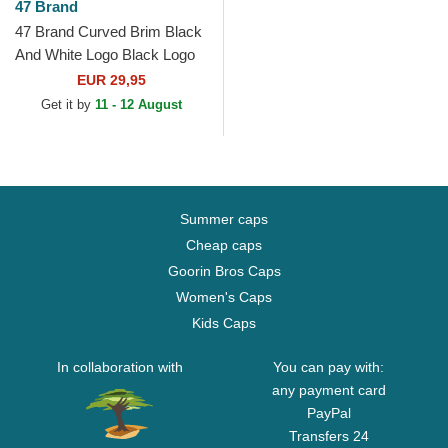
47 Brand
47 Brand Curved Brim Black
And White Logo Black Logo
New York Yankees MLB
EUR 29,95
MVP Black Snapback Cap
Get it by
11 - 12 August
Summer caps
Cheap caps
Goorin Bros Caps
Women's Caps
Kids Caps
In collaboration with
You can pay with:
any payment card
PayPal
Transfers 24