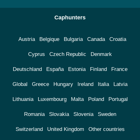
Caphunters
Austria
Belgique
Bulgaria
Canada
Croatia
Cyprus
Czech Republic
Denmark
Deutschland
España
Estonia
Finland
France
Global
Greece
Hungary
Ireland
Italia
Latvia
Lithuania
Luxembourg
Malta
Poland
Portugal
Romania
Slovakia
Slovenia
Sweden
Switzerland
United Kingdom
Other countries