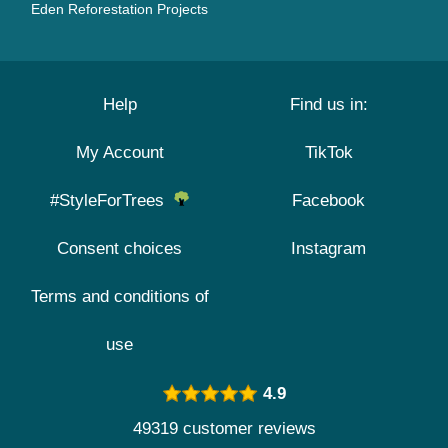
Eden Reforestation Projects
Help
Find us in:
My Account
TikTok
#StyleForTrees
Facebook
Consent choices
Instagram
Terms and conditions of
use
4.9
49319 customer reviews