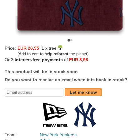
Price:
EUR 26,95
1 x tree
(Add to cart to help
reforest
the planet)
Or 3
interest-free payments
of
EUR 8,98
This product will be in stock soon
Do you want to receive an email when it is back in stock?
Let me know
Team:
New York Yankees