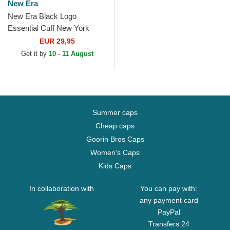
New Era
New Era Black Logo
Essential Cuff New York
Yankees MLB Black Beanie
EUR 29,95
Get it by
10 - 11 August
Summer caps
Cheap caps
Goorin Bros Caps
Women's Caps
Kids Caps
In collaboration with
You can pay with:
any payment card
PayPal
Transfers 24