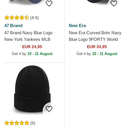
(4.5)
47 Brand
New Era
47 Brand Navy Blue Logo
New Era Curved Brim Navy
New York Yankees MLB
Blue Logo 9FORTY World
MVP Branson Navy Blue
Series New York Yankees
EUR 24,95
EUR 34,95
Trucker Hat
MLB Beige and Navy Blue...
Get it by
10 - 11 August
Get it by
10 - 11 August
(5)