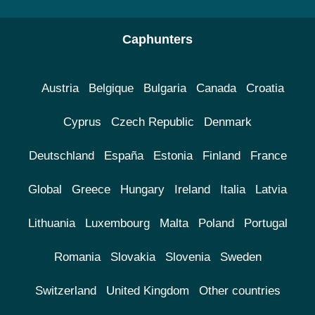
Caphunters
Austria
Belgique
Bulgaria
Canada
Croatia
Cyprus
Czech Republic
Denmark
Deutschland
España
Estonia
Finland
France
Global
Greece
Hungary
Ireland
Italia
Latvia
Lithuania
Luxembourg
Malta
Poland
Portugal
Romania
Slovakia
Slovenia
Sweden
Switzerland
United Kingdom
Other countries