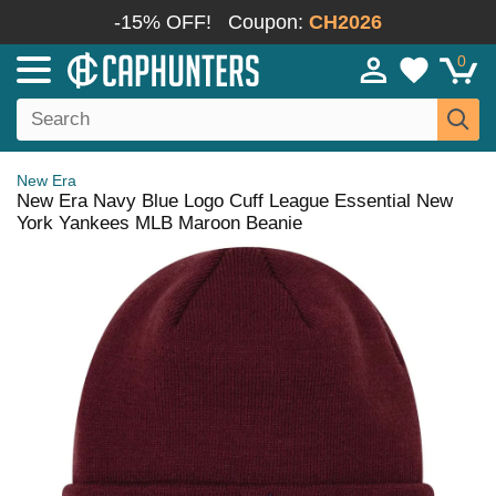
-15% OFF!
Coupon:
CH2026
0
New Era
New Era Navy Blue Logo Cuff League Essential New
York Yankees MLB Maroon Beanie