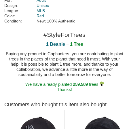
For:
Adult
Design:
Unisex
League:
MLB
Color:
Red
Conditon:
New; 100% Authentic
#StyleForTrees
1 Beanie
=
1 Tree
Buying any product in Caphunters, you are contributing to plant
trees in the places of the planet that need it most. With your
help, it is possible to plant 1 tree more, and thanks to your
collaboration, we advance a little more in the way of
sustainability and a better tomorrow for everyone.
We have already planted
259.589
trees
Thanks!
Customers who bought this item also bought