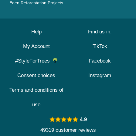
Eden Reforestation Projects
Help
Find us in:
My Account
TikTok
#StyleForTrees
Facebook
Consent choices
Instagram
Terms and conditions of
use
4.9
49319 customer reviews