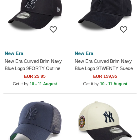
New Era
New Era
New Era Curved Brim Navy
New Era Curved Brim Navy
Blue Logo 9FORTY Outline
Blue Logo 9TWENTY Suede
New York Yankees MLB
New York Yankees MLB
EUR 25,95
EUR 159,95
Navy Blue Adjustable Cap
Navy Blue Adjustable Cap
Get it by
10 - 11 August
Get it by
10 - 11 August