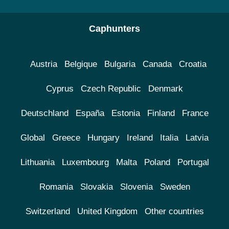
Caphunters
Austria
Belgique
Bulgaria
Canada
Croatia
Cyprus
Czech Republic
Denmark
Deutschland
España
Estonia
Finland
France
Global
Greece
Hungary
Ireland
Italia
Latvia
Lithuania
Luxembourg
Malta
Poland
Portugal
Romania
Slovakia
Slovenia
Sweden
Switzerland
United Kingdom
Other countries