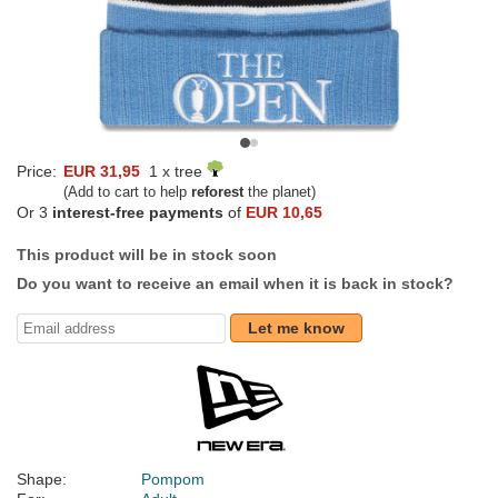
Price:
EUR 31,95
1 x tree
(Add to cart to help
reforest
the planet)
Or 3
interest-free payments
of
EUR 10,65
This product will be in stock soon
Do you want to receive an email when it is back in stock?
Let me know
Shape:
Pompom