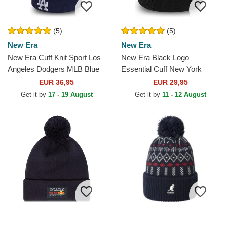
(5)
(5)
New Era
New Era
New Era Cuff Knit Sport Los
New Era Black Logo
Angeles Dodgers MLB Blue
Essential Cuff New York
Beanie with Pompom
Yankees MLB Black Beanie
EUR 36,95
EUR 29,95
Get it by
17 - 19 August
Get it by
11 - 12 August