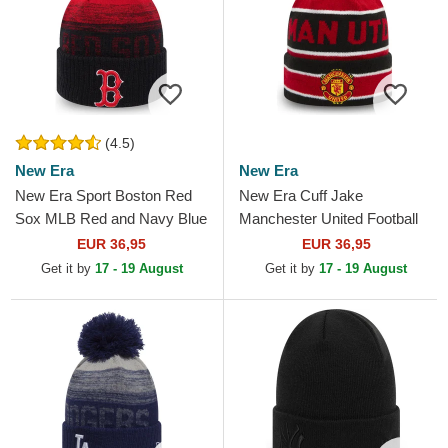
(4.5)
New Era
New Era
New Era Sport Boston Red
New Era Cuff Jake
Sox MLB Red and Navy Blue
Manchester United Football
Beanie with Pompom
Club Premier League Red
EUR 36,95
EUR 36,95
and Black Beanie with
Get it by
17 - 19 August
Get it by
17 - 19 August
Pompom