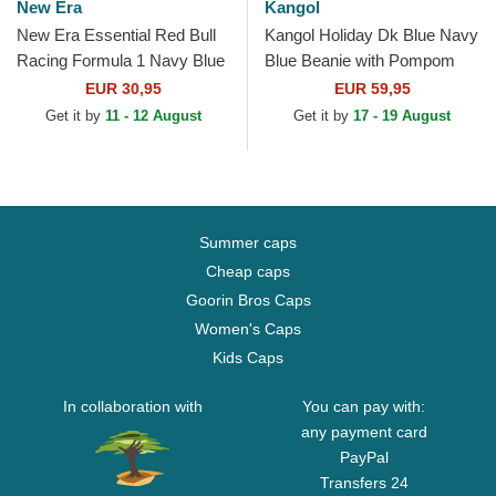
New Era
Kangol
New Era Essential Red Bull
Kangol Holiday Dk Blue Navy
Racing Formula 1 Navy Blue
Blue Beanie with Pompom
Beanie with Pompom
EUR 30,95
EUR 59,95
Get it by
11 - 12 August
Get it by
17 - 19 August
Summer caps
Cheap caps
Goorin Bros Caps
Women's Caps
Kids Caps
In collaboration with
You can pay with:
any payment card
PayPal
Transfers 24