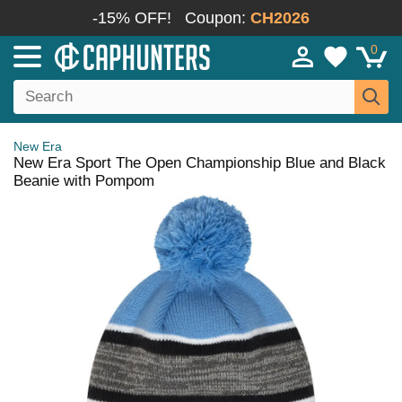
-15% OFF!
Coupon:
CH2026
0
New Era
New Era Sport The Open Championship Blue and Black
Beanie with Pompom