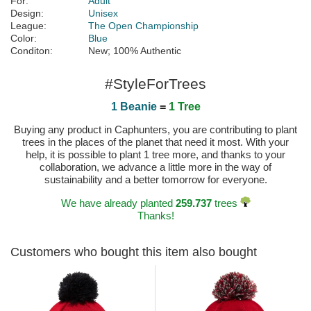
For:
Adult
Design:
Unisex
League:
The Open Championship
Color:
Blue
Conditon:
New; 100% Authentic
#StyleForTrees
1 Beanie
=
1 Tree
Buying any product in Caphunters, you are contributing to plant
trees in the places of the planet that need it most. With your
help, it is possible to plant 1 tree more, and thanks to your
collaboration, we advance a little more in the way of
sustainability and a better tomorrow for everyone.
We have already planted
259.737
trees
Thanks!
Customers who bought this item also bought