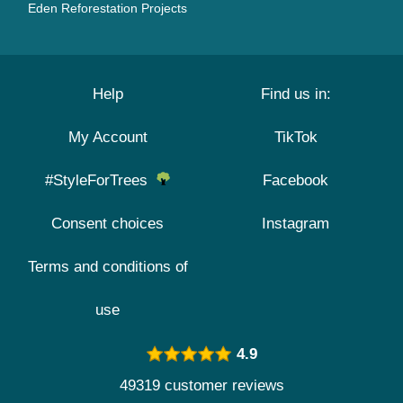
Eden Reforestation Projects
Help
Find us in:
My Account
TikTok
#StyleForTrees
Facebook
Consent choices
Instagram
Terms and conditions of
use
4.9
49319 customer reviews