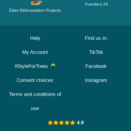
Transfers 24
Eden Reforestation Projects
Help
Find us in:
My Account
TikTok
#StyleForTrees
Facebook
Consent choices
Instagram
Terms and conditions of
use
4.9