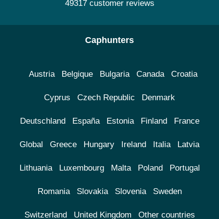
49317 customer reviews
Caphunters
Austria
Belgique
Bulgaria
Canada
Croatia
Cyprus
Czech Republic
Denmark
Deutschland
España
Estonia
Finland
France
Global
Greece
Hungary
Ireland
Italia
Latvia
Lithuania
Luxembourg
Malta
Poland
Portugal
Romania
Slovakia
Slovenia
Sweden
Switzerland
United Kingdom
Other countries