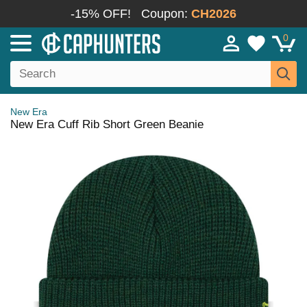
-15% OFF!
Coupon:
CH2026
0
New Era
New Era Cuff Rib Short Green Beanie