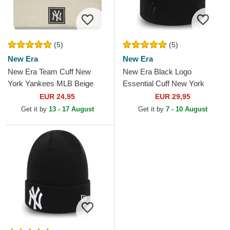
(5)
(5)
New Era
New Era
New Era Team Cuff New
New Era Black Logo
York Yankees MLB Beige
Essential Cuff New York
Beanie
Yankees MLB Black Beanie
EUR 24,95
EUR 29,95
Get it by
13 - 17 August
Get it by
7 - 10 August