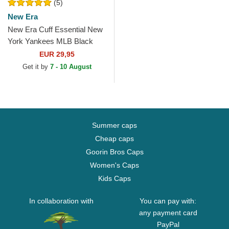
(5)
New Era
New Era Cuff Essential New
York Yankees MLB Black
Beanie
EUR 29,95
Get it by
7 - 10 August
Summer caps
Cheap caps
Goorin Bros Caps
Women's Caps
Kids Caps
In collaboration with
You can pay with:
any payment card
PayPal