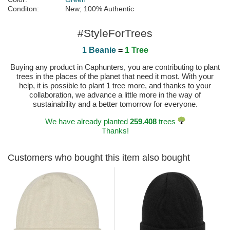
Conditon:
New; 100% Authentic
#StyleForTrees
1 Beanie
=
1 Tree
Buying any product in Caphunters, you are contributing to plant
trees in the places of the planet that need it most. With your
help, it is possible to plant 1 tree more, and thanks to your
collaboration, we advance a little more in the way of
sustainability and a better tomorrow for everyone.
We have already planted
259.408
trees
Thanks!
Customers who bought this item also bought