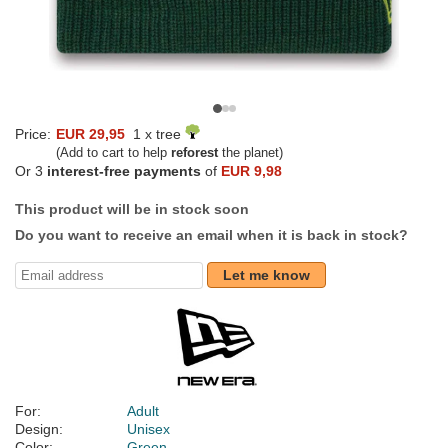
Price:
EUR 29,95
1 x tree
(Add to cart to help
reforest
the planet)
Or 3
interest-free payments
of
EUR 9,98
This product will be in stock soon
Do you want to receive an email when it is back in stock?
Let me know
For:
Adult
Design:
Unisex
Color:
Green