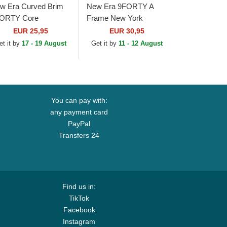
w Era Curved Brim
New Era 9FORTY A
ORTY Core
Frame New York
wcastle United
Yankees MLB Green
EUR 25,95
EUR 30,95
otball Club Premier
and White Trucker Hat
et it by
17 - 19 August
Get it by
11 - 12 August
ague Black
justable Cap
You can pay with:
any payment card
PayPal
Transfers 24
Find us in:
TikTok
Facebook
Instagram