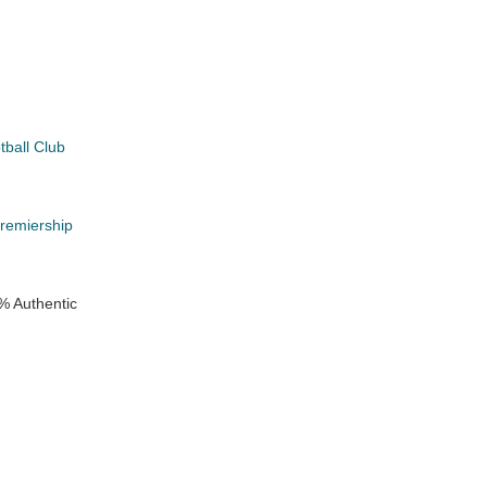
tball Club
k
Premiership
% Authentic