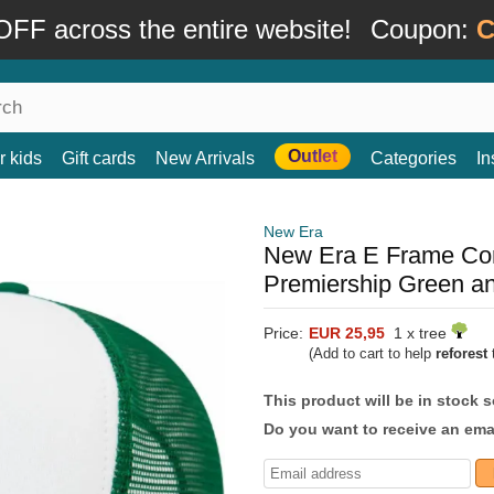
FF across the entire website!
Coupon:
C
Outlet
r kids
Gift cards
New Arrivals
Categories
In
New Era
New Era E Frame Core
Premiership Green an
Price:
EUR 25,95
1 x tree
(Add to cart to help
reforest
t
This product will be in stock 
Do you want to receive an emai