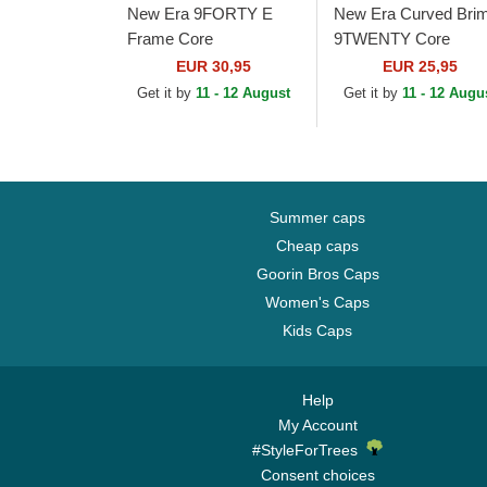
New Era 9FORTY E
New Era Curved Bri
Frame Core
9TWENTY Core
Associazione Sportiva
Newcastle United
EUR 30,95
EUR 25,95
Roma Serie A White,
Football Club Premier
Get it by
11 - 12 August
Get it by
11 - 12 Augu
Black and Red Trucker
League Black
Hat
Adjustable Cap
Summer caps
Cheap caps
Goorin Bros Caps
Women's Caps
Kids Caps
Help
My Account
#StyleForTrees
Consent choices