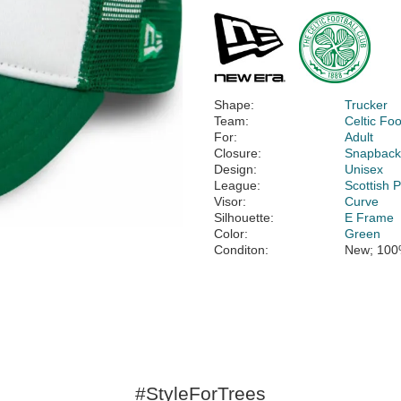
Shape:
Trucker
Team:
Celtic Foo
For:
Adult
Closure:
Snapbac
Design:
Unisex
League:
Scottish 
Visor:
Curve
Silhouette:
E Frame
Color:
Green
Conditon:
New; 100
#StyleForTrees