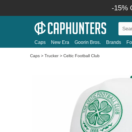
-15% O
Caps
New Era
Goorin Bros.
Brands
Fo
Caps
>
Trucker
>
Celtic Football Club