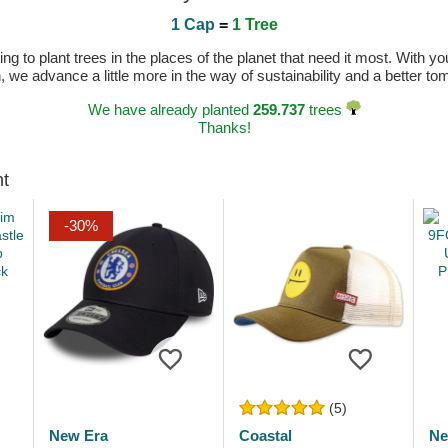
1 Cap
=
1 Tree
 to plant trees in the places of the planet that need it most. With you
n, we advance a little more in the way of sustainability and a better t
We have already planted
259.737
trees
Thanks!
ht
-30%
(5)
New Era
Coastal
Ne