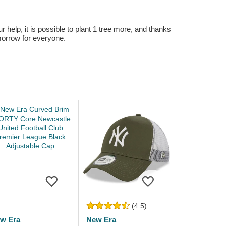
r help, it is possible to plant 1 tree more, and thanks
omorrow for everyone.
(4.5)
w Era
New Era