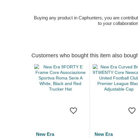
Buying any product in Caphunters, you are contributing
to your collaboratio
Customers who bought this item also boug
New Era
New Era