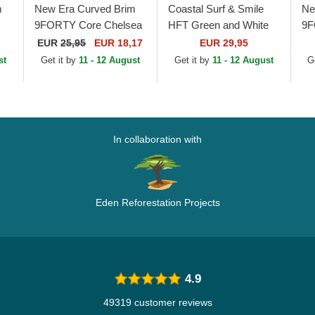
m
New Era Curved Brim
Coastal Surf & Smile
Ne
9FORTY Core Chelsea
HFT Green and White
9F
Football Club Premier
Trucker Hat
Ne
EUR
25,95
EUR 18,17
EUR 29,95
League Navy Blue
Fo
st
Get it by
11 - 12 August
Get it by
11 - 12 August
G
Snapback Cap
Le
Ad
In collaboration with
Eden Reforestation Projects
4.9
49319 customer reviews