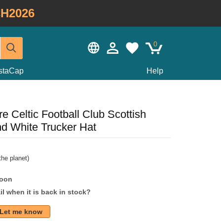
H2026
0
staCap
Help
 Celtic Football Club Scottish
d White Trucker Hat
he planet)
soon
l when it is back in stock?
Let me know