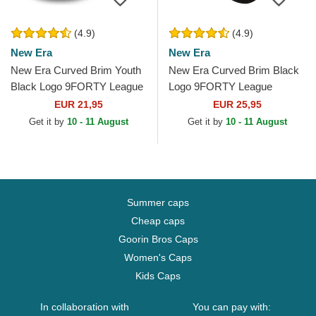
(4.9)
(4.9)
New Era
New Era
New Era Curved Brim Youth
New Era Curved Brim Black
Black Logo 9FORTY League
Logo 9FORTY League
Essential New York Yankees
Essential Los Angeles
EUR 21,95
EUR 25,95
MLB Camouflage and...
Dodgers MLB Black
Get it by
10 - 11 August
Get it by
10 - 11 August
Adjustable Cap
Summer caps
Cheap caps
Goorin Bros Caps
Women's Caps
Kids Caps
In collaboration with
You can pay with: