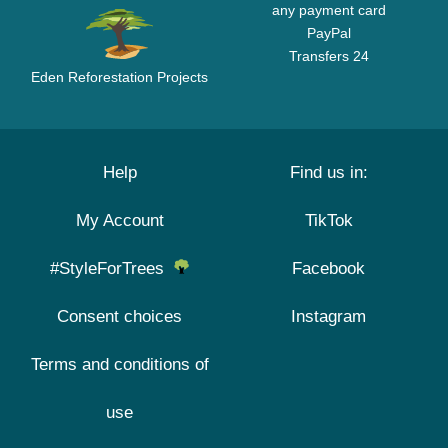
any payment card
PayPal
Transfers 24
Eden Reforestation Projects
Help
Find us in:
My Account
TikTok
#StyleForTrees
Facebook
Consent choices
Instagram
Terms and conditions of
use