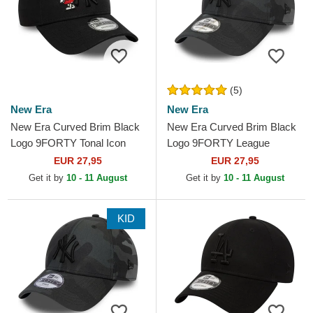
(5)
New Era
New Era
New Era Curved Brim Black
New Era Curved Brim Black
Logo 9FORTY Tonal Icon
Logo 9FORTY League
New York Yankees MLB
Essential New York Yankees
EUR 27,95
EUR 27,95
Black Adjustable Cap
MLB Black Camouflage...
Get it by
10 - 11 August
Get it by
10 - 11 August
KID