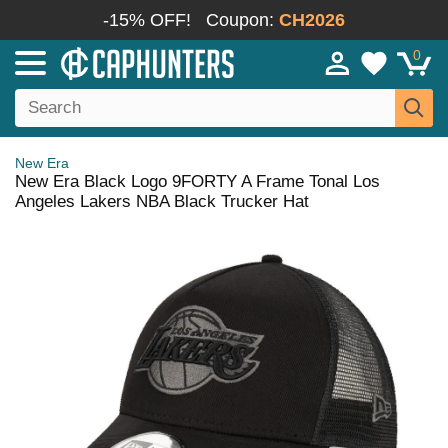
-15% OFF!
Coupon:
CH2026
0
New Era
New Era Black Logo 9FORTY A Frame Tonal Los
Angeles Lakers NBA Black Trucker Hat