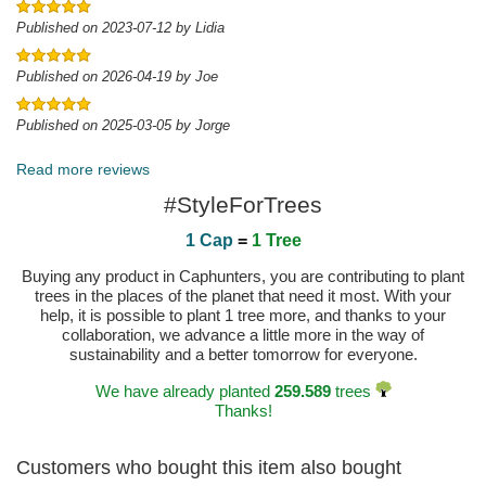
Published on 2023-07-12 by Lidia
Published on 2026-04-19 by Joe
Published on 2025-03-05 by Jorge
Read more reviews
#StyleForTrees
1 Cap
=
1 Tree
Buying any product in Caphunters, you are contributing to plant
trees in the places of the planet that need it most. With your
help, it is possible to plant 1 tree more, and thanks to your
collaboration, we advance a little more in the way of
sustainability and a better tomorrow for everyone.
We have already planted
259.589
trees
Thanks!
Customers who bought this item also bought