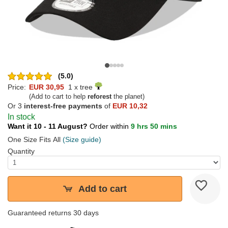
(5.0)
Price:
EUR 30,95
1 x tree
(Add to cart to help
reforest
the planet)
Or 3
interest-free payments
of
EUR 10,32
In stock
Want it 10 - 11 August?
Order within
9 hrs 50 mins
One Size Fits All
(Size guide)
Quantity
Add to cart
Guaranteed returns 30 days