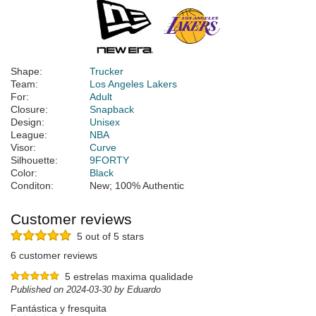
Shape:
Trucker
Team:
Los Angeles Lakers
For:
Adult
Closure:
Snapback
Design:
Unisex
League:
NBA
Visor:
Curve
Silhouette:
9FORTY
Color:
Black
Conditon:
New; 100% Authentic
Customer reviews
5 out of 5 stars
6 customer reviews
5 estrelas maxima qualidade
Published on 2024-03-30 by Eduardo
Fantástica y fresquita