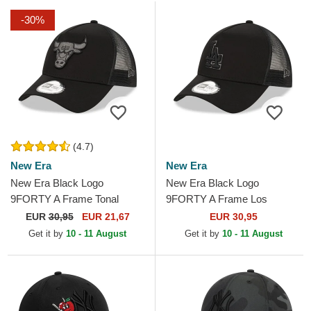
-30%
(4.7)
New Era
New Era
New Era Black Logo
New Era Black Logo
9FORTY A Frame Tonal
9FORTY A Frame Los
Chicago Bulls NBA Black
Angeles Dodgers MLB Black
EUR
30,95
EUR 21,67
EUR 30,95
Trucker Hat
Trucker Hat
Get it by
10 - 11 August
Get it by
10 - 11 August