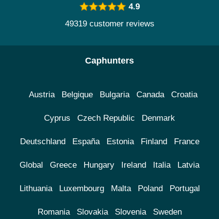
4.9
49319 customer reviews
Caphunters
Austria
Belgique
Bulgaria
Canada
Croatia
Cyprus
Czech Republic
Denmark
Deutschland
España
Estonia
Finland
France
Global
Greece
Hungary
Ireland
Italia
Latvia
Lithuania
Luxembourg
Malta
Poland
Portugal
Romania
Slovakia
Slovenia
Sweden