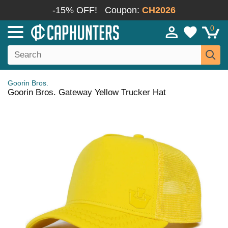
-15% OFF!
Coupon:
CH2026
0
Goorin Bros.
Goorin Bros. Gateway Yellow Trucker Hat