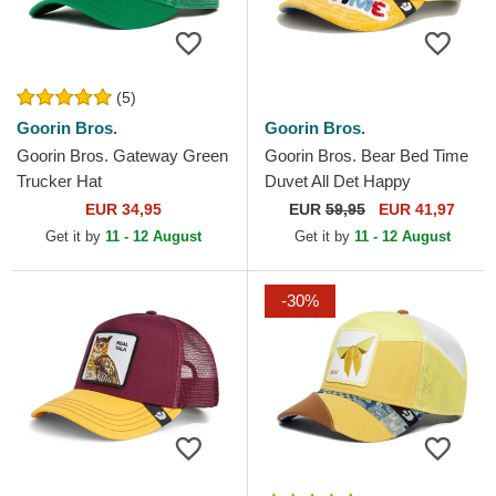
(5)
Goorin Bros.
Goorin Bros.
Goorin Bros. Gateway Green
Goorin Bros. Bear Bed Time
Trucker Hat
Duvet All Det Happy
Thoughts The Farm Yellow
EUR 34,95
EUR
59,95
EUR 41,97
and Blue Trucker Hat
Get it by
11 - 12 August
Get it by
11 - 12 August
-30%