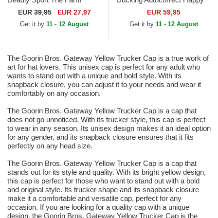
Black and Yellow Trucker Hat
Thoughts The Farm Grey and
EUR
39,95
EUR 27,97
EUR 59,95
Yellow Trucker Hat
Get it by
11 - 12 August
Get it by
11 - 12 August
The Goorin Bros. Gateway Yellow Trucker Cap is a true work of
art for hat lovers. This unisex cap is perfect for any adult who
wants to stand out with a unique and bold style. With its
snapback closure, you can adjust it to your needs and wear it
comfortably on any occasion.
The Goorin Bros. Gateway Yellow Trucker Cap is a cap that
does not go unnoticed. With its trucker style, this cap is perfect
to wear in any season. Its unisex design makes it an ideal option
for any gender, and its snapback closure ensures that it fits
perfectly on any head size.
The Goorin Bros. Gateway Yellow Trucker Cap is a cap that
stands out for its style and quality. With its bright yellow design,
this cap is perfect for those who want to stand out with a bold
and original style. Its trucker shape and its snapback closure
make it a comfortable and versatile cap, perfect for any
occasion. If you are looking for a quality cap with a unique
design, the Goorin Bros. Gateway Yellow Trucker Cap is the