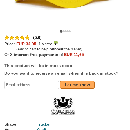
(5.0)
Price:
EUR 34,95
1 x tree
(Add to cart to help
reforest
the planet)
Or 3
interest-free payments
of
EUR 11,65
This product will be in stock soon
Do you want to receive an email when it is back in stock?
Let me know
Shape:
Trucker
For:
Adult