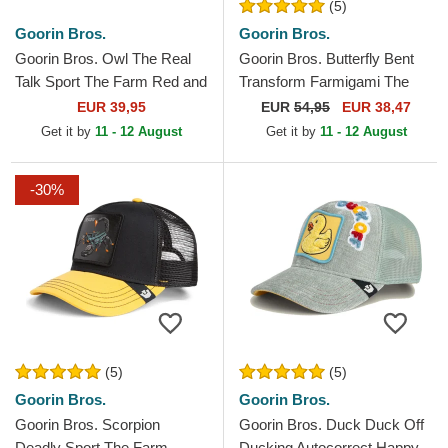
(5)
Goorin Bros.
Goorin Bros.
Goorin Bros. Owl The Real
Goorin Bros. Butterfly Bent
Talk Sport The Farm Red and
Transform Farmigami The
Yellow Trucker Hat
Farm Yellow Trucker Hat
EUR 39,95
EUR
54,95
EUR 38,47
Get it by
11 - 12 August
Get it by
11 - 12 August
-30%
(5)
(5)
Goorin Bros.
Goorin Bros.
Goorin Bros. Scorpion
Goorin Bros. Duck Duck Off
Deadly Sport The Farm
Ducking Autocorrect Happy