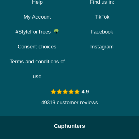
Help
Find us in:
My Account
TikTok
#StyleForTrees
Facebook
Consent choices
Instagram
Terms and conditions of
use
4.9
49319 customer reviews
Caphunters