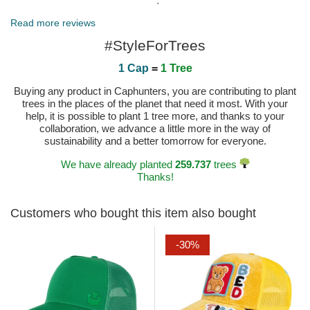
Published on 2025-05-19 by Miguel Ángel
Read more reviews
#StyleForTrees
1 Cap
=
1 Tree
Buying any product in Caphunters, you are contributing to plant
trees in the places of the planet that need it most. With your
help, it is possible to plant 1 tree more, and thanks to your
collaboration, we advance a little more in the way of
sustainability and a better tomorrow for everyone.
We have already planted
259.737
trees
Thanks!
Customers who bought this item also bought
-30%