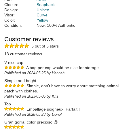
Closure:
Snapback
Design:
Unisex
Visor:
Curve
Color:
Yellow
Conditon:
New; 100% Authentic
Customer reviews
5 out of 5 stars
13 customer reviews
V nice cap
A bag per cap would be nice for storage
Published on 2024-05-25 by Hannah
Simple and bright
Simple, don't have to worry about matching animal
patch with clothes.
Published on 2023-05-06 by Kris
Top
Emballage soigneux. Parfait !
Published on 2025-05-23 by Lionel
Gran gorra, color precioso 😍