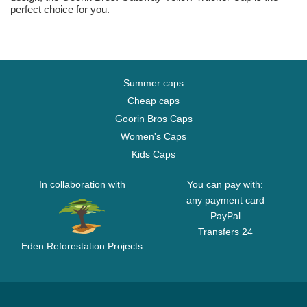
perfect choice for you.
Summer caps
Cheap caps
Goorin Bros Caps
Women's Caps
Kids Caps
In collaboration with
You can pay with:
any payment card
PayPal
Transfers 24
Eden Reforestation Projects