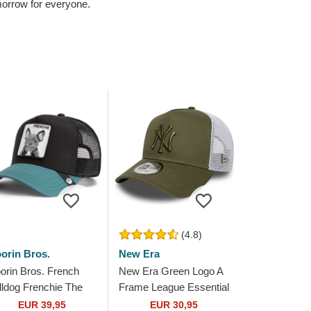
omorrow for everyone.
(4.8)
orin Bros.
New Era
orin Bros. French
New Era Green Logo A
lldog Frenchie The
Frame League Essential
rm Black and Green
New York Yankees MLB
EUR 39,95
EUR 30,95