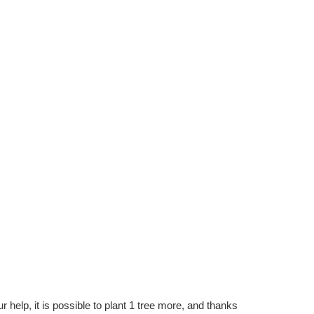
r help, it is possible to plant 1 tree more, and thanks