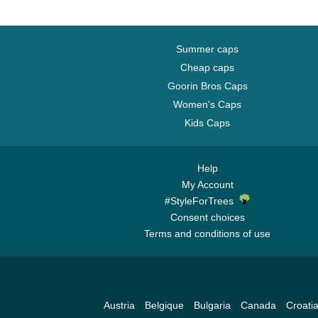
Summer caps
Cheap caps
Goorin Bros Caps
Women's Caps
Kids Caps
Help
My Account
#StyleForTrees
Consent choices
Terms and conditions of use
Austria
Belgique
Bulgaria
Canada
Croati