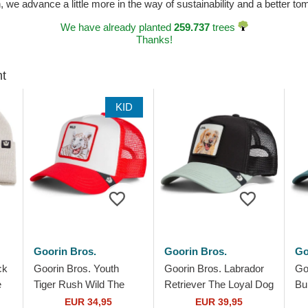
n, we advance a little more in the way of sustainability and a better t
We have already planted
259.737
trees
Thanks!
ht
KID
Goorin Bros.
Goorin Bros.
Go
ck
Goorin Bros. Youth
Goorin Bros. Labrador
Go
e
Tiger Rush Wild The
Retriever The Loyal Dog
Bu
Farm White and Red
The Farm Black and
Fa
EUR 34,95
EUR 39,95