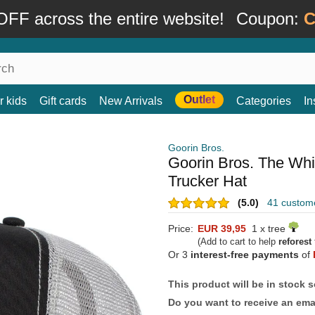
FF across the entire website!
Coupon:
C
Outlet
r kids
Gift cards
New Arrivals
Categories
In
Goorin Bros.
Goorin Bros. The Whi
Trucker Hat
(5.0)
41 custom
Price:
EUR 39,95
1 x tree
(Add to cart to help
reforest
Or 3
interest-free payments
of
This product will be in stock 
Do you want to receive an emai