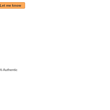
Let me know
k
% Authentic