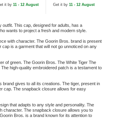
ucker Hat
Green and White
et it by
11 - 12 August
Get it by
11 - 12 August
Trucker Hat
outfit. This cap, designed for adults, has a
who wants to project a fresh and modern style.
ce with character. The Goorin Bros. brand is present
r cap is a garment that will not go unnoticed on any
cter of green. The Goorin Bros. The White Tiger The
n. The high-quality embroidered patch is a testament to
rand gives to all its creations. The tiger, present in
ker cap. The snapback closure allows for easy
sign that adapts to any style and personality. The
ith character. The snapback closure allows you to
Goorin Bros. is a brand known for its attention to