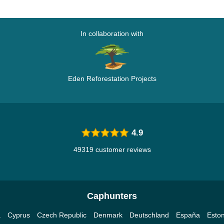
In collaboration with
Eden Reforestation Projects
4.9
49319 customer reviews
Caphunters
a
Cyprus
Czech Republic
Denmark
Deutschland
España
Eston