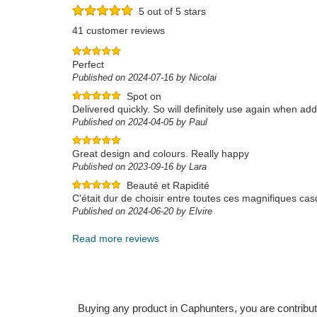
5 out of 5 stars
41 customer reviews
Perfect
Published on 2024-07-16 by Nicolai
Spot on
Delivered quickly. So will definitely use again when add
Published on 2024-04-05 by Paul
Great design and colours. Really happy
Published on 2023-09-16 by Lara
Beauté et Rapidité
C'était dur de choisir entre toutes ces magnifiques casq
Published on 2024-06-20 by Elvire
Read more reviews
Buying any product in Caphunters, you are contributing