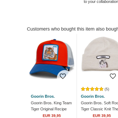
to your collaboratio
Customers who bought this item also boug
(5)
Goorin Bros.
Goorin Bros.
Goorin Bros. King Team
Goorin Bros. Soft Ro
Tiger Original Recipe
Tiger Classic Knit Th
Team Pride The Farm
Farm Grey Beanie
EUR 39,95
EUR 39,95