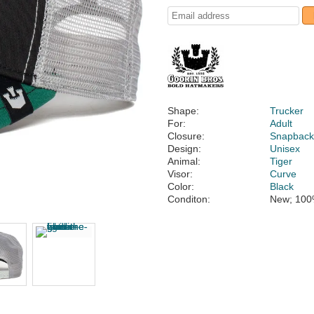
Shape:
Trucker
For:
Adult
Closure:
Snapbac
Design:
Unisex
Animal:
Tiger
Visor:
Curve
Color:
Black
Conditon:
New; 100