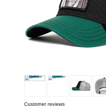
Customer reviews