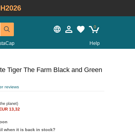
H2026
0
staCap
Help
te Tiger The Farm Black and Green
er reviews
the planet)
EUR 13,32
soon
l when it is back in stock?