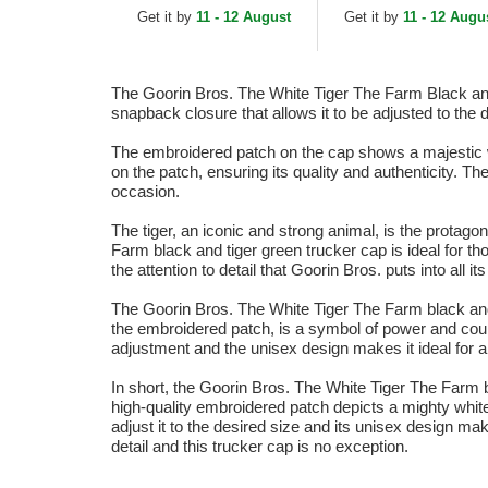
Orange, White and Blue
Get it by
11 - 12 August
Get it by
11 - 12 Augu
Trucker Hat
The Goorin Bros. The White Tiger The Farm Black and T
snapback closure that allows it to be adjusted to the
The embroidered patch on the cap shows a majestic w
on the patch, ensuring its quality and authenticity. 
occasion.
The tiger, an iconic and strong animal, is the protago
Farm black and tiger green trucker cap is ideal for th
the attention to detail that Goorin Bros. puts into all i
The Goorin Bros. The White Tiger The Farm black and gr
the embroidered patch, is a symbol of power and cour
adjustment and the unisex design makes it ideal for 
In short, the Goorin Bros. The White Tiger The Farm b
high-quality embroidered patch depicts a mighty whit
adjust it to the desired size and its unisex design ma
detail and this trucker cap is no exception.