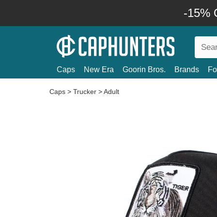
-15% O
Caps
New Era
Goorin Bros.
Brands
Fo
Caps
>
Trucker
>
Adult