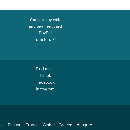
You can pay with:
any payment card
PayPal
Transfers 24
Find us in:
TikTok
Facebook
Instagram
ia
Finland
France
Global
Greece
Hungary