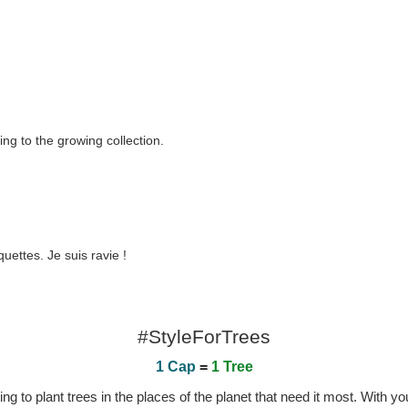
ing to the growing collection.
uettes. Je suis ravie !
#StyleForTrees
1 Cap
=
1 Tree
 to plant trees in the places of the planet that need it most. With you