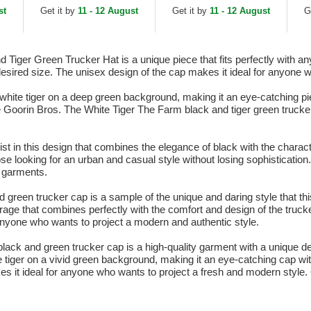
Trucker Hat
Green Trucker Hat
Tr
st
Get it by
11 - 12 August
Get it by
11 - 12 August
G
iger Green Trucker Hat is a unique piece that fits perfectly with any 
 desired size. The unisex design of the cap makes it ideal for anyone 
hite tiger on a deep green background, making it an eye-catching pie
The Goorin Bros. The White Tiger The Farm black and tiger green trucke
nist in this design that combines the elegance of black with the chara
ose looking for an urban and casual style without losing sophisticatio
ts garments.
een trucker cap is a sample of the unique and daring style that this b
age that combines perfectly with the comfort and design of the truc
anyone who wants to project a modern and authentic style.
lack and green trucker cap is a high-quality garment with a unique de
e tiger on a vivid green background, making it an eye-catching cap w
kes it ideal for anyone who wants to project a fresh and modern style. 