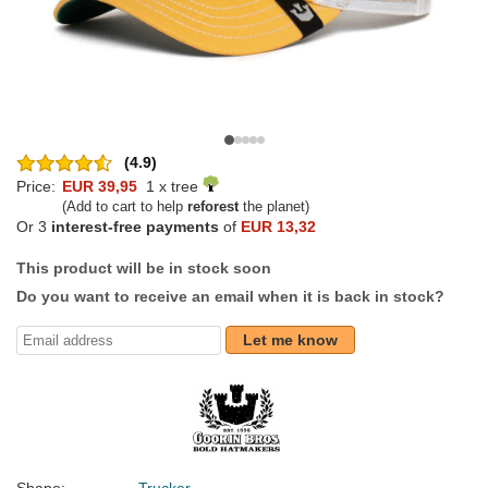
(4.9)
Price:
EUR 39,95
1 x tree
(Add to cart to help
reforest
the planet)
Or 3
interest-free payments
of
EUR 13,32
This product will be in stock soon
Do you want to receive an email when it is back in stock?
Let me know