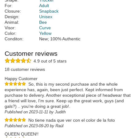
Shape:
Trucker
For:
Adult
Closure:
Snapback
Design:
Unisex
Animal:
Bee
Visor:
Curve
Color:
Yellow
Conditon:
New; 100% Authentic
Customer reviews
4.9 out of 5 stars
18 customer reviews
Happy Customer
So, this is my second purchase and the whole
experience has, again, been just perfect. Kept informed from
purchase to delivery. Another exceptional piece of headwear that
a friend will love, I'm sure. Keep up the great work, guys (and
gals?) .. you're doing a great job!.
Published on 2023-11-11 by Judith
No tiene nada que ver con el color de la foto
Published on 2023-09-20 by Raúl
QUEEN QUEEN!!