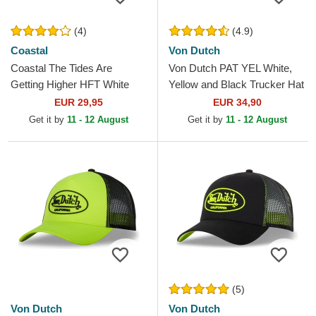
(4)
(4.9)
Coastal
Von Dutch
Coastal The Tides Are
Von Dutch PAT YEL White,
Getting Higher HFT White
Yellow and Black Trucker Hat
and Yellow Trucker Hat
EUR 29,95
EUR 34,90
Get it by
11 - 12 August
Get it by
11 - 12 August
(5)
Von Dutch
Von Dutch