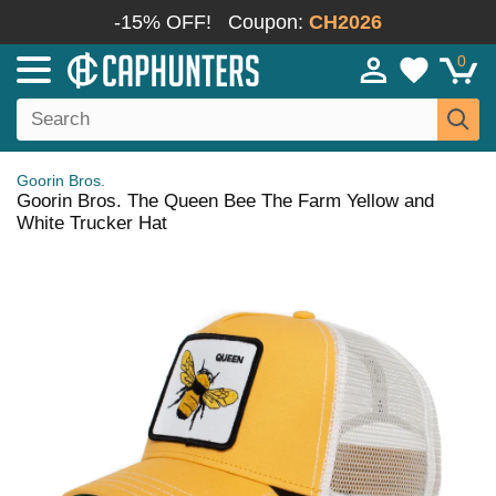
-15% OFF!
Coupon:
CH2026
0
Goorin Bros.
Goorin Bros. The Queen Bee The Farm Yellow and
White Trucker Hat