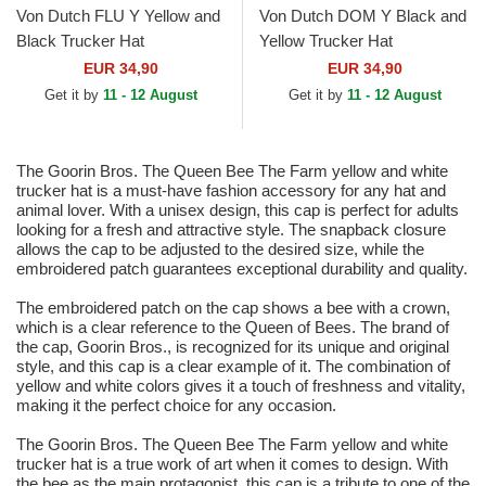
Von Dutch FLU Y Yellow and
Von Dutch DOM Y Black and
Black Trucker Hat
Yellow Trucker Hat
EUR 34,90
EUR 34,90
Get it by
11 - 12 August
Get it by
11 - 12 August
The Goorin Bros. The Queen Bee The Farm yellow and white
trucker hat is a must-have fashion accessory for any hat and
animal lover. With a unisex design, this cap is perfect for adults
looking for a fresh and attractive style. The snapback closure
allows the cap to be adjusted to the desired size, while the
embroidered patch guarantees exceptional durability and quality.
The embroidered patch on the cap shows a bee with a crown,
which is a clear reference to the Queen of Bees. The brand of
the cap, Goorin Bros., is recognized for its unique and original
style, and this cap is a clear example of it. The combination of
yellow and white colors gives it a touch of freshness and vitality,
making it the perfect choice for any occasion.
The Goorin Bros. The Queen Bee The Farm yellow and white
trucker hat is a true work of art when it comes to design. With
the bee as the main protagonist, this cap is a tribute to one of the