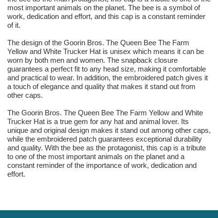
most important animals on the planet. The bee is a symbol of
work, dedication and effort, and this cap is a constant reminder
of it.
The design of the Goorin Bros. The Queen Bee The Farm
Yellow and White Trucker Hat is unisex which means it can be
worn by both men and women. The snapback closure
guarantees a perfect fit to any head size, making it comfortable
and practical to wear. In addition, the embroidered patch gives it
a touch of elegance and quality that makes it stand out from
other caps.
The Goorin Bros. The Queen Bee The Farm Yellow and White
Trucker Hat is a true gem for any hat and animal lover. Its
unique and original design makes it stand out among other caps,
while the embroidered patch guarantees exceptional durability
and quality. With the bee as the protagonist, this cap is a tribute
to one of the most important animals on the planet and a
constant reminder of the importance of work, dedication and
effort.