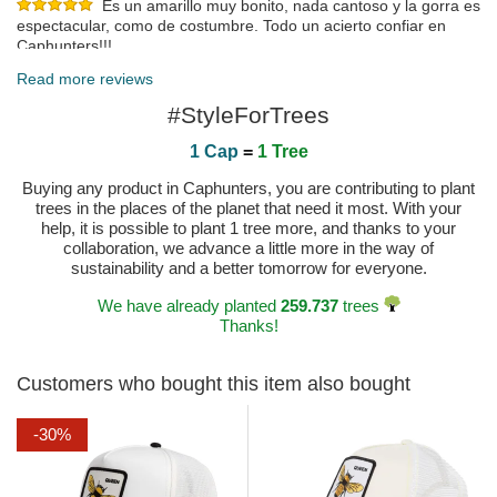
Es un amarillo muy bonito, nada cantoso y la gorra es
espectacular, como de costumbre. Todo un acierto confiar en
Caphunters!!!
Published on 2023-09-11 by RAQUEL
Read more reviews
Less yellow than in the photo and more orange but still nice
#StyleForTrees
Published on 2023-07-29 by Maurizio
1 Cap
=
1 Tree
Buying any product in Caphunters, you are contributing to plant
trees in the places of the planet that need it most. With your
help, it is possible to plant 1 tree more, and thanks to your
collaboration, we advance a little more in the way of
sustainability and a better tomorrow for everyone.
We have already planted
259.737
trees
Thanks!
Customers who bought this item also bought
-30%