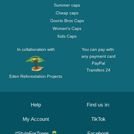
Summer caps
Cheap caps
Goorin Bros Caps
Women's Caps
Kids Caps
In collaboration with
You can pay with:
any payment card
PayPal
Transfers 24
Eden Reforestation Projects
Help
Find us in:
My Account
TikTok
#StyleForTrees
Facebook