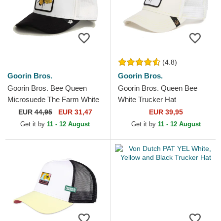
(4.8)
Goorin Bros.
Goorin Bros.
Goorin Bros. Bee Queen
Goorin Bros. Queen Bee
Microsuede The Farm White
White Trucker Hat
and Black Trucker Hat
EUR
44,95
EUR 31,47
EUR 39,95
Get it by
11 - 12 August
Get it by
11 - 12 August