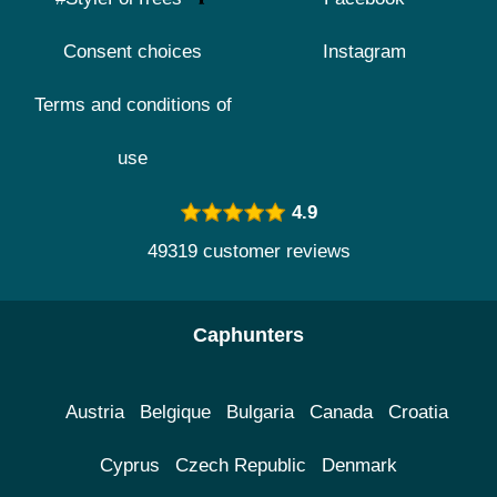
Consent choices
Instagram
Terms and conditions of
use
4.9
49319 customer reviews
Caphunters
Austria
Belgique
Bulgaria
Canada
Croatia
Cyprus
Czech Republic
Denmark