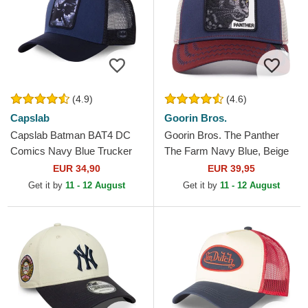
(4.9)
(4.6)
Capslab
Goorin Bros.
Capslab Batman BAT4 DC
Goorin Bros. The Panther
Comics Navy Blue Trucker
The Farm Navy Blue, Beige
Hat
and Red Trucker Hat
EUR 34,90
EUR 39,95
Get it by
11 - 12 August
Get it by
11 - 12 August