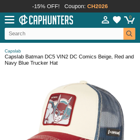
-15% OFF!
Coupon:
CH2026
0
Capslab
Capslab Batman DC5 VIN2 DC Comics Beige, Red and
Navy Blue Trucker Hat