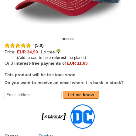
(5.0)
Price:
EUR 34,90
1 x tree
(Add to cart to help
reforest
the planet)
Or 3
interest-free payments
of
EUR 11,63
This product will be in stock soon
Do you want to receive an email when it is back in stock?
Let me know