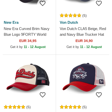
(5)
New Era
Von Dutch
New Era Curved Brim Navy
Von Dutch CLA5 Beige, Red
Blue Logo 9FORTY World
and Navy Blue Trucker Hat
Series New York Yankees
EUR 34,95
EUR 34,90
MLB Beige and Navy Blue...
Get it by
11 - 12 August
Get it by
11 - 12 August
(5)
(5)