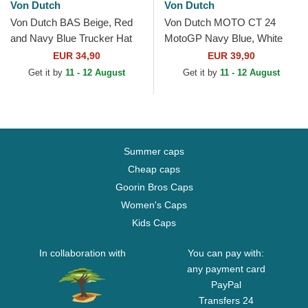
Von Dutch
Von Dutch
Von Dutch BAS Beige, Red
Von Dutch MOTO CT 24
and Navy Blue Trucker Hat
MotoGP Navy Blue, White
and Red Trucker Hat
EUR 34,90
EUR 39,90
Get it by
11 - 12 August
Get it by
11 - 12 August
Summer caps
Cheap caps
Goorin Bros Caps
Women's Caps
Kids Caps
In collaboration with
You can pay with:
any payment card
PayPal
Transfers 24