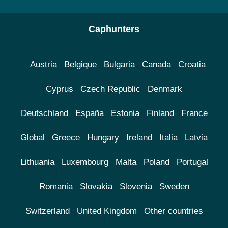
Caphunters
Austria
Belgique
Bulgaria
Canada
Croatia
Cyprus
Czech Republic
Denmark
Deutschland
España
Estonia
Finland
France
Global
Greece
Hungary
Ireland
Italia
Latvia
Lithuania
Luxembourg
Malta
Poland
Portugal
Romania
Slovakia
Slovenia
Sweden
Switzerland
United Kingdom
Other countries