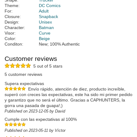
Shape:
Trucker
Theme:
DC Comics
For:
Adult
Closure:
Snapback
Design:
Unisex
Character:
Batman
Visor:
Curve
Color:
Beige
Conditon:
New; 100% Authentic
Customer reviews
5 out of 5 stars
5 customer reviews
Supera expectativas
Envío rápido, atención de diez, producto increíble,
superó con creces las expectativas, este ha sido mi primer pedido
y garantizo que no será el último. Gracias a CAPHUNTERS, la
gorra una pasada de guapa!;)
Published on 2023-12-05 by David
Cumple con las expectativas al 100%
Published on 2023-05-11 by Víctor