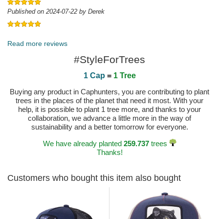
Published on 2024-07-22 by Derek
Published on 2023-06-27 by Carsten
Read more reviews
#StyleForTrees
1 Cap
=
1 Tree
Buying any product in Caphunters, you are contributing to plant
trees in the places of the planet that need it most. With your
help, it is possible to plant 1 tree more, and thanks to your
collaboration, we advance a little more in the way of
sustainability and a better tomorrow for everyone.
We have already planted
259.737
trees
Thanks!
Customers who bought this item also bought