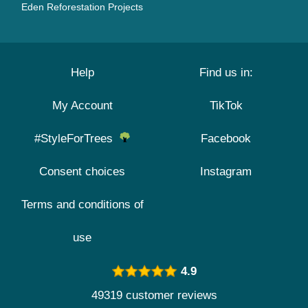
Eden Reforestation Projects
Help
Find us in:
My Account
TikTok
#StyleForTrees
Facebook
Consent choices
Instagram
Terms and conditions of
use
4.9
49319 customer reviews