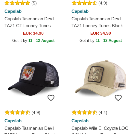
(5)
(4.9)
Capslab
Capslab
Capslab Tasmanian Devil
Capslab Tasmanian Devil
TAZ1 CT Looney Tunes
TAZ1 Looney Tunes Black
Black and Blue Trucker Hat
Trucker Hat
EUR 34,90
EUR 34,90
Get it by
11 - 12 August
Get it by
11 - 12 August
(4.9)
(4.4)
Capslab
Capslab
Capslab Tasmanian Devil
Capslab Wile E. Coyote LOO