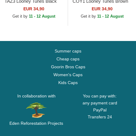
TAZ3 Looney Tunes Black
COY1 Looney Tunes Brown
Trucker Hat
Trucker Hat
EUR 34,90
EUR 34,90
Get it by
11 - 12 August
Get it by
11 - 12 August
Summer caps
Cheap caps
Goorin Bros Caps
Women's Caps
Kids Caps
In collaboration with
You can pay with:
any payment card
PayPal
Transfers 24
Eden Reforestation Projects