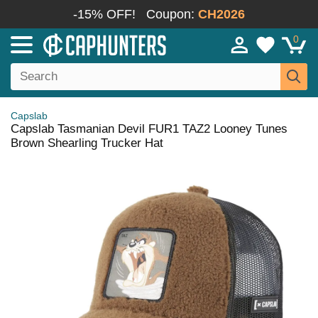
-15% OFF!
Coupon:
CH2026
0
Capslab
Capslab Tasmanian Devil FUR1 TAZ2 Looney Tunes
Brown Shearling Trucker Hat