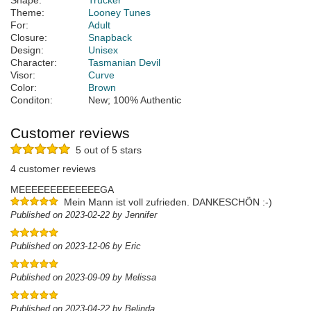
Shape:
Trucker
Theme:
Looney Tunes
For:
Adult
Closure:
Snapback
Design:
Unisex
Character:
Tasmanian Devil
Visor:
Curve
Color:
Brown
Conditon:
New; 100% Authentic
Customer reviews
5 out of 5 stars
4 customer reviews
MEEEEEEEEEEEEEGA
Mein Mann ist voll zufrieden. DANKESCHÖN :-)
Published on 2023-02-22 by Jennifer
Published on 2023-12-06 by Eric
Published on 2023-09-09 by Melissa
Published on 2023-04-22 by Belinda