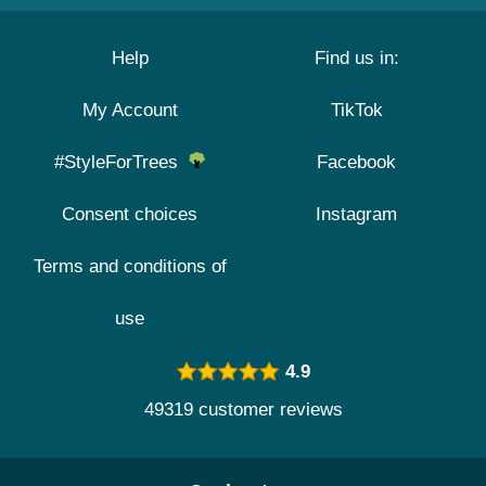
Help
Find us in:
My Account
TikTok
#StyleForTrees
Facebook
Consent choices
Instagram
Terms and conditions of
use
4.9
49319 customer reviews