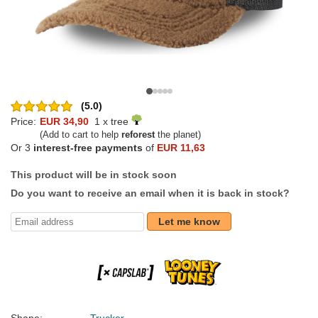
(5.0)
Price:
EUR 34,90
1 x tree
(Add to cart to help
reforest
the planet)
Or 3
interest-free payments
of
EUR 11,63
This product will be in stock soon
Do you want to receive an email when it is back in stock?
Let me know