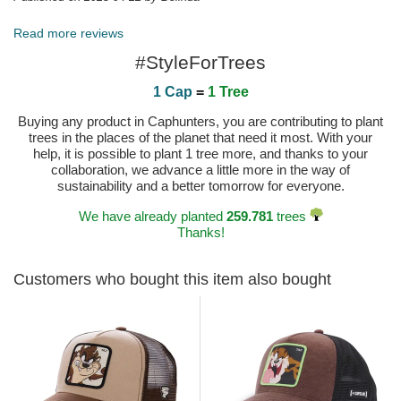
Read more reviews
#StyleForTrees
1 Cap
=
1 Tree
Buying any product in Caphunters, you are contributing to plant
trees in the places of the planet that need it most. With your
help, it is possible to plant 1 tree more, and thanks to your
collaboration, we advance a little more in the way of
sustainability and a better tomorrow for everyone.
We have already planted
259.781
trees
Thanks!
Customers who bought this item also bought