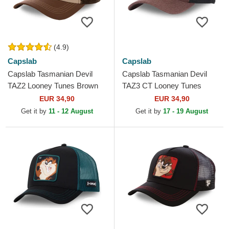
(4.9)
Capslab
Capslab
Capslab Tasmanian Devil
Capslab Tasmanian Devil
TAZ2 Looney Tunes Brown
TAZ3 CT Looney Tunes
Trucker Hat
Brown and Black Trucker Hat
EUR 34,90
EUR 34,90
Get it by
11 - 12 August
Get it by
17 - 19 August