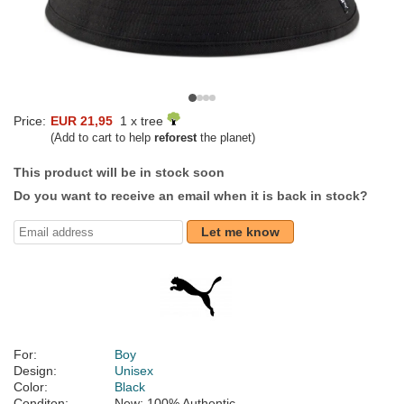
Price:
EUR 21,95
1 x tree
(Add to cart to help
reforest
the planet)
This product will be in stock soon
Do you want to receive an email when it is back in stock?
Let me know
For:
Boy
Design:
Unisex
Color:
Black
Conditon:
New; 100% Authentic