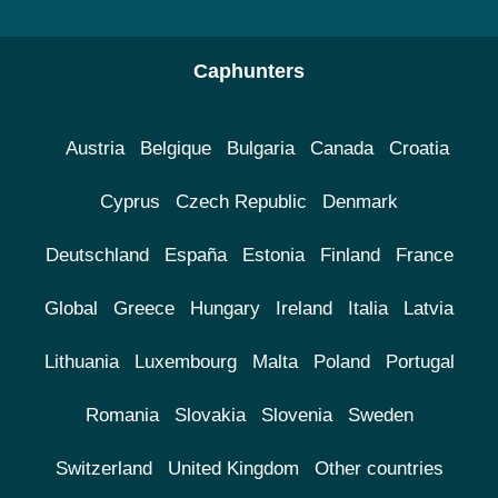
Caphunters
Austria
Belgique
Bulgaria
Canada
Croatia
Cyprus
Czech Republic
Denmark
Deutschland
España
Estonia
Finland
France
Global
Greece
Hungary
Ireland
Italia
Latvia
Lithuania
Luxembourg
Malta
Poland
Portugal
Romania
Slovakia
Slovenia
Sweden
Switzerland
United Kingdom
Other countries