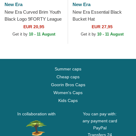
New Era
New Era
New Era Curved Brim Youth
New Era Essential Black
Black Logo 9FORTY League
Bucket Hat
Essential New York Yankees
EUR 20,95
EUR 27,95
MLB Black...
Get it by
10 - 11 August
Get it by
10 - 11 August
Summer caps
Cheap caps
Goorin Bros Caps
Women's Caps
Kids Caps
In collaboration with
You can pay with:
any payment card
PayPal
Transfers 24