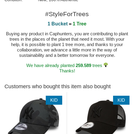
#StyleForTrees
1 Bucket
=
1 Tree
Buying any product in Caphunters, you are contributing to plant
trees in the places of the planet that need it most. With your
help, it is possible to plant 1 tree more, and thanks to your
collaboration, we advance a little more in the way of
sustainability and a better tomorrow for everyone.
We have already planted
259.589
trees
Thanks!
Customers who bought this item also bought
KID
KID