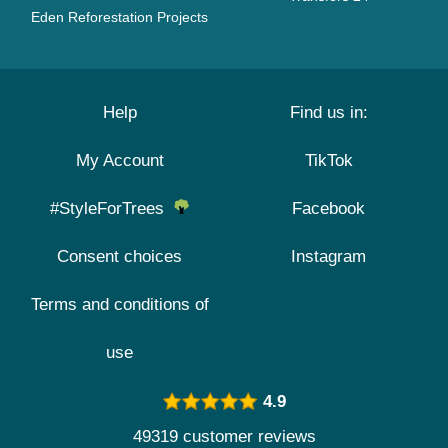
Eden Reforestation Projects
Help
Find us in:
My Account
TikTok
#StyleForTrees
Facebook
Consent choices
Instagram
Terms and conditions of
use
4.9
49319 customer reviews