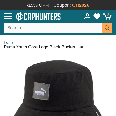
-15% OFF!
Coupon:
CH2026
0
Puma
Puma Youth Core Logo Black Bucket Hat