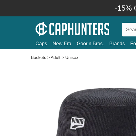
-15% O
Caps
New Era
Goorin Bros.
Brands
Fo
Buckets
>
Adult
>
Unisex