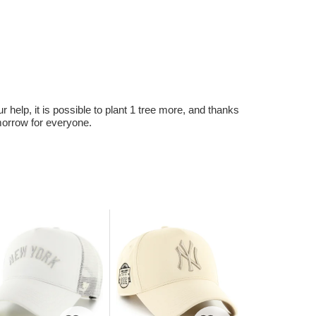
r help, it is possible to plant 1 tree more, and thanks
omorrow for everyone.