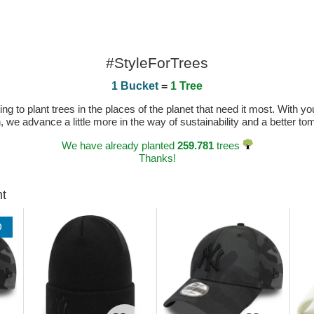
#StyleForTrees
1 Bucket
=
1 Tree
 to plant trees in the places of the planet that need it most. With you
n, we advance a little more in the way of sustainability and a better t
We have already planted
259.781
trees
Thanks!
ht
D