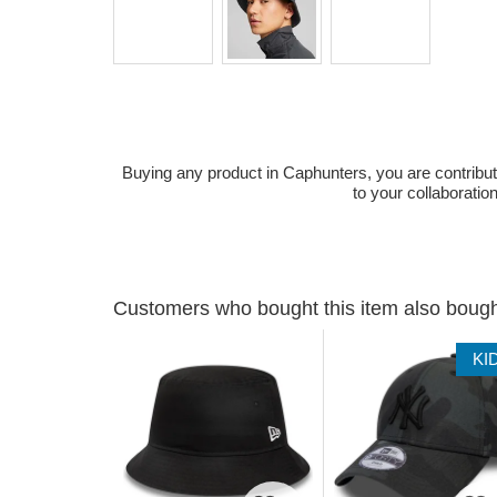
Buying any product in Caphunters, you are contributing
to your collaboratio
Customers who bought this item also boug
KI