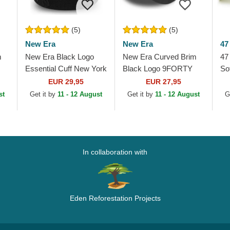
(5)
(5)
New Era
New Era
47
m
New Era Black Logo
New Era Curved Brim
47
Essential Cuff New York
Black Logo 9FORTY
So
Yankees MLB Black
League Essential New
Yo
EUR 29,95
EUR 27,95
Beanie
York Yankees MLB
Be
st
Get it by
11 - 12 August
Get it by
11 - 12 August
G
Black Camouflage...
In collaboration with
Eden Reforestation Projects