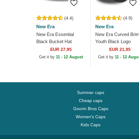
(4.4)
(4.9)
New Era
New Era
New Era Essential
New Era Curved Bri
Black Bucket Hat
Youth Black Logo
9FORTY League
EUR 27,95
EUR 21,95
Essential New York
Get it by
11 - 12 August
Get it by
11 - 12 Augu
Yankees MLB
Camouflage and...
Summer caps
Cheap caps
Goorin Bros Caps
Women's Caps
Kids Caps