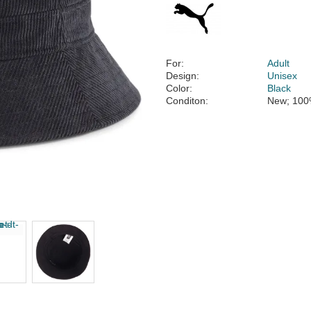
For:
Adult
Design:
Unisex
Color:
Black
Conditon:
New; 100