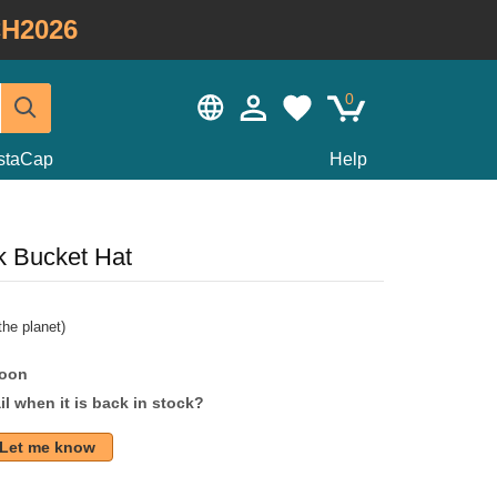
H2026
0
staCap
Help
 Bucket Hat
he planet)
soon
l when it is back in stock?
Let me know