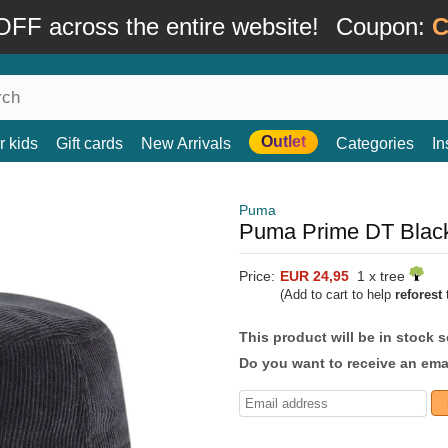
FF across the entire website!
Coupon:
C
Outlet
r kids
Gift cards
New Arrivals
Categories
In
Puma
Puma Prime DT Black
Price:
EUR 24,95
1 x tree
(Add to cart to help
reforest
t
This product will be in stock 
Do you want to receive an emai