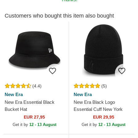
Customers who bought this item also bought
(4.4)
(5)
New Era
New Era
New Era Essential Black
New Era Black Logo
Bucket Hat
Essential Cuff New York
Yankees MLB Black Beanie
EUR 27,95
EUR 29,95
Get it by
12 - 13 August
Get it by
12 - 13 August