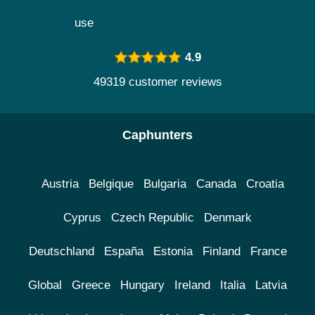
use
4.9
49319 customer reviews
Caphunters
Austria
Belgique
Bulgaria
Canada
Croatia
Cyprus
Czech Republic
Denmark
Deutschland
España
Estonia
Finland
France
Global
Greece
Hungary
Ireland
Italia
Latvia