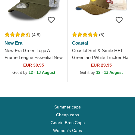
(4.8)
(5)
New Era
Coastal
New Era Green Logo A
Coastal Surf & Smile HFT
Frame League Essential New
Green and White Trucker Hat
York Yankees MLB Green
EUR 30,95
EUR 29,95
and White Trucker Hat
Get it by
12 - 13 August
Get it by
12 - 13 August
Summer caps
Cheap caps
Goorin Bros Caps
Women's Caps