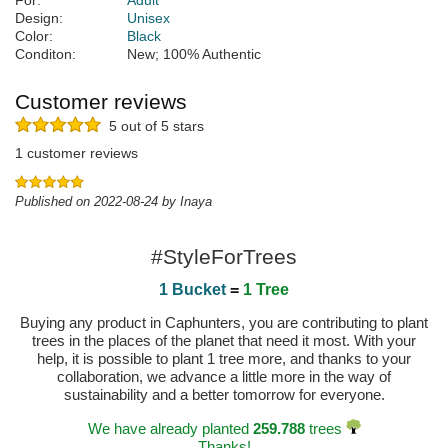
For:
Adult
Design:
Unisex
Color:
Black
Conditon:
New; 100% Authentic
Customer reviews
5 out of 5 stars
1 customer reviews
Published on 2022-08-24 by Inaya
#StyleForTrees
1 Bucket
=
1 Tree
Buying any product in Caphunters, you are contributing to plant
trees in the places of the planet that need it most. With your
help, it is possible to plant 1 tree more, and thanks to your
collaboration, we advance a little more in the way of
sustainability and a better tomorrow for everyone.
We have already planted
259.788
trees
Thanks!