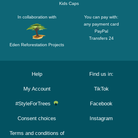
Kids Caps
In collaboration with
You can pay with:
any payment card
PayPal
Transfers 24
Eden Reforestation Projects
Help
Find us in:
My Account
TikTok
#StyleForTrees
Facebook
Consent choices
Instagram
Terms and conditions of