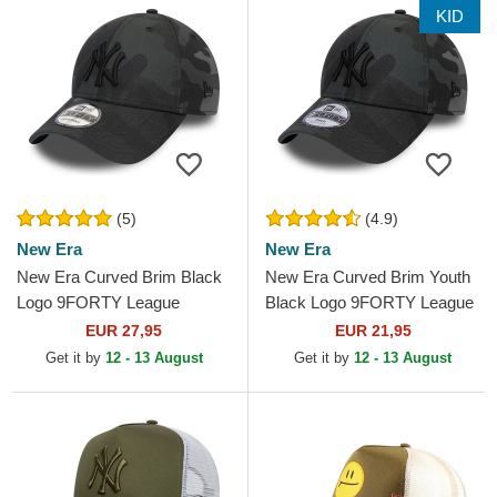
KID
(5)
(4.9)
New Era
New Era
New Era Curved Brim Black
New Era Curved Brim Youth
Logo 9FORTY League
Black Logo 9FORTY League
Essential New York Yankees
Essential New York Yankees
EUR 27,95
EUR 21,95
MLB Black Camouflage...
MLB Camouflage and...
Get it by
12 - 13 August
Get it by
12 - 13 August