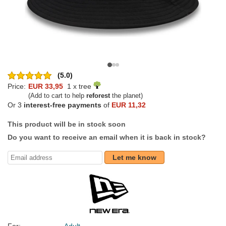
(5.0)
Price:
EUR 33,95
1 x tree
(Add to cart to help
reforest
the planet)
Or 3
interest-free payments
of
EUR 11,32
This product will be in stock soon
Do you want to receive an email when it is back in stock?
Let me know