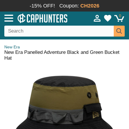
-15% OFF!
Coupon:
CH2026
0
New Era
New Era Panelled Adventure Black and Green Bucket
Hat