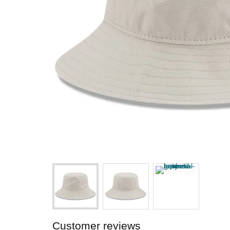
Customer reviews