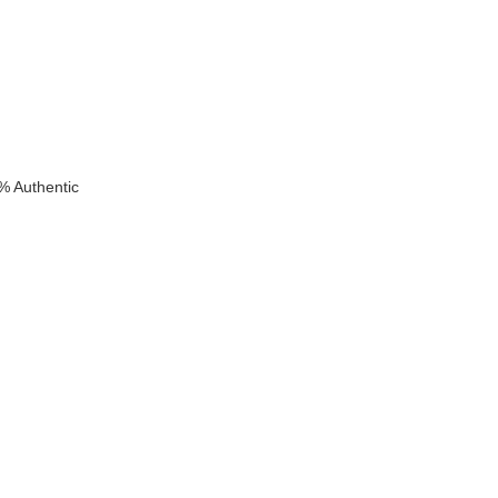
% Authentic