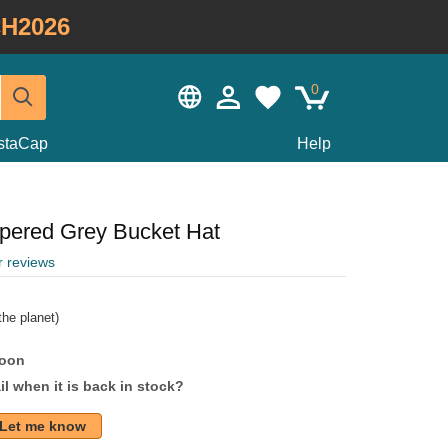
H2026
0
staCap
Help
apered Grey Bucket Hat
r reviews
he planet)
soon
l when it is back in stock?
Let me know