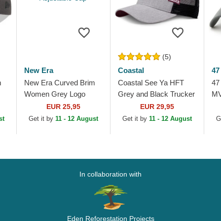
(5)
New Era
Coastal
47
m
New Era Curved Brim
Coastal See Ya HFT
47
Women Grey Logo
Grey and Black Trucker
MV
rk
9FORTY Tonal New
Hat
Yo
EUR 25,95
EUR 29,95
York Yankees MLB
Gr
st
Get it by
11 - 12 August
Get it by
11 - 12 August
G
Grey Adjustable Cap
In collaboration with
Eden Reforestation Projects