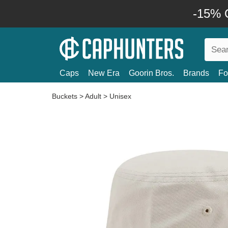
-15% O
Caps
New Era
Goorin Bros.
Brands
Fo
Buckets
>
Adult
>
Unisex