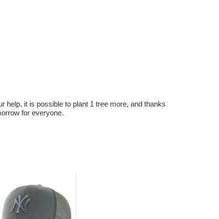
r help, it is possible to plant 1 tree more, and thanks
omorrow for everyone.