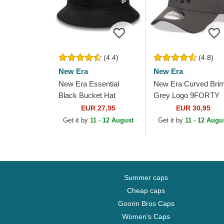
(4.4)
(4.8)
New Era
New Era
New Era Essential
New Era Curved Bri
Black Bucket Hat
Grey Logo 9FORTY
Diamond Era New Yo
EUR 27,95
EUR 30,95
Yankees MLB Grey
Get it by
11 - 12 August
Get it by
11 - 12 Augu
Adjustable Cap
Summer caps
Cheap caps
Goorin Bros Caps
Women's Caps