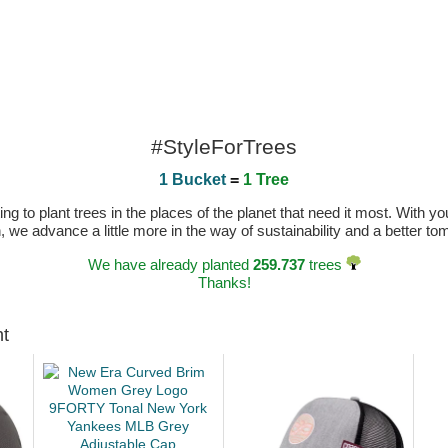
#StyleForTrees
1 Bucket
=
1 Tree
 to plant trees in the places of the planet that need it most. With you
n, we advance a little more in the way of sustainability and a better t
We have already planted
259.737
trees
Thanks!
ht