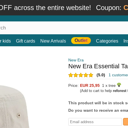
FF across the entire website!
Coupon:
C
Outlet
r kids
Gift cards
New Arrivals
Categories
In
New Era
New Era Essential T
(5.0)
1 custome
Price:
EUR 25,95
1 x tree
(Add to cart to help
reforest
t
This product will be in stock 
Do you want to receive an emai