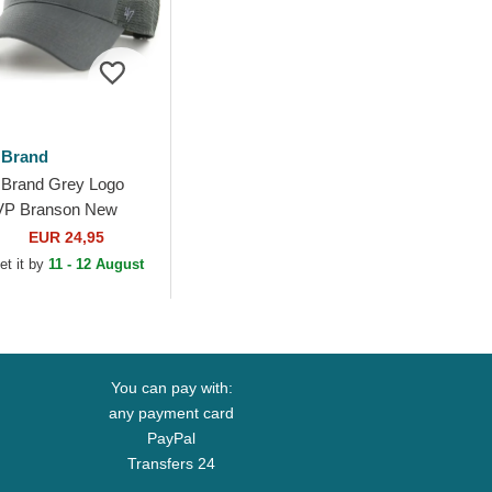
 Brand
 Brand Grey Logo
P Branson New
rk Yankees MLB
EUR 24,95
ey Trucker Hat
et it by
11 - 12 August
You can pay with:
any payment card
PayPal
Transfers 24