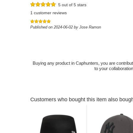
5 out of 5 stars
1 customer reviews
Published on 2024-06-02 by Jose Ramon
Buying any product in Caphunters, you are contributing
to your collaboratio
Customers who bought this item also boug