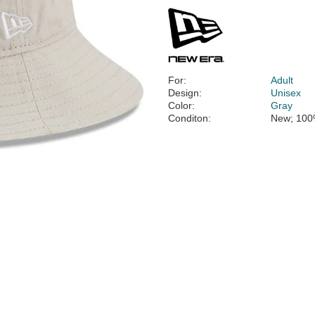
For:
Adult
Design:
Unisex
Color:
Gray
Conditon:
New; 100