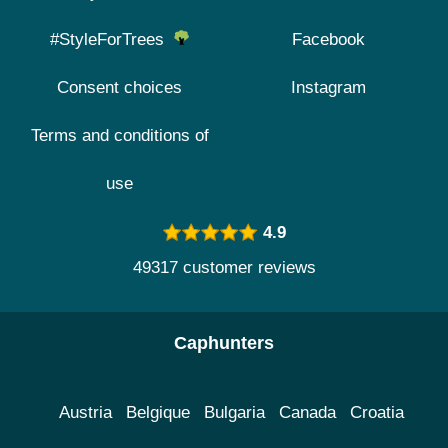
#StyleForTrees
Facebook
Consent choices
Instagram
Terms and conditions of
use
4.9
49317 customer reviews
Caphunters
Austria
Belgique
Bulgaria
Canada
Croatia