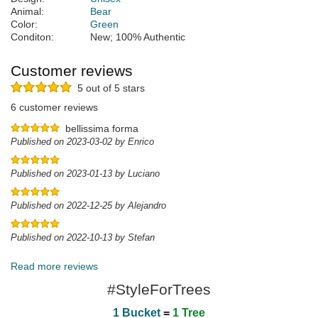
Animal:
Bear
Color:
Green
Conditon:
New; 100% Authentic
Customer reviews
5 out of 5 stars
6 customer reviews
bellissima forma
Published on 2023-03-02 by Enrico
Published on 2023-01-13 by Luciano
Published on 2022-12-25 by Alejandro
Published on 2022-10-13 by Stefan
Read more reviews
#StyleForTrees
1 Bucket
=
1 Tree