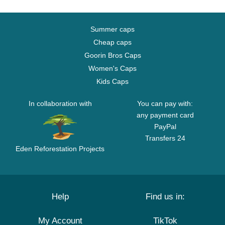
Summer caps
Cheap caps
Goorin Bros Caps
Women's Caps
Kids Caps
In collaboration with
You can pay with:
any payment card
PayPal
Transfers 24
Eden Reforestation Projects
Help
Find us in:
My Account
TikTok