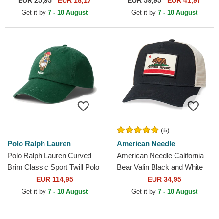
EUR
25,95
EUR 18,17
EUR
59,95
EUR 41,97
Adjustable Cap
and Blue Trucker Hat
Get it by
7 - 10 August
Get it by
7 - 10 August
(5)
Polo Ralph Lauren
American Needle
Polo Ralph Lauren Curved
American Needle California
Brim Classic Sport Twill Polo
Bear Valin Black and White
Bear Green Adjustable Cap
Snapback Trucker Hat
EUR 114,95
EUR 34,95
Get it by
7 - 10 August
Get it by
7 - 10 August