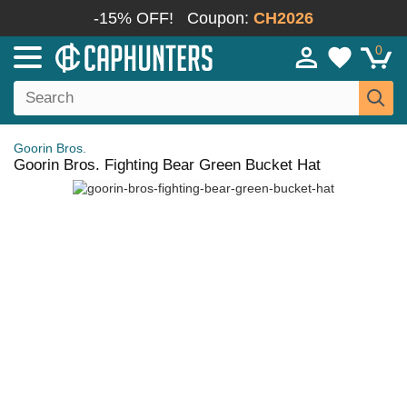
-15% OFF!
Coupon:
CH2026
0
Goorin Bros.
Goorin Bros. Fighting Bear Green Bucket Hat