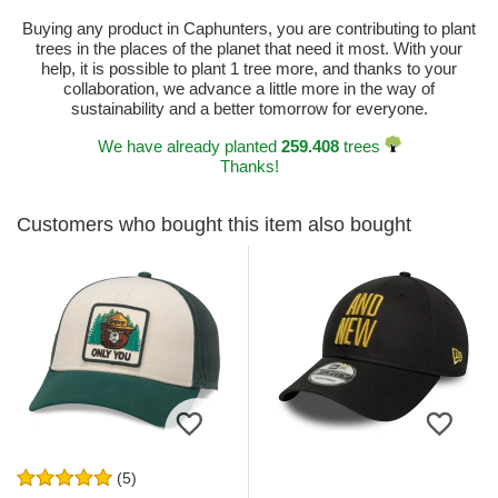
Buying any product in Caphunters, you are contributing to plant
trees in the places of the planet that need it most. With your
help, it is possible to plant 1 tree more, and thanks to your
collaboration, we advance a little more in the way of
sustainability and a better tomorrow for everyone.
We have already planted
259.408
trees
Thanks!
Customers who bought this item also bought
(5)