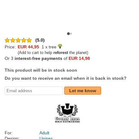
(5.0)
Price:
EUR 44,95
1 x tree
(Add to cart to help
reforest
the planet)
Or 3
interest-free payments
of
EUR 14,98
This product will be in stock soon
Do you want to receive an email when it is back in stock?
Let me know
For:
Adult
Design:
Unisex