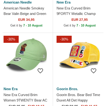
American Needle
New Era
American Needle Smokey
New Era Curved Brim
Bear Valin Beige and Green
9FORTY Metallic Champ
Snapback Trucker Hat
UFC Ultimate Fighting
EUR 34,95
EUR 27,95
Championship And New
Get it by
7 - 10 August
Get it by
7 - 10 August
Black...
-30%
-30%
New Era
Goorin Bros.
New Era Curved Brim
Goorin Bros. Bear Bed Time
Women 9TWENTY Bear AC
Duvet All Det Happy
Milan Serie A Light Green
Thoughts The Farm Yellow