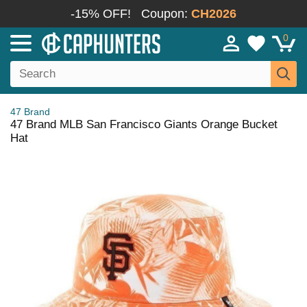
-15% OFF!
Coupon:
CH2026
0
47 Brand
47 Brand MLB San Francisco Giants Orange Bucket
Hat