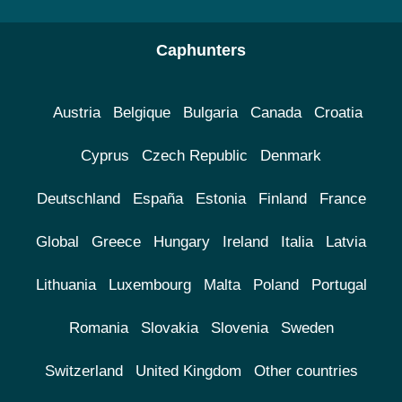
Caphunters
Austria
Belgique
Bulgaria
Canada
Croatia
Cyprus
Czech Republic
Denmark
Deutschland
España
Estonia
Finland
France
Global
Greece
Hungary
Ireland
Italia
Latvia
Lithuania
Luxembourg
Malta
Poland
Portugal
Romania
Slovakia
Slovenia
Sweden
Switzerland
United Kingdom
Other countries