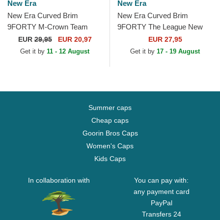
New Era
New Era
New Era Curved Brim
New Era Curved Brim
9FORTY M-Crown Team
9FORTY The League New
San Francisco 49ers NFL
York Giants NFL Blue
EUR
29,95
EUR 20,97
EUR 27,95
Red Snapback Cap
Adjustable Cap
Get it by
11 - 12 August
Get it by
17 - 19 August
Summer caps
Cheap caps
Goorin Bros Caps
Women's Caps
Kids Caps
In collaboration with
You can pay with:
any payment card
PayPal
Transfers 24