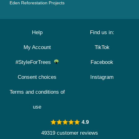
Eden Reforestation Projects
Help
Find us in:
My Account
TikTok
#StyleForTrees
Facebook
Consent choices
Instagram
Terms and conditions of
use
4.9
49319 customer reviews