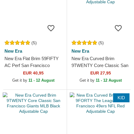
(5)
(5)
New Era
New Era
New Era Flat Brim 59FIFTY
New Era Curved Brim
AC Perf San Francisco
9TWENTY Core Classic San
Giants MLB Black Fitted Cap
Francisco Giants MLB Beige
EUR 40,95
EUR 27,95
Adjustable Cap
Get it by
11 - 12 August
Get it by
11 - 12 August
KID