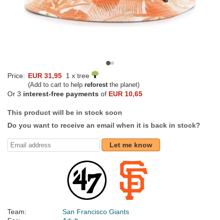
Price:
EUR 31,95
1 x tree
(Add to cart to help
reforest
the planet)
Or 3
interest-free payments
of
EUR 10,65
This product will be in stock soon
Do you want to receive an email when it is back in stock?
Let me know
Team:
San Francisco Giants