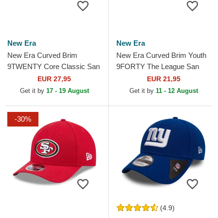
New Era
New Era
New Era Curved Brim
New Era Curved Brim Youth
9TWENTY Core Classic San
9FORTY The League San
Francisco Giants MLB Black
Francisco 49ers NFL Red
EUR 27,95
EUR 21,95
Adjustable Cap
Adjustable Cap
Get it by
17 - 19 August
Get it by
11 - 12 August
-30%
(4.9)