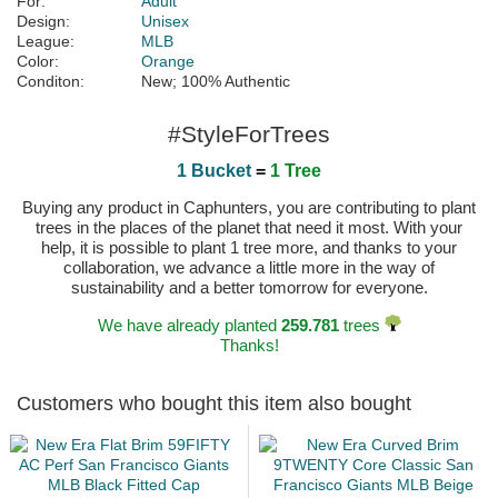
For:
Adult
Design:
Unisex
League:
MLB
Color:
Orange
Conditon:
New; 100% Authentic
#StyleForTrees
1 Bucket
=
1 Tree
Buying any product in Caphunters, you are contributing to plant
trees in the places of the planet that need it most. With your
help, it is possible to plant 1 tree more, and thanks to your
collaboration, we advance a little more in the way of
sustainability and a better tomorrow for everyone.
We have already planted
259.781
trees
Thanks!
Customers who bought this item also bought