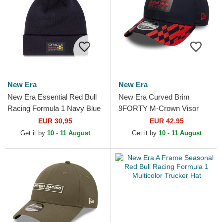
New Era
New Era
New Era Essential Red Bull
New Era Curved Brim
Racing Formula 1 Navy Blue
9FORTY M-Crown Visor
Beanie with Pompom
Print Red Bull Racing
EUR 30,95
EUR 42,95
Formula 1 Navy Blue and
Get it by
10 - 11 August
Get it by
10 - 11 August
Red...