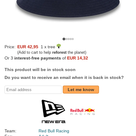
Price:
EUR 42,95
1 x tree
(Add to cart to help
reforest
the planet)
Or 3
interest-free payments
of
EUR 14,32
This product will be in stock soon
Do you want to receive an email when it is back in stock?
Let me know
Team:
Red Bull Racing