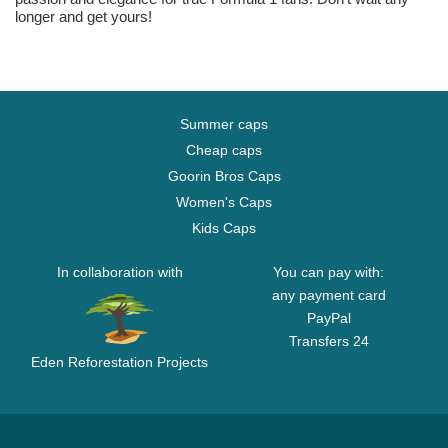
longer and get yours!
Summer caps
Cheap caps
Goorin Bros Caps
Women's Caps
Kids Caps
In collaboration with
You can pay with:
any payment card
PayPal
Transfers 24
Eden Reforestation Projects