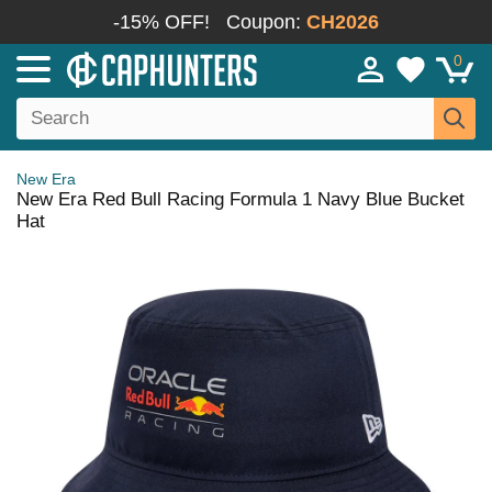
-15% OFF!
Coupon:
CH2026
0
New Era
New Era Red Bull Racing Formula 1 Navy Blue Bucket
Hat