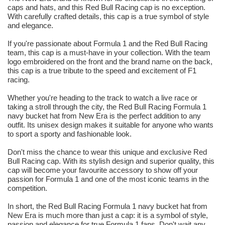
caps and hats, and this Red Bull Racing cap is no exception.
With carefully crafted details, this cap is a true symbol of style
and elegance.
If you're passionate about Formula 1 and the Red Bull Racing
team, this cap is a must-have in your collection. With the team
logo embroidered on the front and the brand name on the back,
this cap is a true tribute to the speed and excitement of F1
racing.
Whether you're heading to the track to watch a live race or
taking a stroll through the city, the Red Bull Racing Formula 1
navy bucket hat from New Era is the perfect addition to any
outfit. Its unisex design makes it suitable for anyone who wants
to sport a sporty and fashionable look.
Don't miss the chance to wear this unique and exclusive Red
Bull Racing cap. With its stylish design and superior quality, this
cap will become your favourite accessory to show off your
passion for Formula 1 and one of the most iconic teams in the
competition.
In short, the Red Bull Racing Formula 1 navy bucket hat from
New Era is much more than just a cap: it is a symbol of style,
passion and elegance for true Formula 1 fans. Don't wait any