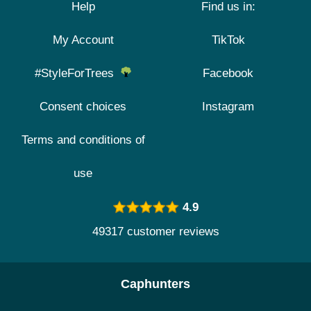
Help
Find us in:
My Account
TikTok
#StyleForTrees
Facebook
Consent choices
Instagram
Terms and conditions of
use
4.9
49317 customer reviews
Caphunters