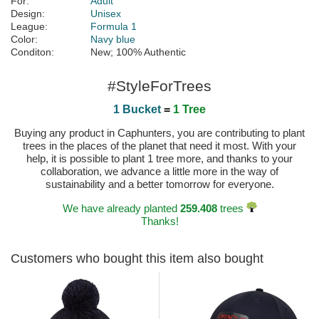
For:
Adult
Design:
Unisex
League:
Formula 1
Color:
Navy blue
Conditon:
New; 100% Authentic
#StyleForTrees
1 Bucket
=
1 Tree
Buying any product in Caphunters, you are contributing to plant
trees in the places of the planet that need it most. With your
help, it is possible to plant 1 tree more, and thanks to your
collaboration, we advance a little more in the way of
sustainability and a better tomorrow for everyone.
We have already planted
259.408
trees
Thanks!
Customers who bought this item also bought