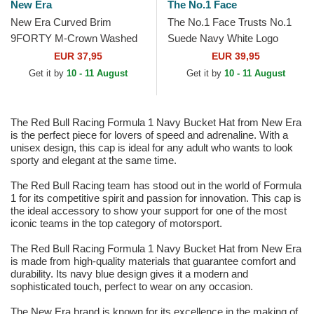
New Era
The No.1 Face
New Era Curved Brim
The No.1 Face Trusts No.1
9FORTY M-Crown Washed
Suede Navy White Logo
Red Bull Racing Formula 1
Navy Blue Trucker Hat
EUR 37,95
EUR 39,95
Black Snapback Cap
Get it by
10 - 11 August
Get it by
10 - 11 August
The Red Bull Racing Formula 1 Navy Bucket Hat from New Era
is the perfect piece for lovers of speed and adrenaline. With a
unisex design, this cap is ideal for any adult who wants to look
sporty and elegant at the same time.
The Red Bull Racing team has stood out in the world of Formula
1 for its competitive spirit and passion for innovation. This cap is
the ideal accessory to show your support for one of the most
iconic teams in the top category of motorsport.
The Red Bull Racing Formula 1 Navy Bucket Hat from New Era
is made from high-quality materials that guarantee comfort and
durability. Its navy blue design gives it a modern and
sophisticated touch, perfect to wear on any occasion.
The New Era brand is known for its excellence in the making of