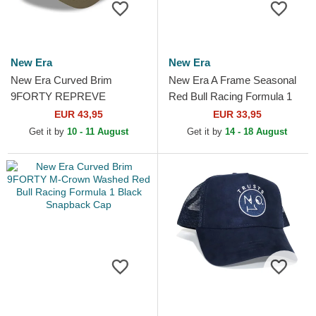
New Era
New Era
New Era Curved Brim
New Era A Frame Seasonal
9FORTY REPREVE
Red Bull Racing Formula 1
Wordmark Red Bull Racing
Multicolor Trucker Hat
EUR 43,95
EUR 33,95
Formula 1 Green Adjustable
Get it by
10 - 11 August
Get it by
14 - 18 August
Cap