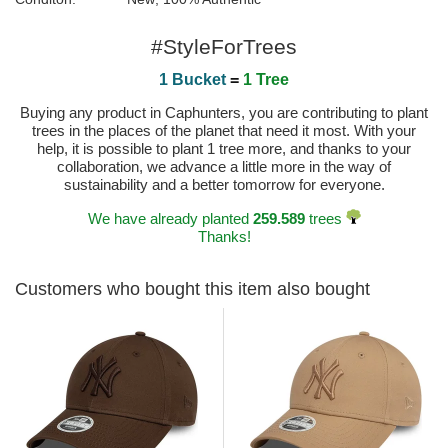
#StyleForTrees
1 Bucket
=
1 Tree
Buying any product in Caphunters, you are contributing to plant
trees in the places of the planet that need it most. With your
help, it is possible to plant 1 tree more, and thanks to your
collaboration, we advance a little more in the way of
sustainability and a better tomorrow for everyone.
We have already planted
259.589
trees
Thanks!
Customers who bought this item also bought