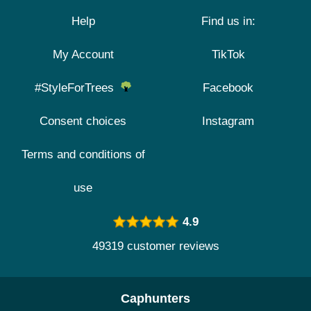
Help
Find us in:
My Account
TikTok
#StyleForTrees
Facebook
Consent choices
Instagram
Terms and conditions of
use
4.9
49319 customer reviews
Caphunters