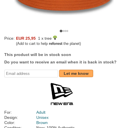
Price:
EUR 25,95
1 x tree
(Add to cart to help
reforest
the planet)
This product will be in stock soon
Do you want to receive an email when it is back in stock?
Let me know
For:
Adult
Design:
Unisex
Color:
Brown
Conditon:
New; 100% Authentic