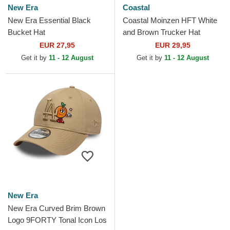
New Era
Coastal
New Era Essential Black
Coastal Moinzen HFT White
Bucket Hat
and Brown Trucker Hat
EUR 27,95
EUR 29,95
Get it by
11 - 12 August
Get it by
11 - 12 August
New Era
New Era Curved Brim Brown
Logo 9FORTY Tonal Icon Los