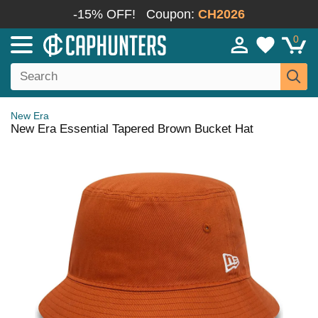
-15% OFF!
Coupon:
CH2026
0
New Era
New Era Essential Tapered Brown Bucket Hat