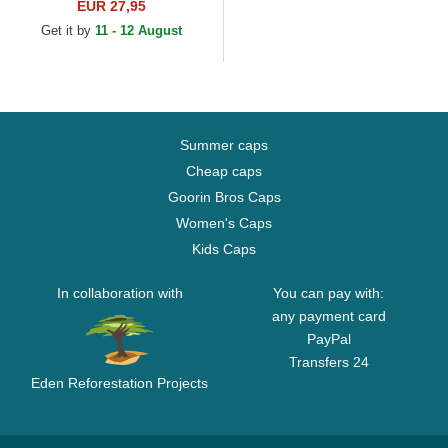
Angeles Dodgers MLB
EUR 27,95
Brown Adjustable Cap
Get it by
11 - 12 August
Summer caps
Cheap caps
Goorin Bros Caps
Women's Caps
Kids Caps
In collaboration with
You can pay with:
any payment card
PayPal
Transfers 24
Eden Reforestation Projects