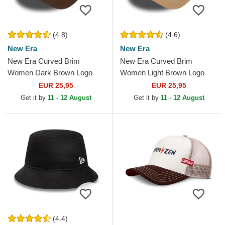
(4.8)
(4.6)
New Era
New Era
New Era Curved Brim
New Era Curved Brim
Women Dark Brown Logo
Women Light Brown Logo
9FORTY League Essential
9FORTY League Essential
EUR 25,95
EUR 25,95
New York Yankees MLB
New York Yankees MLB
Get it by
11 - 12 August
Get it by
11 - 12 August
Dark Brown...
Light...
(4.4)