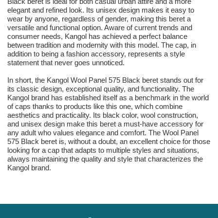
Black beret is ideal for both casual urban attire and a more
elegant and refined look. Its unisex design makes it easy to
wear by anyone, regardless of gender, making this beret a
versatile and functional option. Aware of current trends and
consumer needs, Kangol has achieved a perfect balance
between tradition and modernity with this model. The cap, in
addition to being a fashion accessory, represents a style
statement that never goes unnoticed.
In short, the Kangol Wool Panel 575 Black beret stands out for
its classic design, exceptional quality, and functionality. The
Kangol brand has established itself as a benchmark in the world
of caps thanks to products like this one, which combine
aesthetics and practicality. Its black color, wool construction,
and unisex design make this beret a must-have accessory for
any adult who values elegance and comfort. The Wool Panel
575 Black beret is, without a doubt, an excellent choice for those
looking for a cap that adapts to multiple styles and situations,
always maintaining the quality and style that characterizes the
Kangol brand.