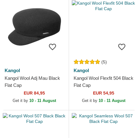
(5)
Kangol
Kangol
Kangol Wool Adj Mau Black
Kangol Wool Flexfit 504 Black
Flat Cap
Flat Cap
EUR 84,95
EUR 54,95
Get it by
10 - 11 August
Get it by
10 - 11 August