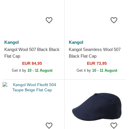
Kangol
Kangol
Kangol Wool 507 Black Black
Kangol Seamless Wool 507
Flat Cap
Black Flat Cap
EUR 84,95
EUR 73,95
Get it by
10 - 11 August
Get it by
10 - 11 August