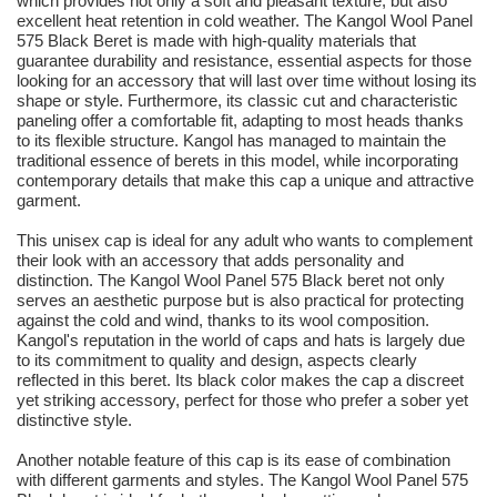
which provides not only a soft and pleasant texture, but also
excellent heat retention in cold weather. The Kangol Wool Panel
575 Black Beret is made with high-quality materials that
guarantee durability and resistance, essential aspects for those
looking for an accessory that will last over time without losing its
shape or style. Furthermore, its classic cut and characteristic
paneling offer a comfortable fit, adapting to most heads thanks
to its flexible structure. Kangol has managed to maintain the
traditional essence of berets in this model, while incorporating
contemporary details that make this cap a unique and attractive
garment.
This unisex cap is ideal for any adult who wants to complement
their look with an accessory that adds personality and
distinction. The Kangol Wool Panel 575 Black beret not only
serves an aesthetic purpose but is also practical for protecting
against the cold and wind, thanks to its wool composition.
Kangol's reputation in the world of caps and hats is largely due
to its commitment to quality and design, aspects clearly
reflected in this beret. Its black color makes the cap a discreet
yet striking accessory, perfect for those who prefer a sober yet
distinctive style.
Another notable feature of this cap is its ease of combination
with different garments and styles. The Kangol Wool Panel 575