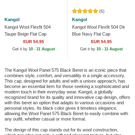
(5)
Kangol
Kangol
Kangol Wool Flexfit 504
Kangol Wool Flexfit 504 Dk
Taupe Beige Flat Cap
Blue Navy Flat Cap
EUR 54,95
EUR 54,95
Get it by
10 - 11 August
Get it by
10 - 11 August
The Kangol Wool Panel 575 Black Beret is an iconic piece that
combines style, comfort, and versatility in a single accessory.
This cap, designed for adults and with a unisex approach, has
become an essential item for those seeking a sophisticated and
modern touch in their everyday wear. Kangol, a globally
recognized brand for its quality and innovative cap design, offers
with this beret an option that adapts to various occasions and
personal styles. Its black color gives it timeless elegance,
allowing the Wool Panel 575 Black Beret to easily combine with
any outfit, whether casual or more formal.
The design of this cap stands out for its wool construction,