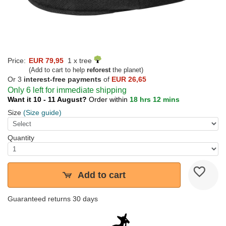
Price:
EUR 79,95
1 x tree
(Add to cart to help
reforest
the planet)
Or 3
interest-free payments
of
EUR 26,65
Only 6 left for immediate shipping
Want it 10 - 11 August?
Order within
18 hrs 12 mins
Size
(Size guide)
Quantity
Add to cart
Guaranteed returns 30 days