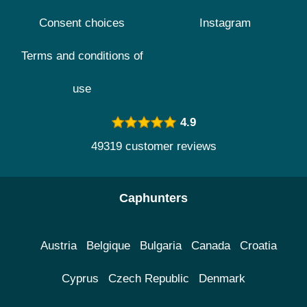
Consent choices
Instagram
Terms and conditions of
use
4.9
49319 customer reviews
Caphunters
Austria
Belgique
Bulgaria
Canada
Croatia
Cyprus
Czech Republic
Denmark