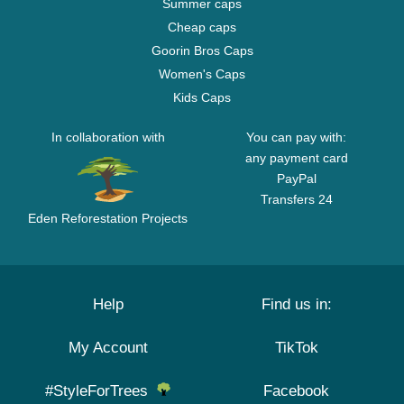
Summer caps
Cheap caps
Goorin Bros Caps
Women's Caps
Kids Caps
In collaboration with
You can pay with:
any payment card
PayPal
Transfers 24
Eden Reforestation Projects
Help
Find us in:
My Account
TikTok
#StyleForTrees
Facebook