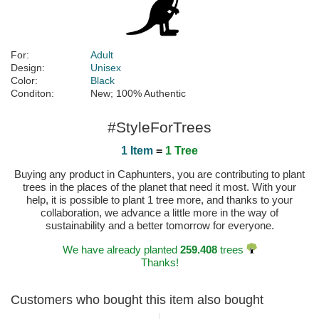
For:
Adult
Design:
Unisex
Color:
Black
Conditon:
New; 100% Authentic
#StyleForTrees
1 Item
=
1 Tree
Buying any product in Caphunters, you are contributing to plant
trees in the places of the planet that need it most. With your
help, it is possible to plant 1 tree more, and thanks to your
collaboration, we advance a little more in the way of
sustainability and a better tomorrow for everyone.
We have already planted
259.408
trees
Thanks!
Customers who bought this item also bought