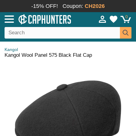
-15% OFF!
Coupon:
CH2026
0
Kangol
Kangol Wool Panel 575 Black Flat Cap