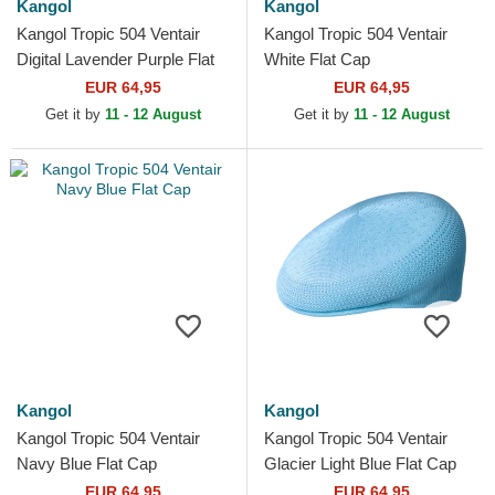
Kangol
Kangol
Kangol Tropic 504 Ventair
Kangol Tropic 504 Ventair
Digital Lavender Purple Flat
White Flat Cap
Cap
EUR 64,95
EUR 64,95
Get it by
11 - 12 August
Get it by
11 - 12 August
Kangol
Kangol
Kangol Tropic 504 Ventair
Kangol Tropic 504 Ventair
Navy Blue Flat Cap
Glacier Light Blue Flat Cap
EUR 64,95
EUR 64,95