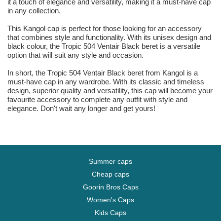
it a touch of elegance and versatility, making it a must-have cap
in any collection.
This Kangol cap is perfect for those looking for an accessory
that combines style and functionality. With its unisex design and
black colour, the Tropic 504 Ventair Black beret is a versatile
option that will suit any style and occasion.
In short, the Tropic 504 Ventair Black beret from Kangol is a
must-have cap in any wardrobe. With its classic and timeless
design, superior quality and versatility, this cap will become your
favourite accessory to complete any outfit with style and
elegance. Don't wait any longer and get yours!
Summer caps
Cheap caps
Goorin Bros Caps
Women's Caps
Kids Caps