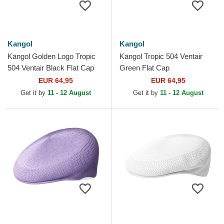
Kangol
Kangol
Kangol Golden Logo Tropic
Kangol Tropic 504 Ventair
504 Ventair Black Flat Cap
Green Flat Cap
EUR 64,95
EUR 64,95
Get it by
11 - 12 August
Get it by
11 - 12 August