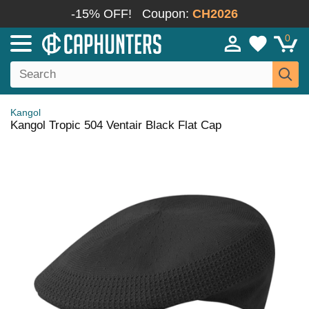
-15% OFF!
Coupon:
CH2026
0
Kangol
Kangol Tropic 504 Ventair Black Flat Cap