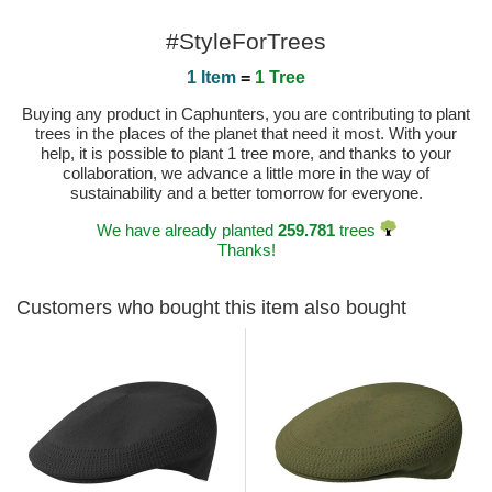
#StyleForTrees
1 Item
=
1 Tree
Buying any product in Caphunters, you are contributing to plant
trees in the places of the planet that need it most. With your
help, it is possible to plant 1 tree more, and thanks to your
collaboration, we advance a little more in the way of
sustainability and a better tomorrow for everyone.
We have already planted
259.781
trees
Thanks!
Customers who bought this item also bought