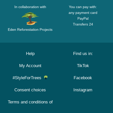
In collaboration with
You can pay with:
any payment card
PayPal
Transfers 24
Eden Reforestation Projects
Help
Find us in:
My Account
TikTok
#StyleForTrees
Facebook
Consent choices
Instagram
Terms and conditions of