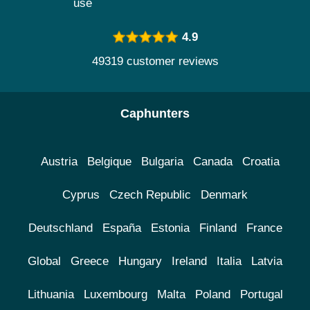
use
4.9
49319 customer reviews
Caphunters
Austria
Belgique
Bulgaria
Canada
Croatia
Cyprus
Czech Republic
Denmark
Deutschland
España
Estonia
Finland
France
Global
Greece
Hungary
Ireland
Italia
Latvia
Lithuania
Luxembourg
Malta
Poland
Portugal