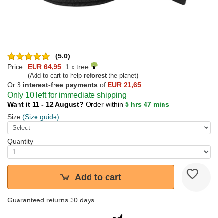
(5.0)
Price:
EUR 64,95
1 x tree
(Add to cart to help
reforest
the planet)
Or 3
interest-free payments
of
EUR 21,65
Only 10 left for immediate shipping
Want it 11 - 12 August?
Order within
5 hrs 47 mins
Size
(Size guide)
Quantity
Add to cart
Guaranteed returns 30 days