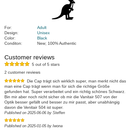
For:
Adult
Design:
Unisex
Color:
Black
Conditon:
New; 100% Authentic
Customer reviews
5 out of 5 stars
2 customer reviews
Die Cap trägt sich wirklich super, man merkt nicht das
man eine Cap trägt wenn man für sich die richtige Größe
gefunden hat. Super verarbeitet und ein richtig schönes Schwarz.
Bin mir aber noch nicht sicher ob mir die Vanitair 507 von der
Optik besser gefällt und besser zu mir passt, aber unabhängig
davon die Venitair 504 ist super.
Published on 2025-06-06 by Steffen
Published on 2025-01-05 by Iwona