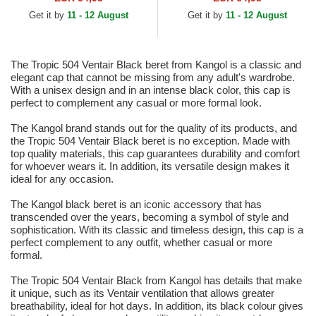
Get it by
11 - 12 August
Get it by
11 - 12 August
The Tropic 504 Ventair Black beret from Kangol is a classic and
elegant cap that cannot be missing from any adult's wardrobe.
With a unisex design and in an intense black color, this cap is
perfect to complement any casual or more formal look.
The Kangol brand stands out for the quality of its products, and
the Tropic 504 Ventair Black beret is no exception. Made with
top quality materials, this cap guarantees durability and comfort
for whoever wears it. In addition, its versatile design makes it
ideal for any occasion.
The Kangol black beret is an iconic accessory that has
transcended over the years, becoming a symbol of style and
sophistication. With its classic and timeless design, this cap is a
perfect complement to any outfit, whether casual or more
formal.
The Tropic 504 Ventair Black from Kangol has details that make
it unique, such as its Ventair ventilation that allows greater
breathability, ideal for hot days. In addition, its black colour gives