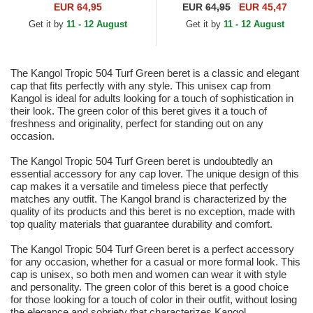
EUR 64,95
EUR
64,95
EUR 45,47
Get it by
11 - 12 August
Get it by
11 - 12 August
The Kangol Tropic 504 Turf Green beret is a classic and elegant
cap that fits perfectly with any style. This unisex cap from
Kangol is ideal for adults looking for a touch of sophistication in
their look. The green color of this beret gives it a touch of
freshness and originality, perfect for standing out on any
occasion.
The Kangol Tropic 504 Turf Green beret is undoubtedly an
essential accessory for any cap lover. The unique design of this
cap makes it a versatile and timeless piece that perfectly
matches any outfit. The Kangol brand is characterized by the
quality of its products and this beret is no exception, made with
top quality materials that guarantee durability and comfort.
The Kangol Tropic 504 Turf Green beret is a perfect accessory
for any occasion, whether for a casual or more formal look. This
cap is unisex, so both men and women can wear it with style
and personality. The green color of this beret is a good choice
for those looking for a touch of color in their outfit, without losing
the elegance and sobriety that characterizes Kangol.