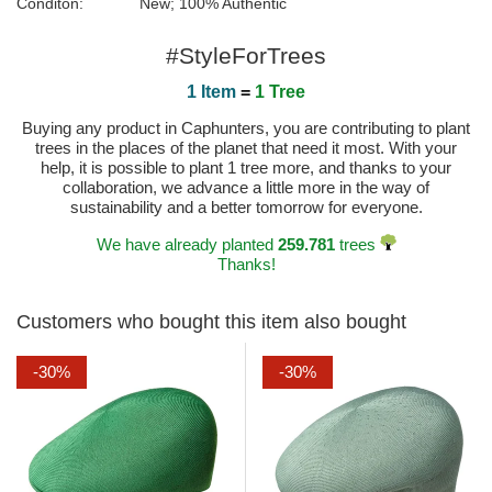
Conditon:
New; 100% Authentic
#StyleForTrees
1 Item
=
1 Tree
Buying any product in Caphunters, you are contributing to plant
trees in the places of the planet that need it most. With your
help, it is possible to plant 1 tree more, and thanks to your
collaboration, we advance a little more in the way of
sustainability and a better tomorrow for everyone.
We have already planted
259.781
trees
Thanks!
Customers who bought this item also bought
-30%
-30%