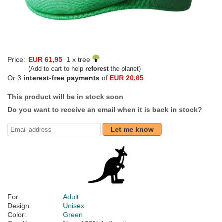
Price:
EUR 61,95
1 x tree
(Add to cart to help
reforest
the planet)
Or 3
interest-free payments
of
EUR 20,65
This product will be in stock soon
Do you want to receive an email when it is back in stock?
Let me know
For:
Adult
Design:
Unisex
Color:
Green