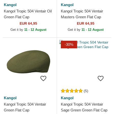
Kangol
Kangol
Kangol Tropic 504 Ventair Oil
Kangol Tropic 504 Ventair
Green Flat Cap
Masters Green Flat Cap
EUR 64,95
EUR 64,95
Get it by
11 - 12 August
Get it by
11 - 12 August
-30%
(5)
Kangol
Kangol
Kangol Tropic 504 Ventair
Kangol Tropic 504 Ventair
Green Flat Cap
Sage Green Green Flat Cap