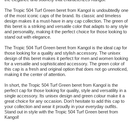
The Tropic 504 Turf Green beret from Kangol is undoubtedly one
of the most iconic caps of the brand. Its classic and timeless
design makes it a must-have in any cap collection. The green of
this beret is a striking and versatile color that adapts to any style
and personality, making it the perfect choice for those looking to
stand out with elegance.
The Tropic 504 Turf Green beret from Kangol is the ideal cap for
those looking for a quality and stylish accessory. The unisex
design of this beret makes it perfect for men and women looking
for a versatile and sophisticated accessory. The green color of
this cap is a fresh and original option that does not go unnoticed,
making it the center of attention.
In short, the Tropic 504 Turf Green beret from Kangol is the
perfect cap for those looking for quality, style and versatility in a
single accessory. Its unisex design and green colour make it a
great choice for any occasion. Don't hesitate to add this cap to
your collection and wear it proudly in your everyday outfits.
Stand out in style with the Tropic 504 Turf Green beret from
Kangol!