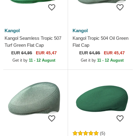
Kangol
Kangol
Kangol Seamless Tropic 507
Kangol Tropic 504 Oil Green
Turf Green Flat Cap
Flat Cap
EUR
64,95
EUR 45,47
EUR
64,95
EUR 45,47
Get it by
11 - 12 August
Get it by
11 - 12 August
(5)