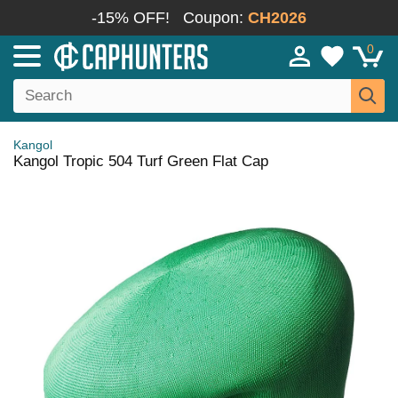
-15% OFF!
Coupon:
CH2026
0
Kangol
Kangol Tropic 504 Turf Green Flat Cap