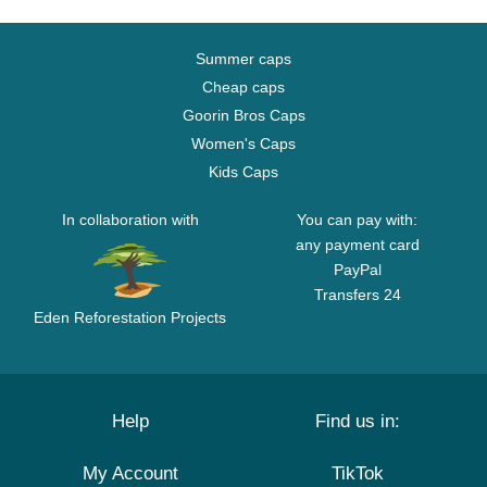
Summer caps
Cheap caps
Goorin Bros Caps
Women's Caps
Kids Caps
In collaboration with
You can pay with:
any payment card
PayPal
Transfers 24
Eden Reforestation Projects
Help
Find us in:
My Account
TikTok