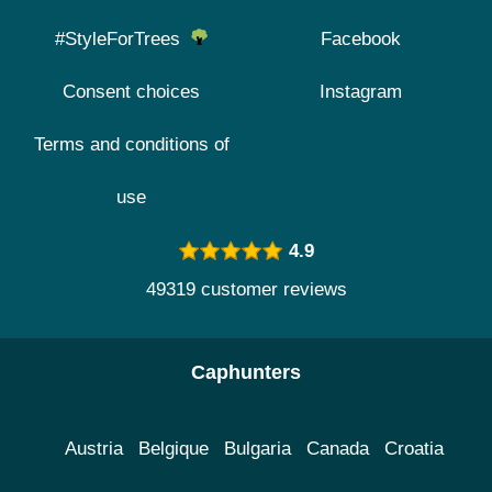
#StyleForTrees
Facebook
Consent choices
Instagram
Terms and conditions of
use
4.9
49319 customer reviews
Caphunters
Austria
Belgique
Bulgaria
Canada
Croatia