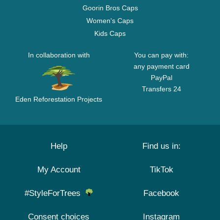
Goorin Bros Caps
Women's Caps
Kids Caps
In collaboration with
You can pay with:
any payment card
PayPal
Transfers 24
Eden Reforestation Projects
Help
Find us in:
My Account
TikTok
#StyleForTrees
Facebook
Consent choices
Instagram