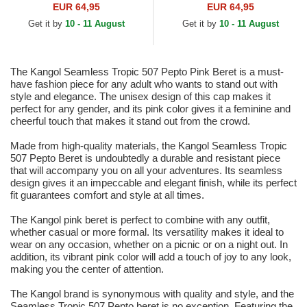
EUR 64,95
EUR 64,95
Get it by
10 - 11 August
Get it by
10 - 11 August
The Kangol Seamless Tropic 507 Pepto Pink Beret is a must-
have fashion piece for any adult who wants to stand out with
style and elegance. The unisex design of this cap makes it
perfect for any gender, and its pink color gives it a feminine and
cheerful touch that makes it stand out from the crowd.
Made from high-quality materials, the Kangol Seamless Tropic
507 Pepto Beret is undoubtedly a durable and resistant piece
that will accompany you on all your adventures. Its seamless
design gives it an impeccable and elegant finish, while its perfect
fit guarantees comfort and style at all times.
The Kangol pink beret is perfect to combine with any outfit,
whether casual or more formal. Its versatility makes it ideal to
wear on any occasion, whether on a picnic or on a night out. In
addition, its vibrant pink color will add a touch of joy to any look,
making you the center of attention.
The Kangol brand is synonymous with quality and style, and the
Seamless Tropic 507 Pepto beret is no exception. Featuring the