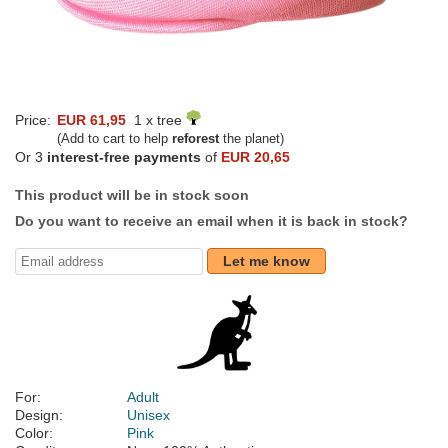
Price:
EUR 61,95
1 x tree
(Add to cart to help
reforest
the planet)
Or 3
interest-free payments
of
EUR 20,65
This product will be in stock soon
Do you want to receive an email when it is back in stock?
Let me know
For:
Adult
Design:
Unisex
Color:
Pink