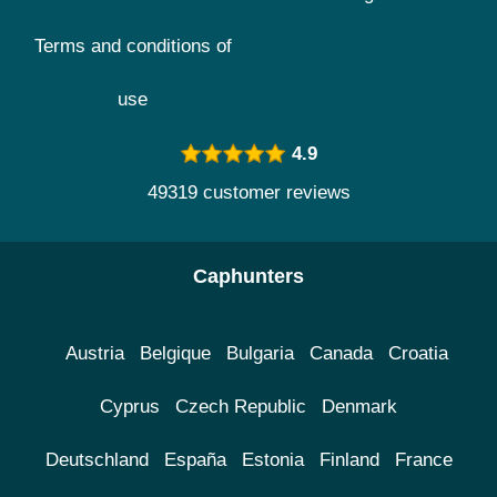
Terms and conditions of
use
4.9
49319 customer reviews
Caphunters
Austria
Belgique
Bulgaria
Canada
Croatia
Cyprus
Czech Republic
Denmark
Deutschland
España
Estonia
Finland
France