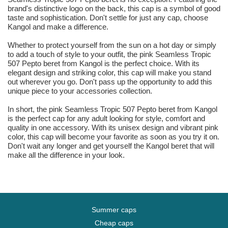
brand's distinctive logo on the back, this cap is a symbol of good
taste and sophistication. Don't settle for just any cap, choose
Kangol and make a difference.
Whether to protect yourself from the sun on a hot day or simply
to add a touch of style to your outfit, the pink Seamless Tropic
507 Pepto beret from Kangol is the perfect choice. With its
elegant design and striking color, this cap will make you stand
out wherever you go. Don't pass up the opportunity to add this
unique piece to your accessories collection.
In short, the pink Seamless Tropic 507 Pepto beret from Kangol
is the perfect cap for any adult looking for style, comfort and
quality in one accessory. With its unisex design and vibrant pink
color, this cap will become your favorite as soon as you try it on.
Don't wait any longer and get yourself the Kangol beret that will
make all the difference in your look.
Summer caps
Cheap caps