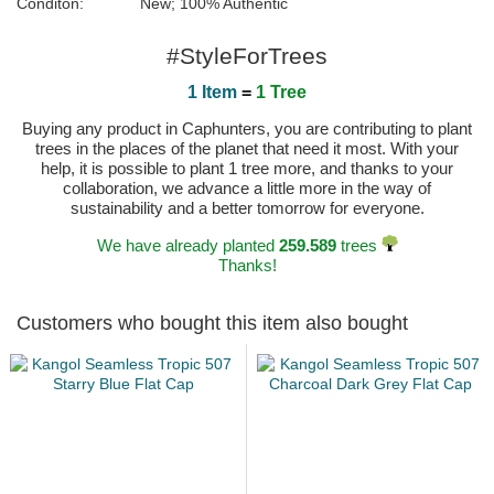
Conditon:
New; 100% Authentic
#StyleForTrees
1 Item
=
1 Tree
Buying any product in Caphunters, you are contributing to plant
trees in the places of the planet that need it most. With your
help, it is possible to plant 1 tree more, and thanks to your
collaboration, we advance a little more in the way of
sustainability and a better tomorrow for everyone.
We have already planted
259.589
trees
Thanks!
Customers who bought this item also bought