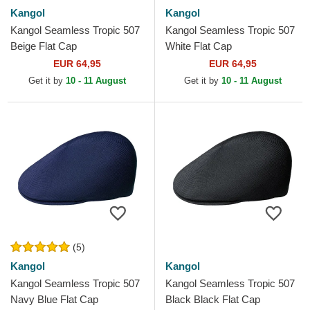
Kangol
Kangol
Kangol Seamless Tropic 507
Kangol Seamless Tropic 507
Beige Flat Cap
White Flat Cap
EUR 64,95
EUR 64,95
Get it by
10 - 11 August
Get it by
10 - 11 August
(5)
Kangol
Kangol
Kangol Seamless Tropic 507
Kangol Seamless Tropic 507
Navy Blue Flat Cap
Black Black Flat Cap