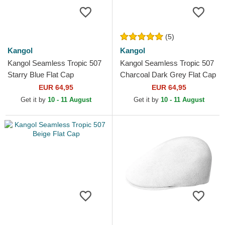
(5)
Kangol
Kangol
Kangol Seamless Tropic 507
Kangol Seamless Tropic 507
Starry Blue Flat Cap
Charcoal Dark Grey Flat Cap
EUR 64,95
EUR 64,95
Get it by
10 - 11 August
Get it by
10 - 11 August