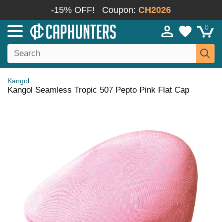
-15% OFF!
Coupon:
CH2026
0
Kangol
Kangol Seamless Tropic 507 Pepto Pink Flat Cap