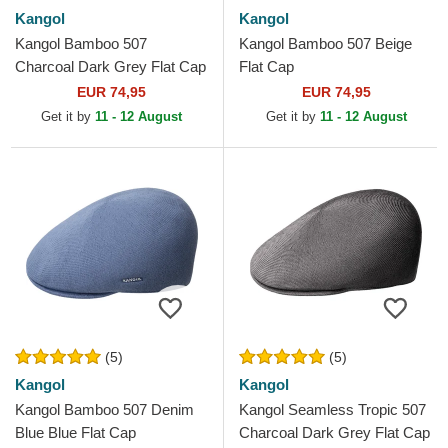
Kangol
Kangol
Kangol Bamboo 507
Kangol Bamboo 507 Beige
Charcoal Dark Grey Flat Cap
Flat Cap
EUR 74,95
EUR 74,95
Get it by
11 - 12 August
Get it by
11 - 12 August
(5)
(5)
Kangol
Kangol
Kangol Bamboo 507 Denim
Kangol Seamless Tropic 507
Blue Blue Flat Cap
Charcoal Dark Grey Flat Cap