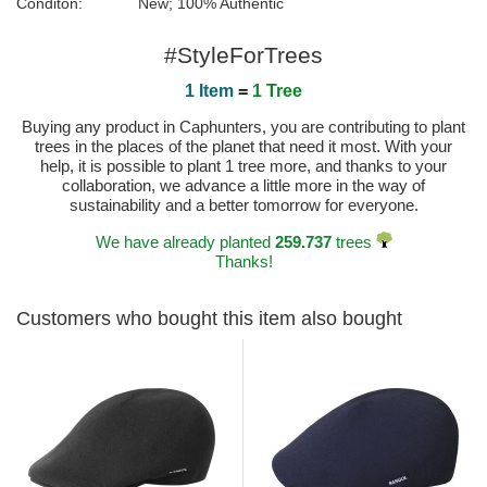
Conditon:
New; 100% Authentic
#StyleForTrees
1 Item
=
1 Tree
Buying any product in Caphunters, you are contributing to plant
trees in the places of the planet that need it most. With your
help, it is possible to plant 1 tree more, and thanks to your
collaboration, we advance a little more in the way of
sustainability and a better tomorrow for everyone.
We have already planted
259.737
trees
Thanks!
Customers who bought this item also bought