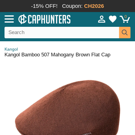
-15% OFF!
Coupon:
CH2026
0
Kangol
Kangol Bamboo 507 Mahogany Brown Flat Cap