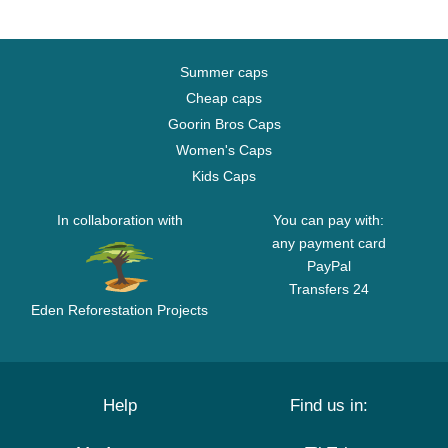
Summer caps
Cheap caps
Goorin Bros Caps
Women's Caps
Kids Caps
In collaboration with
You can pay with:
any payment card
PayPal
Transfers 24
Eden Reforestation Projects
Help
Find us in: