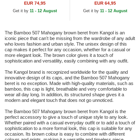
EUR 74,95
EUR 64,95
Get it by
11 - 12 August
Get it by
11 - 12 August
The Bamboo 507 Mahogany brown beret from Kangol is an
iconic piece that can't be missing from the wardrobe of any adult
who loves fashion and urban style. The unisex design of this
cap makes it perfect for any occasion, whether for a casual or
more elegant look. The brown color gives it a touch of
sophistication and versatility, easily combining with any outfit.
The Kangol brand is recognized worldwide for the quality and
innovative design of its caps, and the Bamboo 507 Mahogany
beret is no exception. Made with high-quality materials, such as
bamboo, this cap is light, breathable and very comfortable to
wear all day long. In addition, its structured shape gives it a
modern and elegant touch that does not go unnoticed.
The Bamboo 507 Mahogany brown beret from Kangol is the
perfect accessory to give a touch of unique style to any look.
Whether paired with a casual everyday outfit or to add a touch of
sophistication to a more formal look, this cap is suitable for any
occasion. Its brown colour is easy to combine with different
colours and prints, making it a versatile and timeless piece.