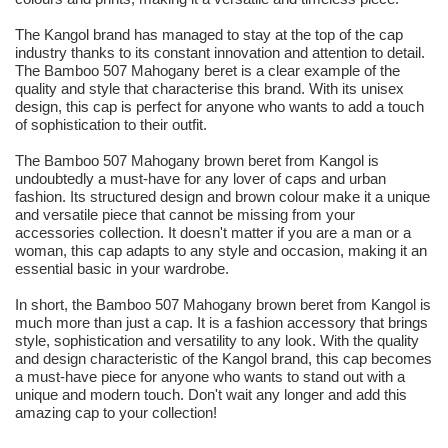
The Kangol brand has managed to stay at the top of the cap
industry thanks to its constant innovation and attention to detail.
The Bamboo 507 Mahogany beret is a clear example of the
quality and style that characterise this brand. With its unisex
design, this cap is perfect for anyone who wants to add a touch
of sophistication to their outfit.
The Bamboo 507 Mahogany brown beret from Kangol is
undoubtedly a must-have for any lover of caps and urban
fashion. Its structured design and brown colour make it a unique
and versatile piece that cannot be missing from your
accessories collection. It doesn't matter if you are a man or a
woman, this cap adapts to any style and occasion, making it an
essential basic in your wardrobe.
In short, the Bamboo 507 Mahogany brown beret from Kangol is
much more than just a cap. It is a fashion accessory that brings
style, sophistication and versatility to any look. With the quality
and design characteristic of the Kangol brand, this cap becomes
a must-have piece for anyone who wants to stand out with a
unique and modern touch. Don't wait any longer and add this
amazing cap to your collection!