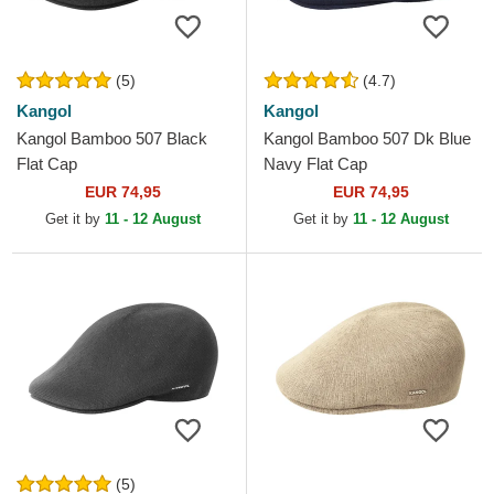
(5)
(4.7)
Kangol
Kangol
Kangol Bamboo 507 Black
Kangol Bamboo 507 Dk Blue
Flat Cap
Navy Flat Cap
EUR 74,95
EUR 74,95
Get it by
11 - 12 August
Get it by
11 - 12 August
(5)