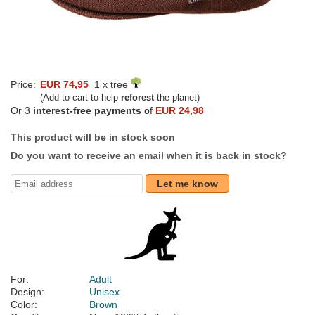
Price:
EUR 74,95
1 x tree
(Add to cart to help
reforest
the planet)
Or 3
interest-free payments
of
EUR 24,98
This product will be in stock soon
Do you want to receive an email when it is back in stock?
Let me know
For:
Adult
Design:
Unisex
Color:
Brown