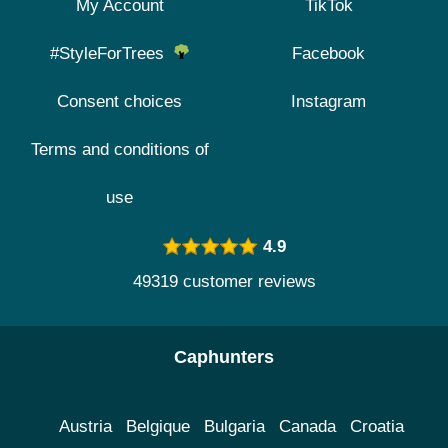
My Account
TikTok
#StyleForTrees
Facebook
Consent choices
Instagram
Terms and conditions of
use
4.9
49319 customer reviews
Caphunters
Austria
Belgique
Bulgaria
Canada
Croatia