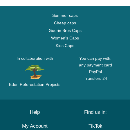
Summer caps
Cheap caps
Goorin Bros Caps
Women's Caps
Kids Caps
In collaboration with
You can pay with:
any payment card
PayPal
Transfers 24
Eden Reforestation Projects
Help
Find us in:
My Account
TikTok