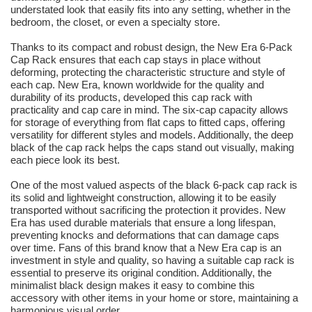
understated look that easily fits into any setting, whether in the
bedroom, the closet, or even a specialty store.
Thanks to its compact and robust design, the New Era 6-Pack
Cap Rack ensures that each cap stays in place without
deforming, protecting the characteristic structure and style of
each cap. New Era, known worldwide for the quality and
durability of its products, developed this cap rack with
practicality and cap care in mind. The six-cap capacity allows
for storage of everything from flat caps to fitted caps, offering
versatility for different styles and models. Additionally, the deep
black of the cap rack helps the caps stand out visually, making
each piece look its best.
One of the most valued aspects of the black 6-pack cap rack is
its solid and lightweight construction, allowing it to be easily
transported without sacrificing the protection it provides. New
Era has used durable materials that ensure a long lifespan,
preventing knocks and deformations that can damage caps
over time. Fans of this brand know that a New Era cap is an
investment in style and quality, so having a suitable cap rack is
essential to preserve its original condition. Additionally, the
minimalist black design makes it easy to combine this
accessory with other items in your home or store, maintaining a
harmonious visual order.