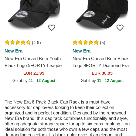
(4.9)
(5)
New Era
New Era
New Era Curved Brim Youth
New Era Curved Brim Black
Black Logo 9FORTY League
Logo 9FORTY Diamond Era
Essential New York Yankees
New York Yankees MLB
EUR 21,95
EUR 30,95
MLB Camouflage and...
Black Adjustable Cap
Get it by
11 - 12 August
Get it by
11 - 12 August
The New Era 6-Pack Black Cap Rack is a must-have
accessory for cap lovers looking to keep their collection
organized and in perfect condition. Designed by the renowned
New Era brand, this cap rack combines functionality and style,
offering adequate storage space for up to six caps, making it an
ideal solution for both those who own a few caps and the most
demanding collectors. Its black color gives it an elegant and