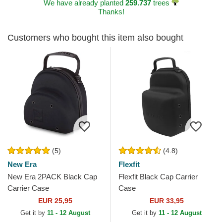
We have already planted
259.737
trees
Thanks!
Customers who bought this item also bought
(5)
(4.8)
New Era
Flexfit
New Era 2PACK Black Cap
Flexfit Black Cap Carrier
Carrier Case
Case
EUR 25,95
EUR 33,95
Get it by
11 - 12 August
Get it by
11 - 12 August