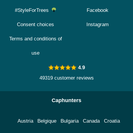
#StyleForTrees
Facebook
Consent choices
Instagram
Terms and conditions of
use
4.9
49319 customer reviews
Caphunters
Austria
Belgique
Bulgaria
Canada
Croatia