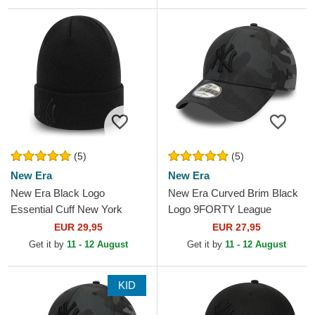
(5)
(5)
New Era
New Era
New Era Black Logo
New Era Curved Brim Black
Essential Cuff New York
Logo 9FORTY League
Yankees MLB Black Beanie
Essential New York Yankees
EUR 29,95
EUR 27,95
MLB Black Camouflage...
Get it by
11 - 12 August
Get it by
11 - 12 August
KID