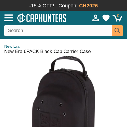
-15% OFF!
Coupon:
CH2026
0
New Era
New Era 6PACK Black Cap Carrier Case