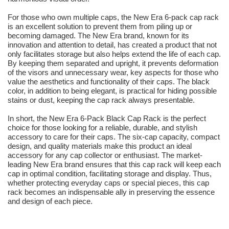
For those who own multiple caps, the New Era 6-pack cap rack
is an excellent solution to prevent them from piling up or
becoming damaged. The New Era brand, known for its
innovation and attention to detail, has created a product that not
only facilitates storage but also helps extend the life of each cap.
By keeping them separated and upright, it prevents deformation
of the visors and unnecessary wear, key aspects for those who
value the aesthetics and functionality of their caps. The black
color, in addition to being elegant, is practical for hiding possible
stains or dust, keeping the cap rack always presentable.
In short, the New Era 6-Pack Black Cap Rack is the perfect
choice for those looking for a reliable, durable, and stylish
accessory to care for their caps. The six-cap capacity, compact
design, and quality materials make this product an ideal
accessory for any cap collector or enthusiast. The market-
leading New Era brand ensures that this cap rack will keep each
cap in optimal condition, facilitating storage and display. Thus,
whether protecting everyday caps or special pieces, this cap
rack becomes an indispensable ally in preserving the essence
and design of each piece.