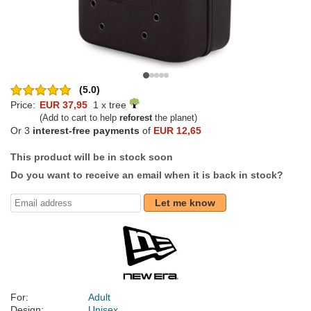
(5.0)
Price:
EUR 37,95
1 x tree
(Add to cart to help
reforest
the planet)
Or 3
interest-free payments
of
EUR 12,65
This product will be in stock soon
Do you want to receive an email when it is back in stock?
Let me know
For:
Adult
Design:
Unisex