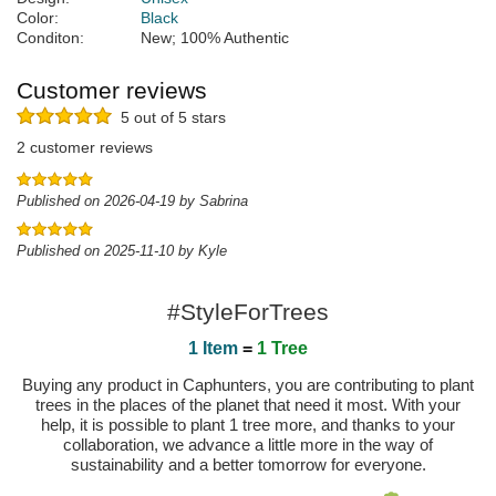
Color:
Black
Conditon:
New; 100% Authentic
Customer reviews
5 out of 5 stars
2 customer reviews
Published on 2026-04-19 by Sabrina
Published on 2025-11-10 by Kyle
#StyleForTrees
1 Item
=
1 Tree
Buying any product in Caphunters, you are contributing to plant
trees in the places of the planet that need it most. With your
help, it is possible to plant 1 tree more, and thanks to your
collaboration, we advance a little more in the way of
sustainability and a better tomorrow for everyone.