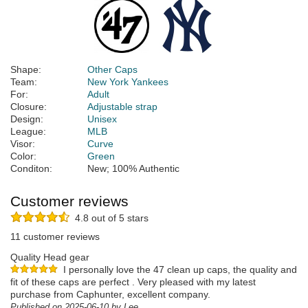
Shape:
Other Caps
Team:
New York Yankees
For:
Adult
Closure:
Adjustable strap
Design:
Unisex
League:
MLB
Visor:
Curve
Color:
Green
Conditon:
New; 100% Authentic
Customer reviews
4.8 out of 5 stars
11 customer reviews
Quality Head gear
I personally love the 47 clean up caps, the quality and
fit of these caps are perfect . Very pleased with my latest
purchase from Caphunter, excellent company.
Published on 2025-06-10 by Lee