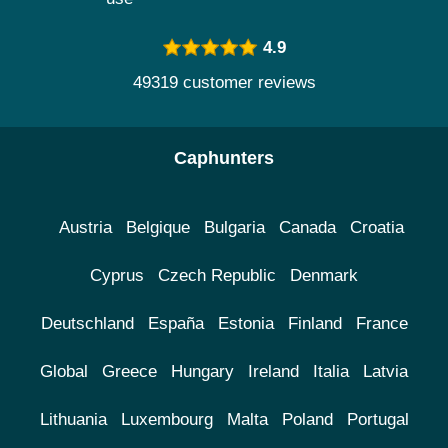
4.9
49319 customer reviews
Caphunters
Austria
Belgique
Bulgaria
Canada
Croatia
Cyprus
Czech Republic
Denmark
Deutschland
España
Estonia
Finland
France
Global
Greece
Hungary
Ireland
Italia
Latvia
Lithuania
Luxembourg
Malta
Poland
Portugal