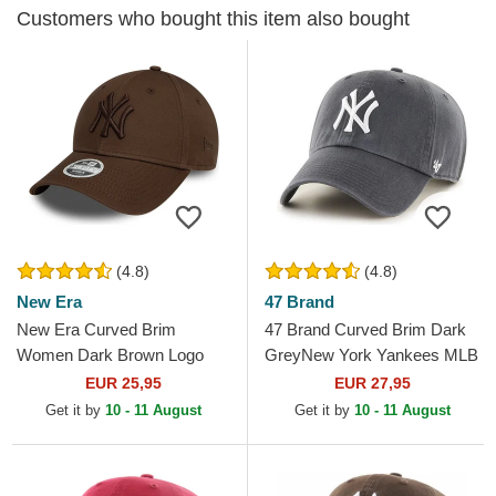
Customers who bought this item also bought
(4.8)
(4.8)
New Era
47 Brand
New Era Curved Brim
47 Brand Curved Brim Dark
Women Dark Brown Logo
GreyNew York Yankees MLB
9FORTY League Essential
Clean Up Grey Cap
EUR 25,95
EUR 27,95
New York Yankees MLB
Get it by
10 - 11 August
Get it by
10 - 11 August
Dark Brown...