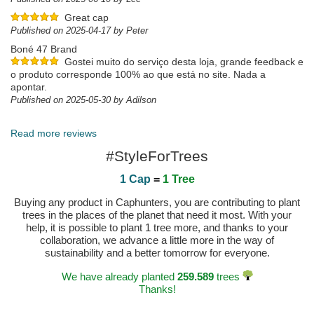
Great cap
Published on 2025-04-17 by Peter
Boné 47 Brand
Gostei muito do serviço desta loja, grande feedback e
o produto corresponde 100% ao que está no site. Nada a
apontar.
Published on 2025-05-30 by Adilson
Excelente serviço e qualidade do cap
Read more reviews
Published on 2022-03-26 by João
#StyleForTrees
1 Cap
=
1 Tree
Buying any product in Caphunters, you are contributing to plant
trees in the places of the planet that need it most. With your
help, it is possible to plant 1 tree more, and thanks to your
collaboration, we advance a little more in the way of
sustainability and a better tomorrow for everyone.
We have already planted
259.589
trees
Thanks!