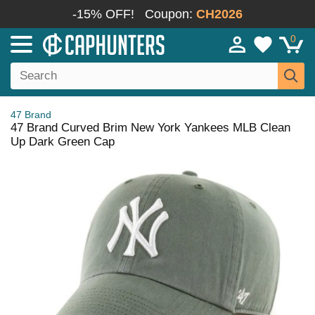
-15% OFF!
Coupon:
CH2026
0
47 Brand
47 Brand Curved Brim New York Yankees MLB Clean
Up Dark Green Cap