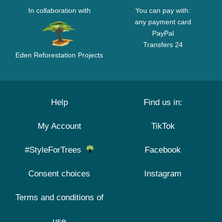
In collaboration with
You can pay with:
any payment card
PayPal
Transfers 24
Eden Reforestation Projects
Help
Find us in:
My Account
TikTok
#StyleForTrees
Facebook
Consent choices
Instagram
Terms and conditions of
use