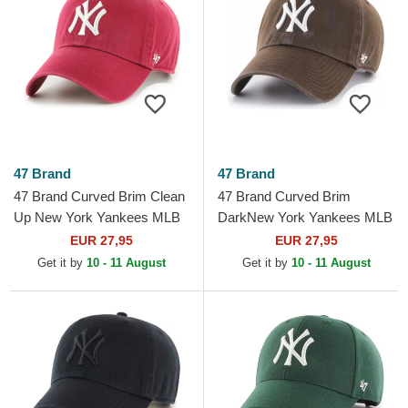
47 Brand
47 Brand
47 Brand Curved Brim Clean
47 Brand Curved Brim
Up New York Yankees MLB
DarkNew York Yankees MLB
Dark Red Adjustable Cap
Clean Up Brown Cap
EUR 27,95
EUR 27,95
Get it by
10 - 11 August
Get it by
10 - 11 August