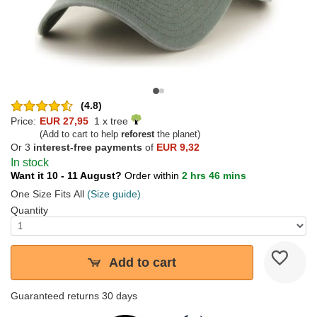
(4.8)
Price:
EUR 27,95
1 x tree
(Add to cart to help
reforest
the planet)
Or 3
interest-free payments
of
EUR 9,32
In stock
Want it 10 - 11 August?
Order within
2 hrs 46 mins
One Size Fits All
(Size guide)
Quantity
Add to cart
Guaranteed returns 30 days