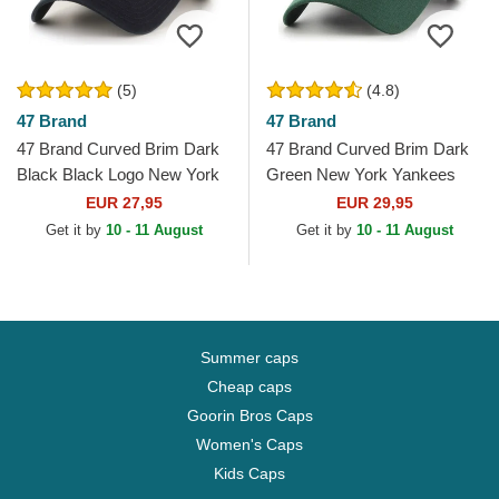
(5)
(4.8)
47 Brand
47 Brand
47 Brand Curved Brim Dark
47 Brand Curved Brim Dark
Black Black Logo New York
Green New York Yankees
Yankees MLB Clean Up
MLB MVP Green Snapback
EUR 27,95
EUR 29,95
Black Cap
Cap
Get it by
10 - 11 August
Get it by
10 - 11 August
Summer caps
Cheap caps
Goorin Bros Caps
Women's Caps
Kids Caps