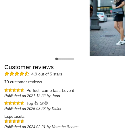
Customer reviews
4.9 out of 5 stars
70 customer reviews
Perfect, came fast. Love it
Published on 2021-12-22 by Jenn
Top 👍 💯🫡
Published on 2025-03-28 by Didier
Espetacular
Published on 2024-02-21 by Natasha Soares