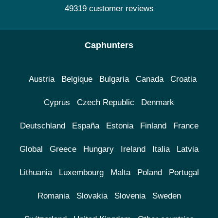
49319 customer reviews
Caphunters
Austria
Belgique
Bulgaria
Canada
Croatia
Cyprus
Czech Republic
Denmark
Deutschland
España
Estonia
Finland
France
Global
Greece
Hungary
Ireland
Italia
Latvia
Lithuania
Luxembourg
Malta
Poland
Portugal
Romania
Slovakia
Slovenia
Sweden