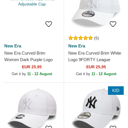
(5)
New Era
New Era
New Era Curved Brim
New Era Curved Brim White
Women Dark Purple Logo
Logo 9FORTY League
9FORTY League Essential
Essential New York Yankees
EUR 25,95
EUR 25,95
New York Yankees MLB
MLB White Adjustable Cap
Get it by
11 - 12 August
Get it by
11 - 12 August
White...
KID