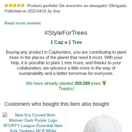
Produto perfeito! De encontro ao desejado! Obrigada
Published on 2022-04-01 by Ana
Read more reviews
#StyleForTrees
1 Cap
=
1 Tree
Buying any product in Caphunters, you are contributing to plant
trees in the places of the planet that need it most. With your
help, it is possible to plant 1 tree more, and thanks to your
collaboration, we advance a little more in the way of
sustainability and a better tomorrow for everyone.
We have already planted
259.589
trees
Thanks!
Customers who bought this item also bought