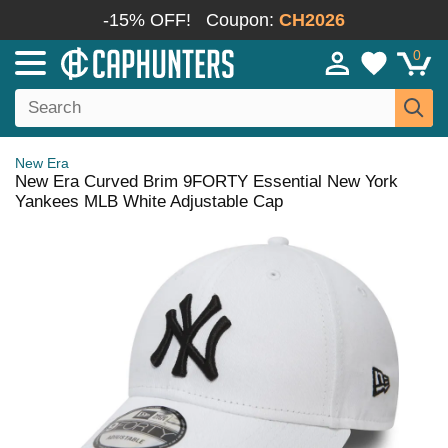
-15% OFF!
Coupon:
CH2026
0
New Era
New Era Curved Brim 9FORTY Essential New York
Yankees MLB White Adjustable Cap