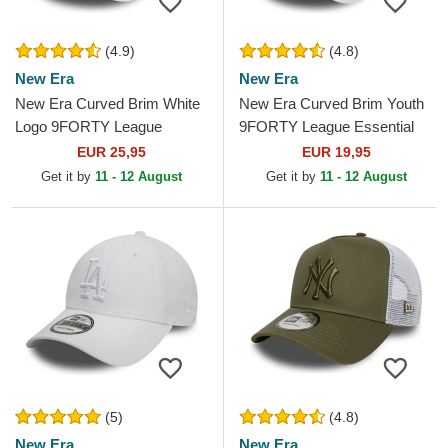
(4.9)
(4.8)
New Era
New Era
New Era Curved Brim White
New Era Curved Brim Youth
Logo 9FORTY League
9FORTY League Essential
Essential New York Yankees
New York Yankees MLB
EUR 25,95
EUR 19,95
MLB White Adjustable Cap
White Adjustable Cap
Get it by
11 - 12 August
Get it by
11 - 12 August
(5)
(4.8)
New Era
New Era