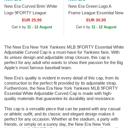
New Era Curved Brim White
New Era Green Logo A
Logo 9FORTY League
Frame League Essential New
Essential Los Angeles
York Yankees MLB Green
EUR 25,95
EUR 30,95
Dodgers MLB White
and White Trucker Hat
Get it by
11 - 12 August
Get it by
11 - 12 August
Adjustable Cap
The New Era New York Yankees MLB 9FORTY Essential White
Adjustable Curved Cap is a must-have for Yankees fans. With
its unisex design and adjustable strap closure, this cap is
perfect for any adult who wants to show their passion for the Big
Apple's most famous baseball team.
New Era's quality is evident in every detail of this cap, from its
construction to the perfect fit provided by its adjustable strap.
Furthermore, the New Era New York Yankees MLB 9FORTY
Essential White Adjustable Curved Cap is made with high-
quality materials that guarantee its durability and resistance.
This cap is a versatile piece that can be paired with any casual
or athletic outfit, and its classic and elegant design makes it
perfect for any occasion. Whether at the stadium, a party with
friends, or simply on a sunny day, the New Era New York