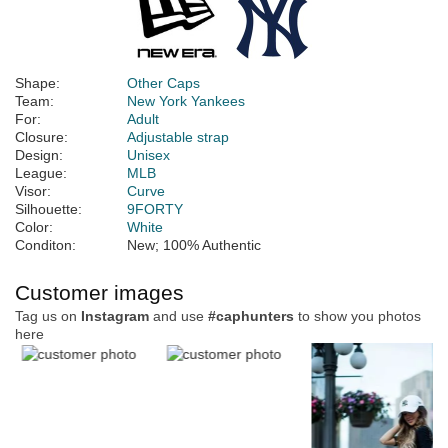
Shape:
Other Caps
Team:
New York Yankees
For:
Adult
Closure:
Adjustable strap
Design:
Unisex
League:
MLB
Visor:
Curve
Silhouette:
9FORTY
Color:
White
Conditon:
New; 100% Authentic
Customer images
Tag us on
Instagram
and use
#caphunters
to show you photos
here