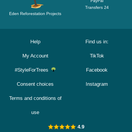
PayPal
Transfers 24
Eden Reforestation Projects
Help
Find us in:
My Account
TikTok
#StyleForTrees
Facebook
Consent choices
Instagram
Terms and conditions of
use
4.9