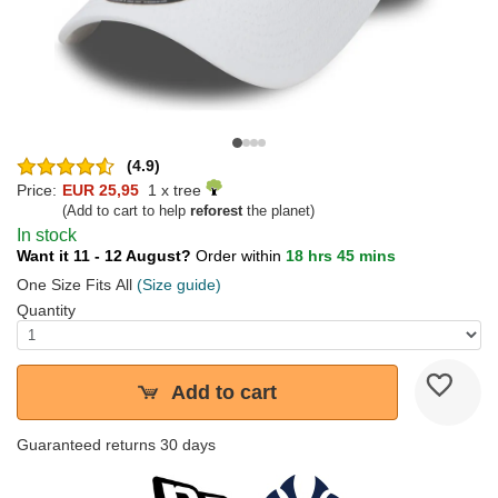
(4.9)
Price:
EUR 25,95
1 x tree
(Add to cart to help
reforest
the planet)
In stock
Want it 11 - 12 August?
Order within
18 hrs 45 mins
One Size Fits All
(Size guide)
Quantity
Add to cart
Guaranteed returns 30 days