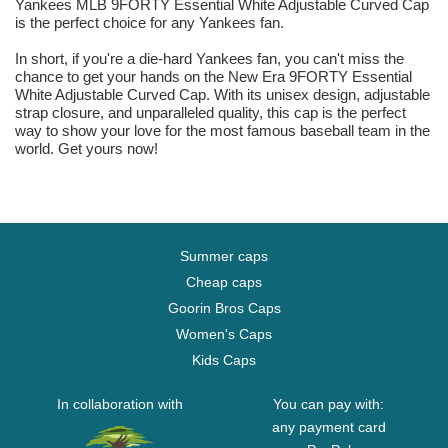
Yankees MLB 9FORTY Essential White Adjustable Curved Cap
is the perfect choice for any Yankees fan.
In short, if you're a die-hard Yankees fan, you can't miss the
chance to get your hands on the New Era 9FORTY Essential
White Adjustable Curved Cap. With its unisex design, adjustable
strap closure, and unparalleled quality, this cap is the perfect
way to show your love for the most famous baseball team in the
world. Get yours now!
Summer caps
Cheap caps
Goorin Bros Caps
Women's Caps
Kids Caps
In collaboration with
You can pay with:
any payment card