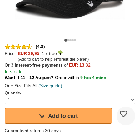
(4.8)
Price:
EUR 39,95
1 x tree
(Add to cart to help
reforest
the planet)
Or 3
interest-free payments
of
EUR 13,32
In stock
Want it 11 - 12 August?
Order within
9 hrs 4 mins
One Size Fits All
(Size guide)
Quantity
Add to cart
Guaranteed returns 30 days