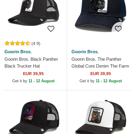
(4.9)
Goorin Bros.
Goorin Bros.
Goorin Bros. Black Panther
Goorin Bros. The Panther
Black Trucker Hat
Global Core Denim The Farm
Navy Blue Trucker Hat
EUR 39,95
EUR 39,95
Get it by
11 - 12 August
Get it by
11 - 12 August