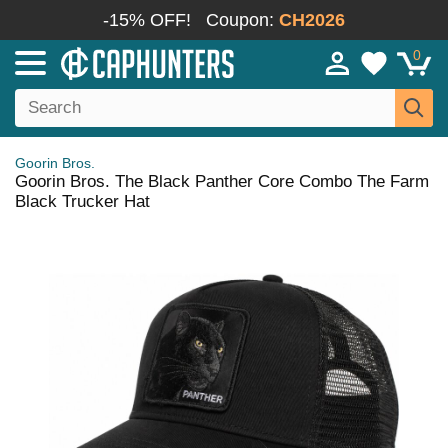
-15% OFF!
Coupon:
CH2026
0
Goorin Bros.
Goorin Bros. The Black Panther Core Combo The Farm
Black Trucker Hat