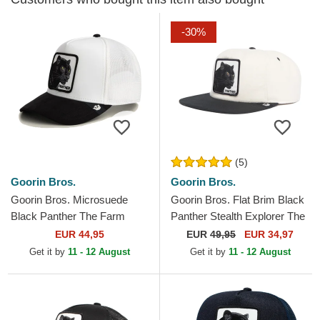
-30%
(5)
Goorin Bros.
Goorin Bros.
Goorin Bros. Microsuede
Goorin Bros. Flat Brim Black
Black Panther The Farm
Panther Stealth Explorer The
White and Black Trucker Hat
Farm Flats White and Black
EUR 44,95
EUR
49,95
EUR 34,97
Snapback Cap
Get it by
11 - 12 August
Get it by
11 - 12 August