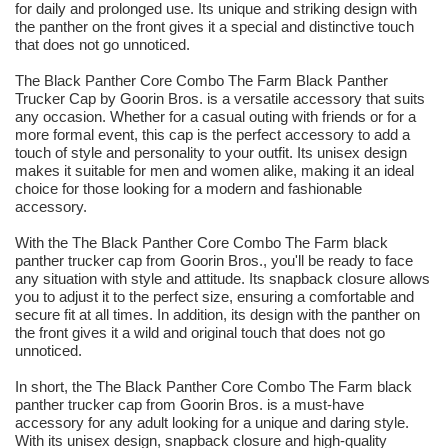
for daily and prolonged use. Its unique and striking design with
the panther on the front gives it a special and distinctive touch
that does not go unnoticed.
The Black Panther Core Combo The Farm Black Panther
Trucker Cap by Goorin Bros. is a versatile accessory that suits
any occasion. Whether for a casual outing with friends or for a
more formal event, this cap is the perfect accessory to add a
touch of style and personality to your outfit. Its unisex design
makes it suitable for men and women alike, making it an ideal
choice for those looking for a modern and fashionable
accessory.
With the The Black Panther Core Combo The Farm black
panther trucker cap from Goorin Bros., you'll be ready to face
any situation with style and attitude. Its snapback closure allows
you to adjust it to the perfect size, ensuring a comfortable and
secure fit at all times. In addition, its design with the panther on
the front gives it a wild and original touch that does not go
unnoticed.
In short, the The Black Panther Core Combo The Farm black
panther trucker cap from Goorin Bros. is a must-have
accessory for any adult looking for a unique and daring style.
With its unisex design, snapback closure and high-quality