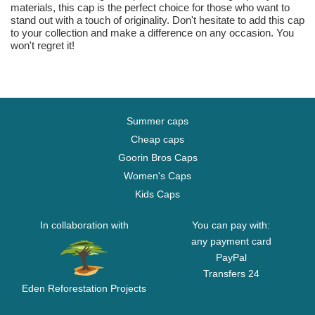
materials, this cap is the perfect choice for those who want to
stand out with a touch of originality. Don't hesitate to add this cap
to your collection and make a difference on any occasion. You
won't regret it!
Summer caps
Cheap caps
Goorin Bros Caps
Women's Caps
Kids Caps
In collaboration with
You can pay with:
any payment card
PayPal
Transfers 24
Eden Reforestation Projects