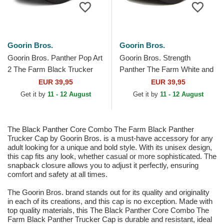
Goorin Bros.
Goorin Bros.
Goorin Bros. Panther Pop Art
Goorin Bros. Strength
2 The Farm Black Trucker
Panther The Farm White and
Hat
Black Trucker Hat
EUR 39,95
EUR 39,95
Get it by
11 - 12 August
Get it by
11 - 12 August
The Black Panther Core Combo The Farm Black Panther
Trucker Cap by Goorin Bros. is a must-have accessory for any
adult looking for a unique and bold style. With its unisex design,
this cap fits any look, whether casual or more sophisticated. The
snapback closure allows you to adjust it perfectly, ensuring
comfort and safety at all times.
The Goorin Bros. brand stands out for its quality and originality
in each of its creations, and this cap is no exception. Made with
top quality materials, this The Black Panther Core Combo The
Farm Black Panther Trucker Cap is durable and resistant, ideal