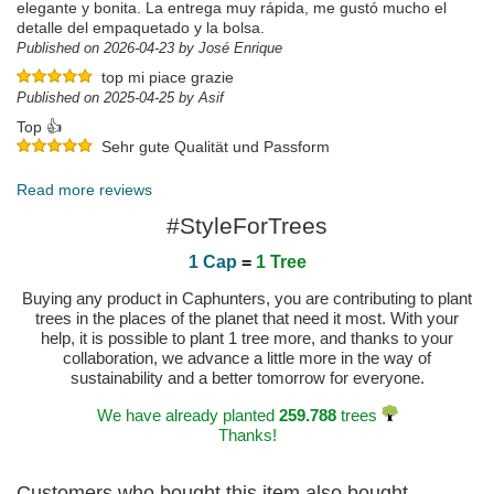
elegante y bonita. La entrega muy rápida, me gustó mucho el
detalle del empaquetado y la bolsa.
Published on 2026-04-23 by José Enrique
top mi piace grazie
Published on 2025-04-25 by Asif
Top 👍
Sehr gute Qualität und Passform
Published on 2025-04-18 by Thomas
Read more reviews
#StyleForTrees
1 Cap
=
1 Tree
Buying any product in Caphunters, you are contributing to plant
trees in the places of the planet that need it most. With your
help, it is possible to plant 1 tree more, and thanks to your
collaboration, we advance a little more in the way of
sustainability and a better tomorrow for everyone.
We have already planted
259.788
trees
Thanks!
Customers who bought this item also bought