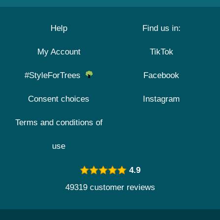
Help
Find us in:
My Account
TikTok
#StyleForTrees
Facebook
Consent choices
Instagram
Terms and conditions of
use
4.9
49319 customer reviews