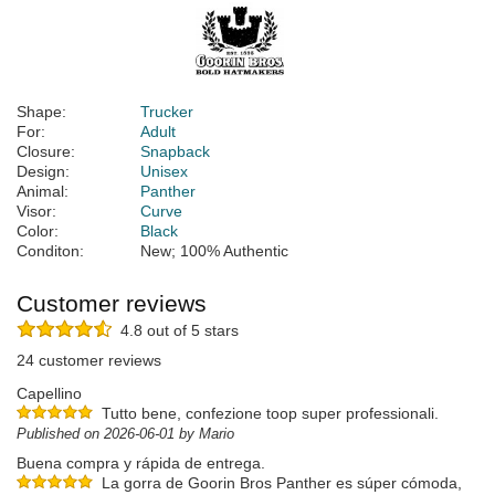
Shape:
Trucker
For:
Adult
Closure:
Snapback
Design:
Unisex
Animal:
Panther
Visor:
Curve
Color:
Black
Conditon:
New; 100% Authentic
Customer reviews
4.8 out of 5 stars
24 customer reviews
Capellino
Tutto bene, confezione toop super professionali.
Published on 2026-06-01 by Mario
Buena compra y rápida de entrega.
La gorra de Goorin Bros Panther es súper cómoda,