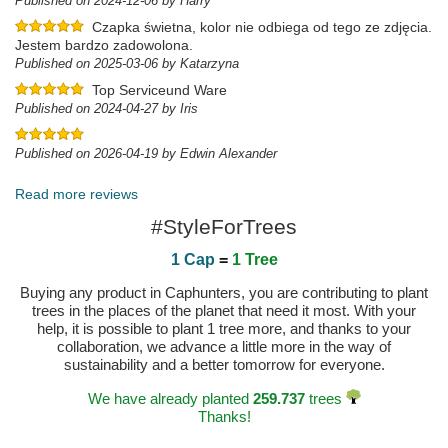
Published on 2024-12-06 by Harry
Czapka świetna, kolor nie odbiega od tego ze zdjęcia.
Jestem bardzo zadowolona.
Published on 2025-03-06 by Katarzyna
Top Serviceund Ware
Published on 2024-04-27 by Iris
Published on 2026-04-19 by Edwin Alexander
Read more reviews
#StyleForTrees
1 Cap
=
1 Tree
Buying any product in Caphunters, you are contributing to plant
trees in the places of the planet that need it most. With your
help, it is possible to plant 1 tree more, and thanks to your
collaboration, we advance a little more in the way of
sustainability and a better tomorrow for everyone.
We have already planted
259.737
trees
Thanks!