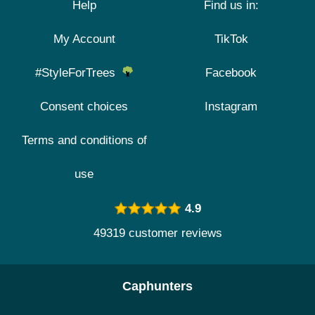
Help
Find us in:
My Account
TikTok
#StyleForTrees
Facebook
Consent choices
Instagram
Terms and conditions of
use
4.9
49319 customer reviews
Caphunters