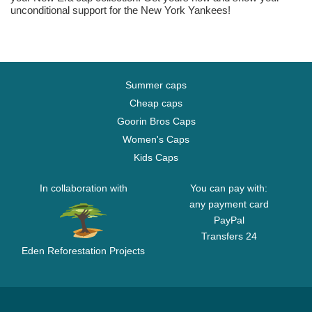
unconditional support for the New York Yankees!
Summer caps
Cheap caps
Goorin Bros Caps
Women's Caps
Kids Caps
In collaboration with
You can pay with:
any payment card
PayPal
Transfers 24
Eden Reforestation Projects