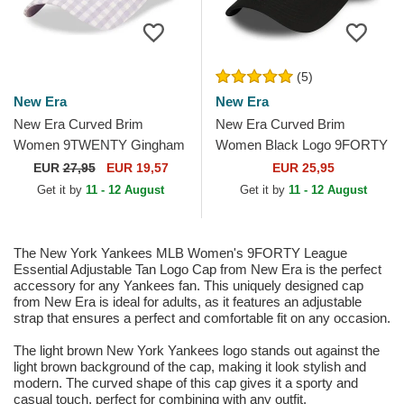
(5)
New Era
New Era
New Era Curved Brim
New Era Curved Brim
Women 9TWENTY Gingham
Women Black Logo 9FORTY
New York Yankees MLB
Essential New York Yankees
EUR
27,95
EUR 19,57
EUR 25,95
Light Purple Adjustable Cap
MLB Black Adjustable Cap
Get it by
11 - 12 August
Get it by
11 - 12 August
The New York Yankees MLB Women's 9FORTY League
Essential Adjustable Tan Logo Cap from New Era is the perfect
accessory for any Yankees fan. This uniquely designed cap
from New Era is ideal for adults, as it features an adjustable
strap that ensures a perfect and comfortable fit on any occasion.
The light brown New York Yankees logo stands out against the
light brown background of the cap, making it look stylish and
modern. The curved shape of this cap gives it a sporty and
casual touch, perfect for combining with any outfit.