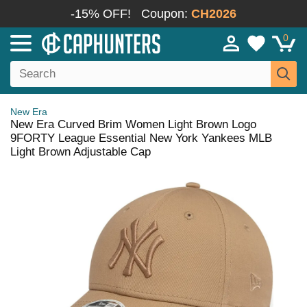
-15% OFF!
Coupon:
CH2026
0
New Era
New Era Curved Brim Women Light Brown Logo
9FORTY League Essential New York Yankees MLB
Light Brown Adjustable Cap