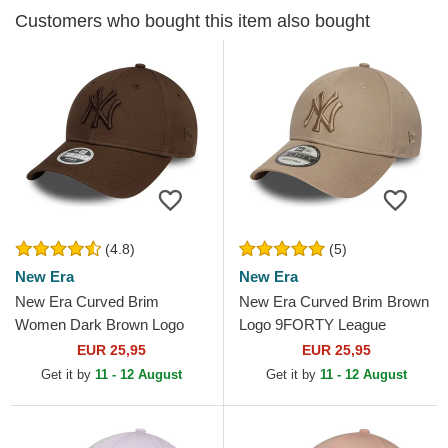
Customers who bought this item also bought
(4.8)
(5)
New Era
New Era
New Era Curved Brim
New Era Curved Brim Brown
Women Dark Brown Logo
Logo 9FORTY League
9FORTY League Essential
Essential New York Yankees
EUR 25,95
EUR 25,95
New York Yankees MLB
MLB Light Brown...
Get it by
11 - 12 August
Get it by
11 - 12 August
Dark Brown...