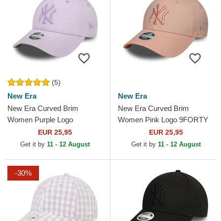
(5)
New Era
New Era
New Era Curved Brim
New Era Curved Brim
Women Purple Logo
Women Pink Logo 9FORTY
9FORTY League Essential
League Essential New York
EUR 25,95
EUR 25,95
New York Yankees MLB
Yankees MLB Pink
Get it by
11 - 12 August
Get it by
11 - 12 August
Purple...
Adjustable Cap
-30%