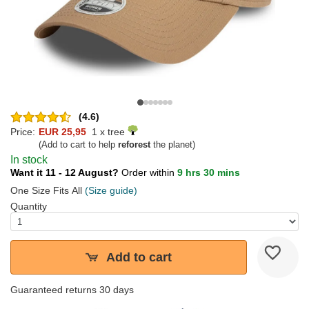
(4.6)
Price:
EUR 25,95
1 x tree
(Add to cart to help
reforest
the planet)
In stock
Want it 11 - 12 August?
Order within
9 hrs 30 mins
One Size Fits All
(Size guide)
Quantity
Add to cart
Guaranteed returns 30 days