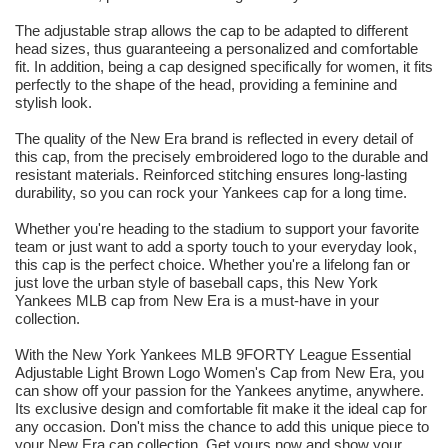
The adjustable strap allows the cap to be adapted to different
head sizes, thus guaranteeing a personalized and comfortable
fit. In addition, being a cap designed specifically for women, it fits
perfectly to the shape of the head, providing a feminine and
stylish look.
The quality of the New Era brand is reflected in every detail of
this cap, from the precisely embroidered logo to the durable and
resistant materials. Reinforced stitching ensures long-lasting
durability, so you can rock your Yankees cap for a long time.
Whether you're heading to the stadium to support your favorite
team or just want to add a sporty touch to your everyday look,
this cap is the perfect choice. Whether you're a lifelong fan or
just love the urban style of baseball caps, this New York
Yankees MLB cap from New Era is a must-have in your
collection.
With the New York Yankees MLB 9FORTY League Essential
Adjustable Light Brown Logo Women's Cap from New Era, you
can show off your passion for the Yankees anytime, anywhere.
Its exclusive design and comfortable fit make it the ideal cap for
any occasion. Don't miss the chance to add this unique piece to
your New Era cap collection. Get yours now and show your