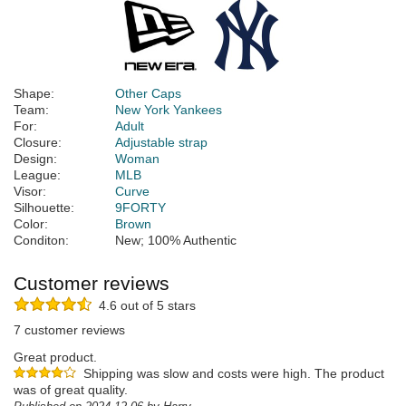
Shape:
Other Caps
Team:
New York Yankees
For:
Adult
Closure:
Adjustable strap
Design:
Woman
League:
MLB
Visor:
Curve
Silhouette:
9FORTY
Color:
Brown
Conditon:
New; 100% Authentic
Customer reviews
4.6 out of 5 stars
7 customer reviews
Great product.
Shipping was slow and costs were high. The product
was of great quality.