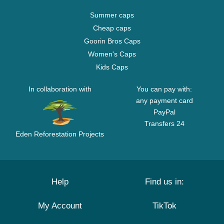
Summer caps
Cheap caps
Goorin Bros Caps
Women's Caps
Kids Caps
In collaboration with
You can pay with:
any payment card
PayPal
Transfers 24
Eden Reforestation Projects
Help
Find us in:
My Account
TikTok