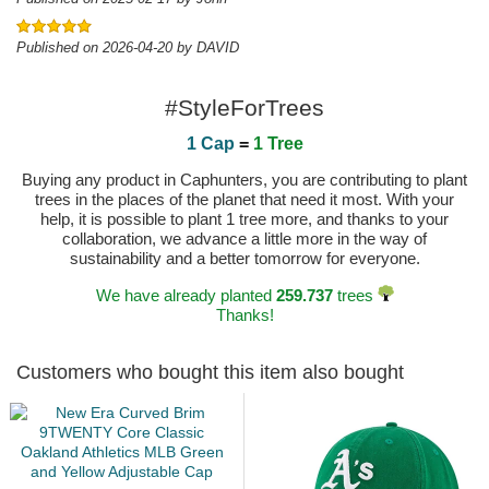
Published on 2026-04-20 by DAVID
#StyleForTrees
1 Cap
=
1 Tree
Buying any product in Caphunters, you are contributing to plant
trees in the places of the planet that need it most. With your
help, it is possible to plant 1 tree more, and thanks to your
collaboration, we advance a little more in the way of
sustainability and a better tomorrow for everyone.
We have already planted
259.737
trees
Thanks!
Customers who bought this item also bought