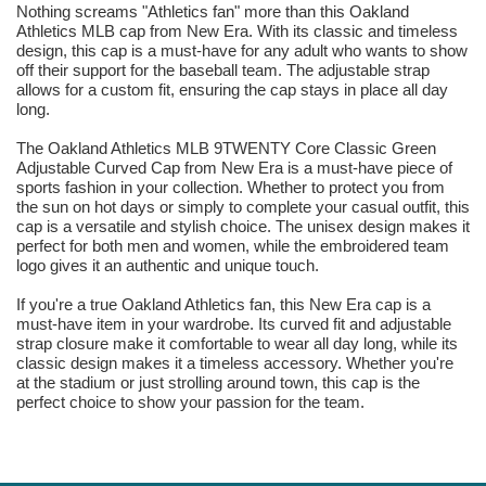
Nothing screams "Athletics fan" more than this Oakland
Athletics MLB cap from New Era. With its classic and timeless
design, this cap is a must-have for any adult who wants to show
off their support for the baseball team. The adjustable strap
allows for a custom fit, ensuring the cap stays in place all day
long.
The Oakland Athletics MLB 9TWENTY Core Classic Green
Adjustable Curved Cap from New Era is a must-have piece of
sports fashion in your collection. Whether to protect you from
the sun on hot days or simply to complete your casual outfit, this
cap is a versatile and stylish choice. The unisex design makes it
perfect for both men and women, while the embroidered team
logo gives it an authentic and unique touch.
If you're a true Oakland Athletics fan, this New Era cap is a
must-have item in your wardrobe. Its curved fit and adjustable
strap closure make it comfortable to wear all day long, while its
classic design makes it a timeless accessory. Whether you're
at the stadium or just strolling around town, this cap is the
perfect choice to show your passion for the team.