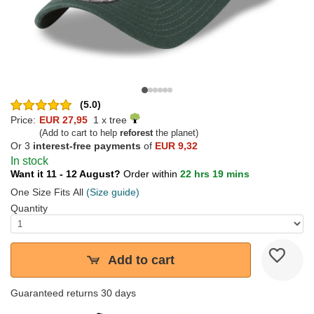
(5.0)
Price:
EUR 27,95
1 x tree
(Add to cart to help
reforest
the planet)
Or 3
interest-free payments
of
EUR 9,32
In stock
Want it 11 - 12 August?
Order within
22 hrs 19 mins
One Size Fits All
(Size guide)
Quantity
Add to cart
Guaranteed returns 30 days