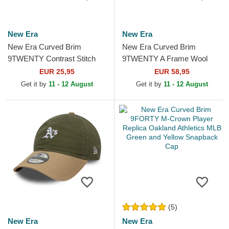
New Era
New Era
New Era Curved Brim
New Era Curved Brim
9TWENTY Contrast Stitch
9TWENTY A Frame Wool
Oakland Athletics MLB
Pinstripe Oakland Athletics
EUR 25,95
EUR 58,95
Green Adjustable Cap
MLB Brown and Green...
Get it by
11 - 12 August
Get it by
11 - 12 August
(5)
New Era
New Era