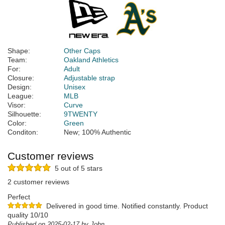
Shape:
Other Caps
Team:
Oakland Athletics
For:
Adult
Closure:
Adjustable strap
Design:
Unisex
League:
MLB
Visor:
Curve
Silhouette:
9TWENTY
Color:
Green
Conditon:
New; 100% Authentic
Customer reviews
5 out of 5 stars
2 customer reviews
Perfect
Delivered in good time. Notified constantly. Product
quality 10/10
Published on 2025-02-17 by John