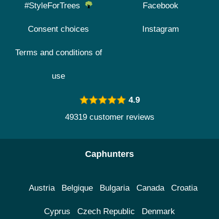
#StyleForTrees
Facebook
Consent choices
Instagram
Terms and conditions of
use
4.9
49319 customer reviews
Caphunters
Austria
Belgique
Bulgaria
Canada
Croatia
Cyprus
Czech Republic
Denmark