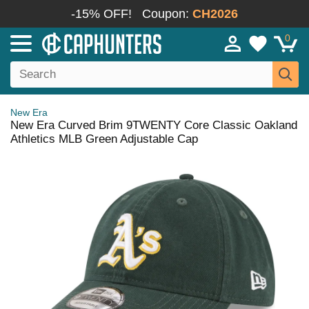
-15% OFF!
Coupon:
CH2026
0
New Era
New Era Curved Brim 9TWENTY Core Classic Oakland
Athletics MLB Green Adjustable Cap