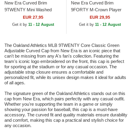
New Era Curved Brim
New Era Curved Brim
9TWENTY Mini Washed
9FORTY M-Crown Player
Contrast Oakland Athletics
Replica Oakland Athletics
EUR 27,95
EUR 29,95
MLB Green and Brown
MLB Green and Yellow
Get it by
11 - 12 August
Get it by
11 - 12 August
Adjustable...
Snapback...
The Oakland Athletics MLB 9TWENTY Core Classic Green
Adjustable Curved Cap from New Era is an iconic piece that
can't be missing from any A's fan's collection. Featuring the
team's iconic logo embroidered on the front, this cap is perfect
for sporting at the stadium or for any casual occasion. The
adjustable strap closure ensures a comfortable and
personalized fit, while its unisex design makes it ideal for adults
of all ages.
The signature green of the Oakland Athletics stands out on this
cap from New Era, which pairs perfectly with any casual outfit.
Whether you're supporting the team in a game or simply
showing your passion for baseball, this cap is a must-have
accessory. The curved fit and quality materials ensure durability
and comfort, making this cap a practical and stylish choice for
any occasion.