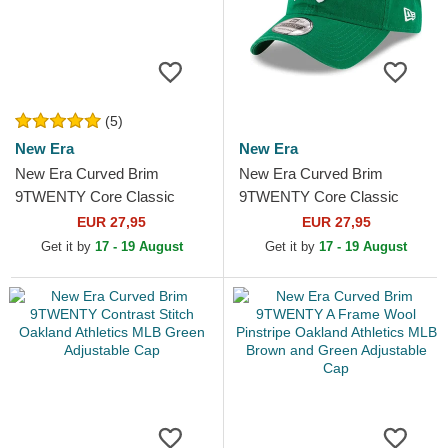
(5)
New Era
New Era
New Era Curved Brim
New Era Curved Brim
9TWENTY Core Classic
9TWENTY Core Classic
Oakland Athletics MLB
Oakland Athletics MLB Green
EUR 27,95
EUR 27,95
Green and Yellow Adjustable
Adjustable Cap
Get it by
17 - 19 August
Get it by
17 - 19 August
Cap