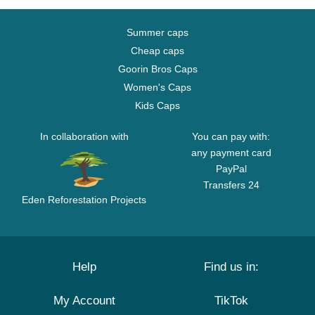
Summer caps
Cheap caps
Goorin Bros Caps
Women's Caps
Kids Caps
In collaboration with
You can pay with:
any payment card
PayPal
Transfers 24
Eden Reforestation Projects
Help
Find us in:
My Account
TikTok