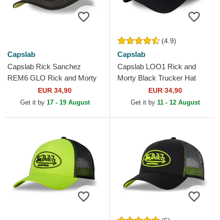
(4.9)
Capslab
Capslab
Capslab Rick Sanchez
Capslab LOO1 Rick and
REM6 GLO Rick and Morty
Morty Black Trucker Hat
Black and White Trucker Hat
EUR 34,90
EUR 34,90
Get it by
17 - 19 August
Get it by
11 - 12 August