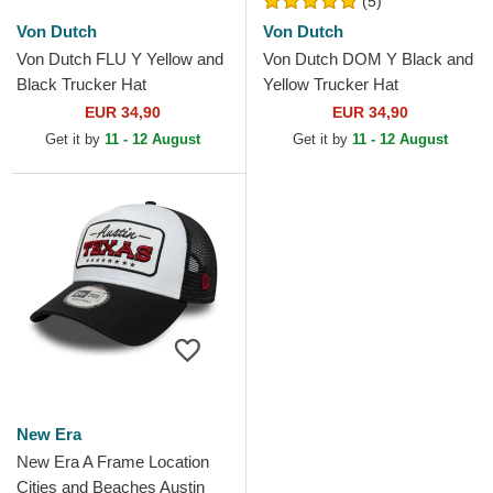
(5)
Von Dutch
Von Dutch
Von Dutch FLU Y Yellow and
Von Dutch DOM Y Black and
Black Trucker Hat
Yellow Trucker Hat
EUR 34,90
EUR 34,90
Get it by
11 - 12 August
Get it by
11 - 12 August
New Era
New Era A Frame Location
Cities and Beaches Austin