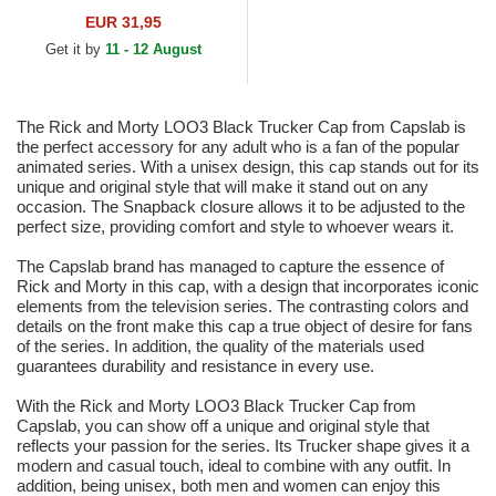
Texas White and Black
EUR 31,95
Trucker Hat
Get it by
11 - 12 August
The Rick and Morty LOO3 Black Trucker Cap from Capslab is
the perfect accessory for any adult who is a fan of the popular
animated series. With a unisex design, this cap stands out for its
unique and original style that will make it stand out on any
occasion. The Snapback closure allows it to be adjusted to the
perfect size, providing comfort and style to whoever wears it.
The Capslab brand has managed to capture the essence of
Rick and Morty in this cap, with a design that incorporates iconic
elements from the television series. The contrasting colors and
details on the front make this cap a true object of desire for fans
of the series. In addition, the quality of the materials used
guarantees durability and resistance in every use.
With the Rick and Morty LOO3 Black Trucker Cap from
Capslab, you can show off a unique and original style that
reflects your passion for the series. Its Trucker shape gives it a
modern and casual touch, ideal to combine with any outfit. In
addition, being unisex, both men and women can enjoy this