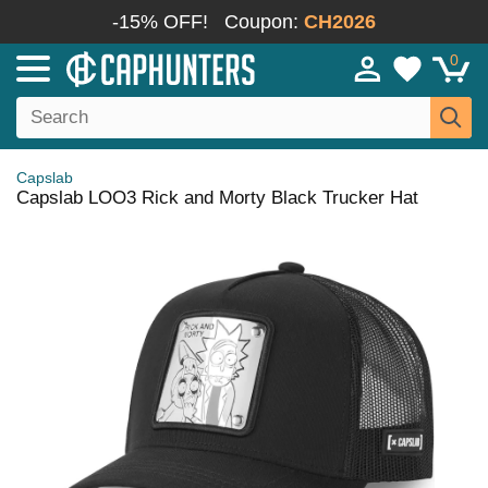
-15% OFF!
Coupon:
CH2026
0
Capslab
Capslab LOO3 Rick and Morty Black Trucker Hat