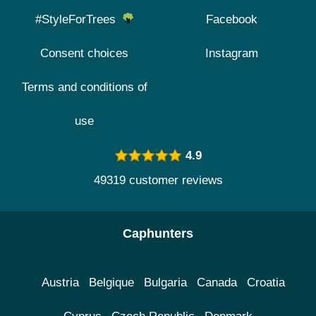
#StyleForTrees
Facebook
Consent choices
Instagram
Terms and conditions of
use
4.9
49319 customer reviews
Caphunters
Austria
Belgique
Bulgaria
Canada
Croatia