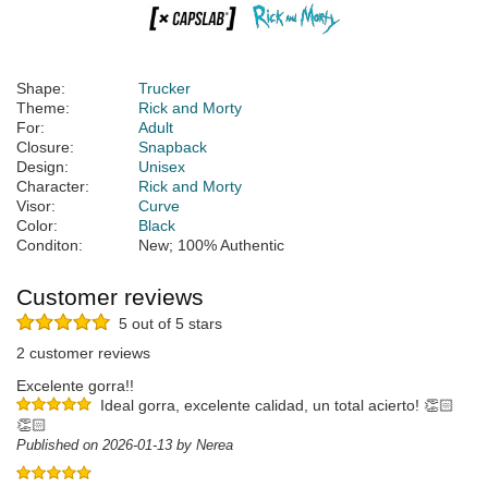
Shape:
Trucker
Theme:
Rick and Morty
For:
Adult
Closure:
Snapback
Design:
Unisex
Character:
Rick and Morty
Visor:
Curve
Color:
Black
Conditon:
New; 100% Authentic
Customer reviews
5 out of 5 stars
2 customer reviews
Excelente gorra!!
Ideal gorra, excelente calidad, un total acierto! 👏🏻
👏🏻
Published on 2026-01-13 by Nerea