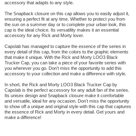
accessory that adapts to any style.
The Snapback closure on this cap allows you to easily adjust it,
ensuring a perfect fit at any time. Whether to protect you from
the sun on a summer day or to complete your urban look, this
cap is the ideal choice. Its versatility makes it an essential
accessory for any Rick and Morty lover.
Capslab has managed to capture the essence of the series in
every detail of this cap, from the colors to the graphic elements
that make it unique. With the Rick and Morty LOO3 Black
Trucker Cap, you can take a piece of your favorite series with
you wherever you go. Don't miss the opportunity to add this
accessory to your collection and make a difference with style.
In short, the Rick and Morty LOO3 Black Trucker Cap by
Capslab is the perfect accessory for any adult fan of the series.
Its unisex design and Snapback closure make it comfortable
and versatile, ideal for any occasion. Don't miss the opportunity
to show off a unique and original style with this cap that captures
the essence of Rick and Morty in every detail. Get yours and
make a difference!