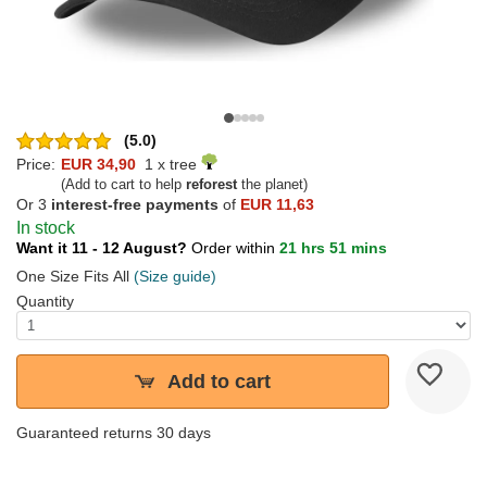
(5.0)
Price:
EUR 34,90
1 x tree
(Add to cart to help
reforest
the planet)
Or 3
interest-free payments
of
EUR 11,63
In stock
Want it 11 - 12 August?
Order within
21 hrs 51 mins
One Size Fits All
(Size guide)
Quantity
Add to cart
Guaranteed returns 30 days