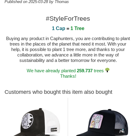
Published on 2025-03-28 by Thomas
#StyleForTrees
1 Cap
=
1 Tree
Buying any product in Caphunters, you are contributing to plant
trees in the places of the planet that need it most. With your
help, it is possible to plant 1 tree more, and thanks to your
collaboration, we advance a little more in the way of
sustainability and a better tomorrow for everyone.
We have already planted
259.737
trees
Thanks!
Customers who bought this item also bought