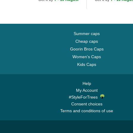
Cap
Cap
Summer caps
Cheap caps
Goorin Bros Caps
Women's Caps
Kids Caps
Help
My Account
#StyleForTrees
Consent choices
Terms and conditions of use