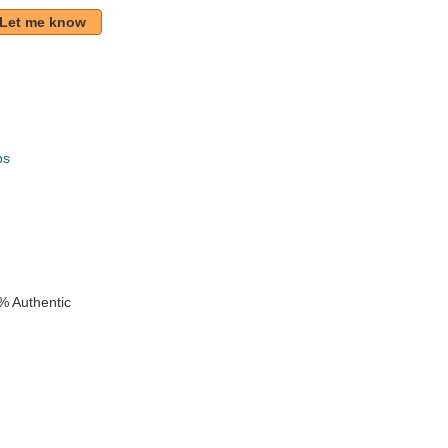
Let me know
ps
k
% Authentic