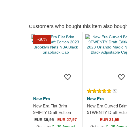
Customers who bought this item also boug
-30%
(5)
New Era
New Era
New Era Flat Brim
New Era Curved Bri
9FIFTY Draft Edition
9TWENTY Draft Editi
2023 Brooklyn Nets
2023 Orlando Magic
EUR
39,95
EUR 27,97
EUR 31,95
NBA Black Snapback
NBA Black Adjustabl
Get it by
7 - 10 August
Get it by
7 - 10 Augus