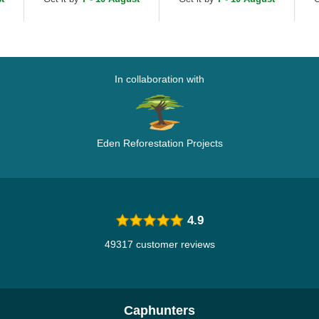
Adjustable Cap
Ca
In collaboration with
Eden Reforestation Projects
4.9
49317 customer reviews
Caphunters