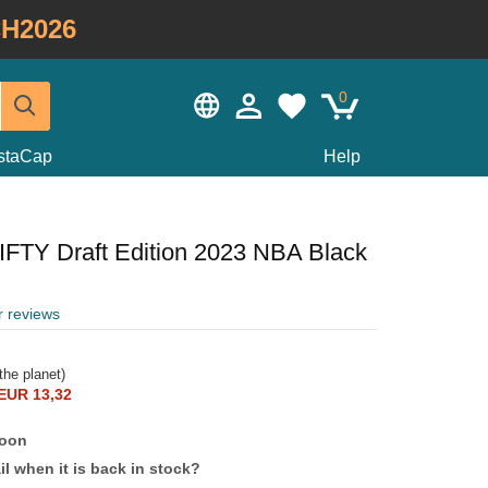
H2026
0
staCap
Help
IFTY Draft Edition 2023 NBA Black
r reviews
the planet)
EUR 13,32
soon
l when it is back in stock?