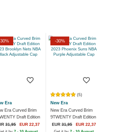
-30%
-30%
(5)
w Era
New Era
w Era Curved Brim
New Era Curved Brim
WENTY Draft Edition
9TWENTY Draft Edition
23 Brooklyn Nets
2023 Phoenix Suns
UR
31,95
EUR 22,37
EUR
31,95
EUR 22,37
A Black Adjustable
NBA Purple Adjustable
et it by
7 - 10 August
Get it by
7 - 10 August