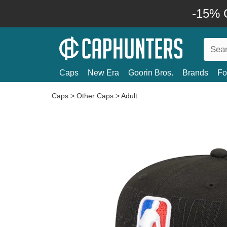
-15% O
Caps
New Era
Goorin Bros.
Brands
Fo
Caps
>
Other Caps
>
Adult