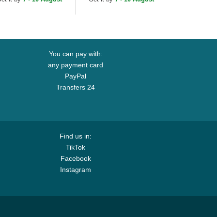
p
Cap
You can pay with:
any payment card
PayPal
Transfers 24
Find us in:
TikTok
Facebook
Instagram