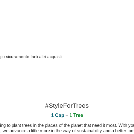
io sicuramente farò altri acquisti
#StyleForTrees
1 Cap
=
1 Tree
 to plant trees in the places of the planet that need it most. With you
n, we advance a little more in the way of sustainability and a better t