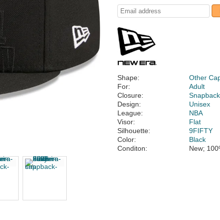
Shape:
Other Ca
For:
Adult
Closure:
Snapbac
Design:
Unisex
League:
NBA
Visor:
Flat
Silhouette:
9FIFTY
Color:
Black
Conditon:
New; 100