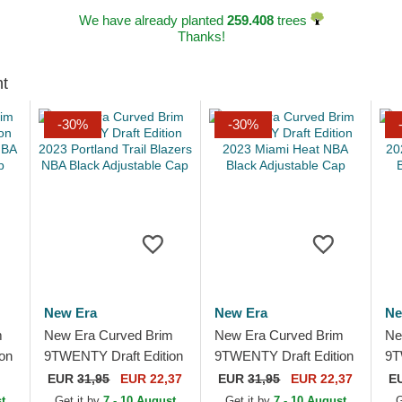
We have already planted
259.408
trees
Thanks!
ht
-30%
-30%
New Era
New Era
Ne
m
New Era Curved Brim
New Era Curved Brim
Ne
on
9TWENTY Draft Edition
9TWENTY Draft Edition
9T
2023 Portland Trail
2023 Miami Heat NBA
20
EUR
31,95
EUR 22,37
EUR
31,95
EUR 22,37
E
e
Blazers NBA Black
Black Adjustable Cap
NB
t
Get it by
7 - 10 August
Get it by
7 - 10 August
G