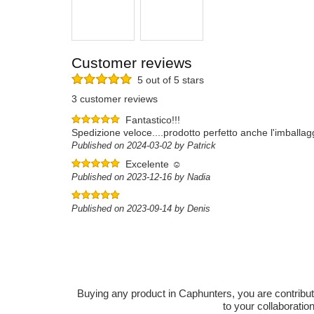
Customer reviews
5 out of 5 stars
3 customer reviews
Fantastico!!!
Spedizione veloce....prodotto perfetto anche l'imballagg
Published on 2024-03-02 by Patrick
Excelente ☺️
Published on 2023-12-16 by Nadia
Published on 2023-09-14 by Denis
Buying any product in Caphunters, you are contributing
to your collaboratio