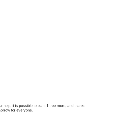
r help, it is possible to plant 1 tree more, and thanks
omorrow for everyone.