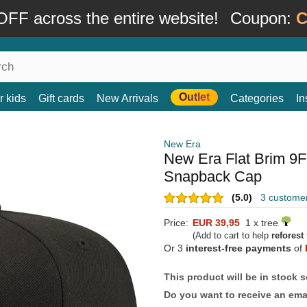
FF across the entire website!
Coupon:
C
Outlet
r kids
Gift cards
New Arrivals
Categories
In
New Era
New Era Flat Brim 9F
Snapback Cap
(5.0)
3 custome
Price:
EUR 39,95
1 x tree
(Add to cart to help
reforest
Or 3
interest-free payments
of
This product will be in stock 
Do you want to receive an emai