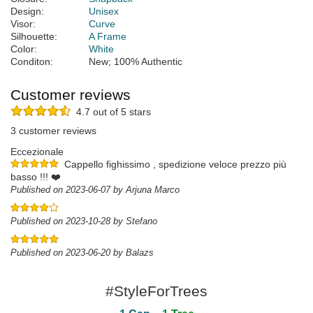
Design:
Unisex
Visor:
Curve
Silhouette:
A Frame
Color:
White
Conditon:
New; 100% Authentic
Customer reviews
4.7 out of 5 stars
3 customer reviews
Eccezionale
Cappello fighissimo , spedizione veloce prezzo più
basso !!! ❤️
Published on 2023-06-07 by Arjuna Marco
Published on 2023-10-28 by Stefano
Published on 2023-06-20 by Balazs
#StyleForTrees