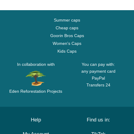
Summer caps
Cheap caps
Goorin Bros Caps
Women's Caps
Kids Caps
In collaboration with
You can pay with:
any payment card
PayPal
Transfers 24
Eden Reforestation Projects
Help
Find us in: