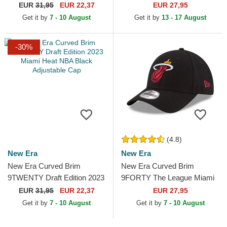
Golden State Warriors NBA
Marlins MLB Black
EUR
31,95
EUR 22,37
EUR 27,95
Blue Adjustable Cap
Adjustable Cap
Get it by
7 - 10 August
Get it by
13 - 17 August
-30%
(4.8)
New Era
New Era
New Era Curved Brim
New Era Curved Brim
9TWENTY Draft Edition 2023
9FORTY The League Miami
Miami Heat NBA Black
Heat NBA Black Adjustable
EUR
31,95
EUR 22,37
EUR 27,95
Adjustable Cap
Cap
Get it by
7 - 10 August
Get it by
7 - 10 August