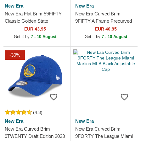
New Era
New Era
New Era Flat Brim 59FIFTY
New Era Curved Brim
Classic Golden State
9FIFTY A Frame Precurved
Warriors NBA White and Red
Hardwood Classics Golden
EUR 43,95
EUR 40,95
Fitted Cap
State Warriors NBA Beige...
Get it by
7 - 10 August
Get it by
7 - 10 August
-30%
(4.3)
New Era
New Era
New Era Curved Brim
New Era Curved Brim
9TWENTY Draft Edition 2023
9FORTY The League Miami