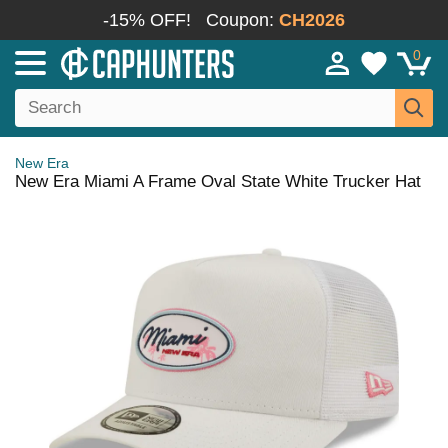
-15% OFF!
Coupon:
CH2026
0
New Era
New Era Miami A Frame Oval State White Trucker Hat