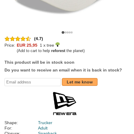
(4.7)
Price:
EUR 25,95
1 x tree
(Add to cart to help
reforest
the planet)
This product will be in stock soon
Do you want to receive an email when it is back in stock?
Let me know
Shape:
Trucker
For:
Adult
Closure:
Snapback