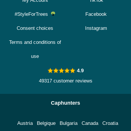
My Account
TikTok
#StyleForTrees
Facebook
Consent choices
Instagram
Terms and conditions of
use
4.9
49317 customer reviews
Caphunters
Austria
Belgique
Bulgaria
Canada
Croatia