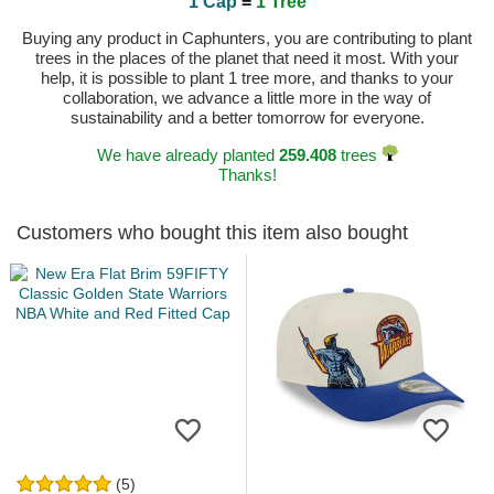
1 Cap
=
1 Tree
Buying any product in Caphunters, you are contributing to plant
trees in the places of the planet that need it most. With your
help, it is possible to plant 1 tree more, and thanks to your
collaboration, we advance a little more in the way of
sustainability and a better tomorrow for everyone.
We have already planted
259.408
trees
Thanks!
Customers who bought this item also bought
(5)