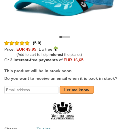
(5.0)
Price:
EUR 49,95
1 x tree
(Add to cart to help
reforest
the planet)
Or 3
interest-free payments
of
EUR 16,65
This product will be in stock soon
Do you want to receive an email when it is back in stock?
Let me know