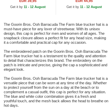
and Red Trucker Hat
White and Blue Trucker Hat
EUR 39,95
EUR 44,95
Get it by
11 - 12 August
Get it by
11 - 12 August
The Goorin Bros. Ooh Barracuda The Farm blue trucker hat is a
must-have piece for any lover of streetwear. With its unisex
design, this cap is perfect for men and women of all ages. The
snapback closure allows a perfect fit for any head size, making
it a comfortable and practical cap for any occasion.
The embroidered patch on the Goorin Bros. Ooh Barracuda The
Farm blue trucker hat is a testament to the quality and attention
to detail that characterizes this brand. The embroidery on the
patch is intricate and precise, giving the cap a sophisticated and
elegant look.
The Goorin Bros. Ooh Barracuda The Farm blue trucker hat is a
versatile piece that can be worn at any time of the day. Whether
to protect yourself from the sun on a day at the beach or to
complement a casual outfit, this cap is perfect for any situation.
The blue and white color combination gives it a fresh and
youthful touch, and the mesh back allows the head to breathe on
hot days.