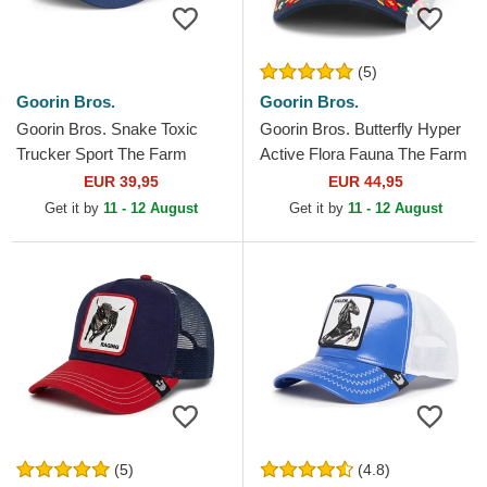
(5)
Goorin Bros.
Goorin Bros.
Goorin Bros. Snake Toxic
Goorin Bros. Butterfly Hyper
Trucker Sport The Farm
Active Flora Fauna The Farm
White and Blue Trucker Hat
Navy Blue Trucker Hat
EUR 39,95
EUR 44,95
Get it by
11 - 12 August
Get it by
11 - 12 August
(5)
(4.8)