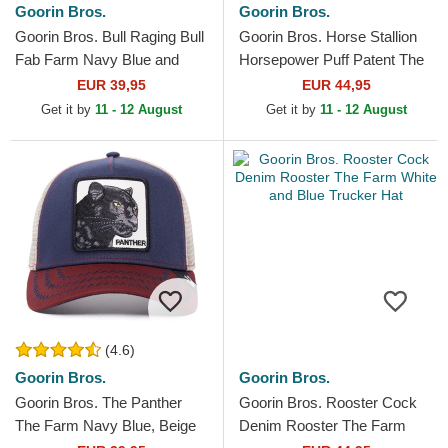
Goorin Bros.
Goorin Bros.
Goorin Bros. Bull Raging Bull
Goorin Bros. Horse Stallion
Fab Farm Navy Blue and
Horsepower Puff Patent The
Red Trucker Hat
Farm Blue and White Trucker
EUR 39,95
EUR 44,95
Hat
Get it by
11 - 12 August
Get it by
11 - 12 August
(4.6)
Goorin Bros.
Goorin Bros.
Goorin Bros. The Panther
Goorin Bros. Rooster Cock
The Farm Navy Blue, Beige
Denim Rooster The Farm