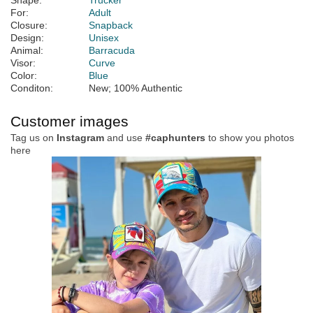
Shape:
Trucker
For:
Adult
Closure:
Snapback
Design:
Unisex
Animal:
Barracuda
Visor:
Curve
Color:
Blue
Conditon:
New; 100% Authentic
Customer images
Tag us on
Instagram
and use
#caphunters
to show you photos
here