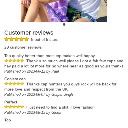
Customer reviews
5 out of 5 stars
29 customer reviews
Top quality better than most top makes well happy
Thank u so much well please I got a fair few caps and
hav paid a lot lot more for no where near as good as yours thanks
Published on 2023-06-12 by Paul
Coolest cap
Thanks cap hunters you guys rock will be back for
more love and respect from the UK
Published on 2023-06-07 by Gurpal Singh
Perfect
I just need to find a shit. I love fashion
Published on 2023-05-13 by Gloria
Top
Jolie aux couleurs de l'été