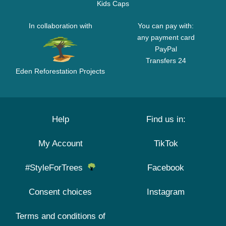
Kids Caps
In collaboration with
You can pay with:
any payment card
PayPal
Transfers 24
Eden Reforestation Projects
Help
Find us in:
My Account
TikTok
#StyleForTrees
Facebook
Consent choices
Instagram
Terms and conditions of