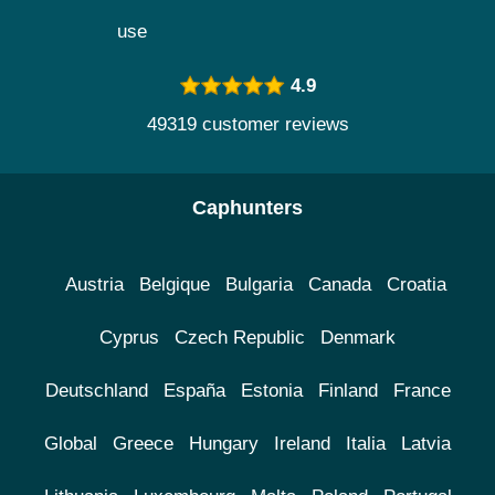
use
4.9
49319 customer reviews
Caphunters
Austria
Belgique
Bulgaria
Canada
Croatia
Cyprus
Czech Republic
Denmark
Deutschland
España
Estonia
Finland
France
Global
Greece
Hungary
Ireland
Italia
Latvia