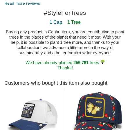
Published on 2024-07-24 by Manon
Read more reviews
#StyleForTrees
1 Cap
=
1 Tree
Buying any product in Caphunters, you are contributing to plant
trees in the places of the planet that need it most. With your
help, it is possible to plant 1 tree more, and thanks to your
collaboration, we advance a little more in the way of
sustainability and a better tomorrow for everyone.
We have already planted
259.781
trees
Thanks!
Customers who bought this item also bought