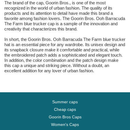
The brand of the cap, Goorin Bros., is one of the most
recognized in the world of urban fashion. The quality of its
products and its attention to detail have made this brand a
favorite among fashion lovers. The Goorin Bros. Ooh Barracuda
The Farm blue trucker cap is a sample of the innovation and
creativity that characterizes this brand.
In short, the Goorin Bros. Ooh Barracuda The Farm blue trucker
hat is an essential piece for any wardrobe. Its unisex design and
its snapback closure make it comfortable and practical, while
the embroidered patch adds a sophisticated and elegant touch.
In addition, the color combination and the patch design make
this cap a unique and striking piece. Without a doubt, an
excellent addition for any lover of urban fashion.
Summer caps
Cheap caps
Goorin Bros Caps
Women's Caps