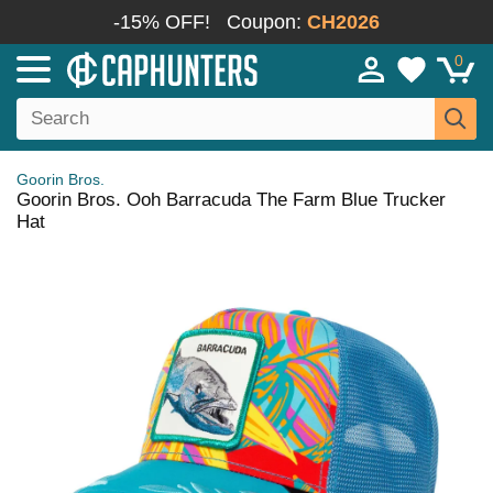
-15% OFF!
Coupon:
CH2026
0
Goorin Bros.
Goorin Bros. Ooh Barracuda The Farm Blue Trucker
Hat