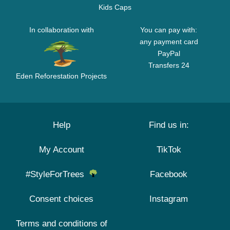
Kids Caps
In collaboration with
You can pay with:
any payment card
PayPal
Transfers 24
Eden Reforestation Projects
Help
Find us in:
My Account
TikTok
#StyleForTrees
Facebook
Consent choices
Instagram
Terms and conditions of