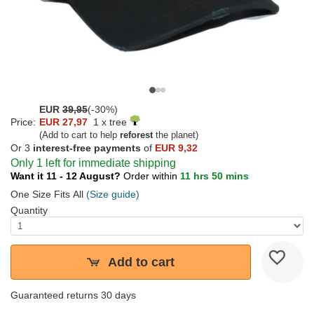
EUR
39,95
(-30%)
Price:
EUR 27,97
1 x tree
(Add to cart to help
reforest
the planet)
Or 3
interest-free payments
of
EUR 9,32
Only 1 left for immediate shipping
Want it 11 - 12 August?
Order within
11 hrs 50 mins
One Size Fits All
(Size guide)
Quantity
Add to cart
Guaranteed returns 30 days