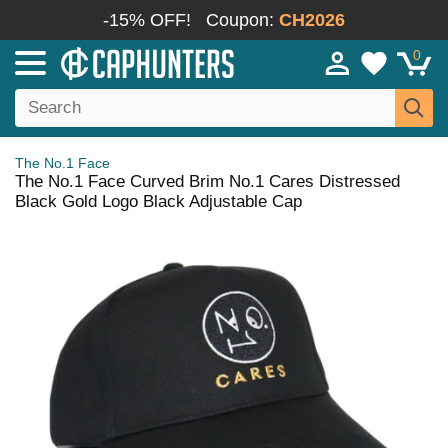
-15% OFF!
Coupon:
CH2026
0
The No.1 Face
The No.1 Face Curved Brim No.1 Cares Distressed
Black Gold Logo Black Adjustable Cap