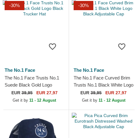
-30%
-30%
The No.1 Face
The No.1 Face
The No.1 Face Trusts No.1
The No.1 Face Curved Brim
Suede Black Gold Logo
Trusts No.1 Black White Logo
Black Trucker Hat
Black Adjustable Cap
EUR
39,95
EUR 27,97
EUR
39,95
EUR 27,97
Get it by
11 - 12 August
Get it by
11 - 12 August