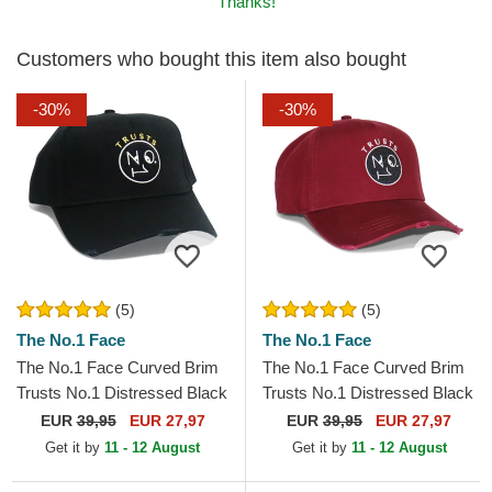
Thanks!
Customers who bought this item also bought
-30%
-30%
(5)
(5)
The No.1 Face
The No.1 Face
The No.1 Face Curved Brim
The No.1 Face Curved Brim
Trusts No.1 Distressed Black
Trusts No.1 Distressed Black
Gold Logo Black Adjustable
White Logo Maroon
EUR
39,95
EUR 27,97
EUR
39,95
EUR 27,97
Cap
Adjustable Cap
Get it by
11 - 12 August
Get it by
11 - 12 August