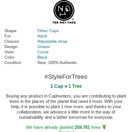
Shape:
Other Caps
For:
Adult
Closure:
Adjustable strap
Design:
Unisex
Visor:
Curve
Color:
Black
Conditon:
New; 100% Authentic
#StyleForTrees
1 Cap
=
1 Tree
Buying any product in Caphunters, you are contributing to plant
trees in the places of the planet that need it most. With your
help, it is possible to plant 1 tree more, and thanks to your
collaboration, we advance a little more in the way of
sustainability and a better tomorrow for everyone.
We have already planted
259.781
trees