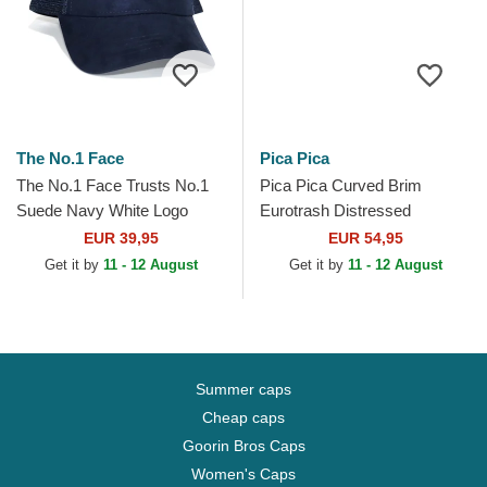
The No.1 Face
Pica Pica
The No.1 Face Trusts No.1
Pica Pica Curved Brim
Suede Navy White Logo
Eurotrash Distressed
Navy Blue Trucker Hat
Washed Black Adjustable
EUR 39,95
EUR 54,95
Cap
Get it by
11 - 12 August
Get it by
11 - 12 August
Summer caps
Cheap caps
Goorin Bros Caps
Women's Caps