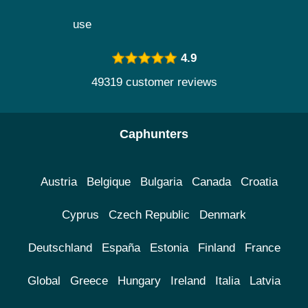
use
4.9
49319 customer reviews
Caphunters
Austria
Belgique
Bulgaria
Canada
Croatia
Cyprus
Czech Republic
Denmark
Deutschland
España
Estonia
Finland
France
Global
Greece
Hungary
Ireland
Italia
Latvia