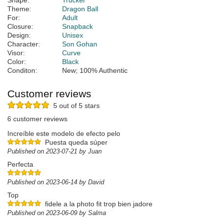
Shape:
Trucker
Theme:
Dragon Ball
For:
Adult
Closure:
Snapback
Design:
Unisex
Character:
Son Gohan
Visor:
Curve
Color:
Black
Conditon:
New; 100% Authentic
Customer reviews
5 out of 5 stars
6 customer reviews
Increíble este modelo de efecto pelo
Puesta queda súper
Published on 2023-07-21 by Juan
Perfecta
Published on 2023-06-14 by David
Top
fidele a la photo fit trop bien jadore
Published on 2023-06-09 by Salma