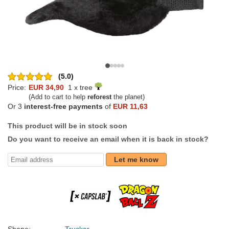
(5.0)
Price:
EUR 34,90
1 x tree
(Add to cart to help
reforest
the planet)
Or 3
interest-free payments
of
EUR 11,63
This product will be in stock soon
Do you want to receive an email when it is back in stock?
Let me know