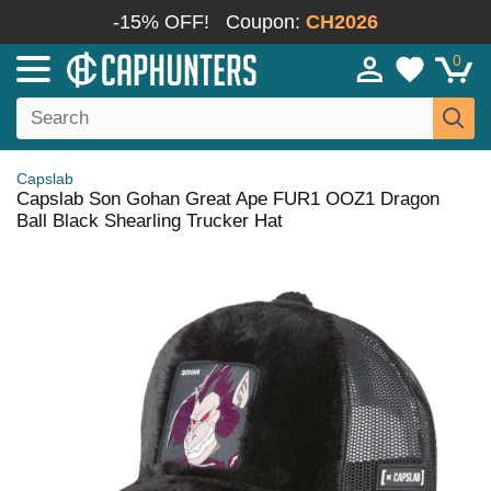
-15% OFF!
Coupon:
CH2026
0
Capslab
Capslab Son Gohan Great Ape FUR1 OOZ1 Dragon
Ball Black Shearling Trucker Hat