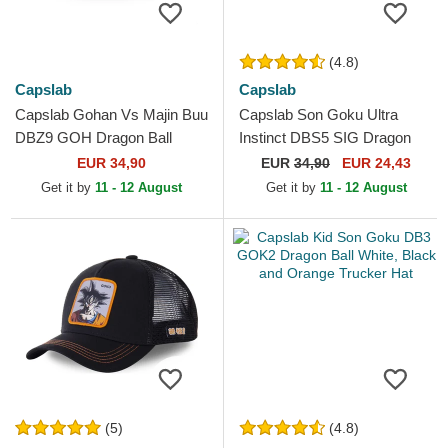
(4.8)
Capslab
Capslab
Capslab Gohan Vs Majin Buu
Capslab Son Goku Ultra
DBZ9 GOH Dragon Ball
Instinct DBS5 SIG Dragon
Multicolor Trucker Hat
Ball Black Trucker Hat
EUR 34,90
EUR
34,90
EUR 24,43
Get it by
11 - 12 August
Get it by
11 - 12 August
(5)
(4.8)