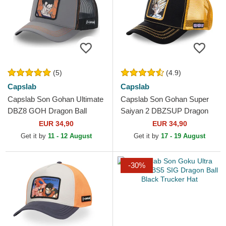
(5)
(4.9)
Capslab
Capslab
Capslab Son Gohan Ultimate
Capslab Son Gohan Super
DBZ8 GOH Dragon Ball
Saiyan 2 DBZSUP Dragon
Grey and Black Trucker Hat
Ball Black and Yellow Trucker
EUR 34,90
EUR 34,90
Hat
Get it by
11 - 12 August
Get it by
17 - 19 August
-30%