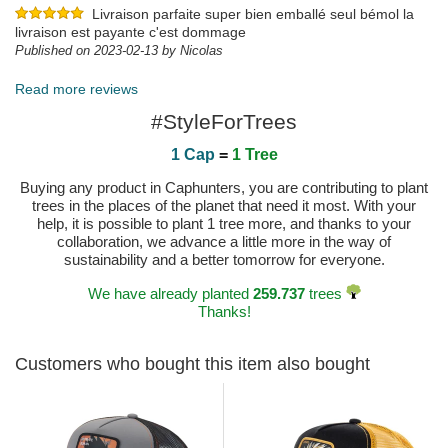
Livraison parfaite super bien emballé seul bémol la
livraison est payante c'est dommage
Published on 2023-02-13 by Nicolas
Read more reviews
#StyleForTrees
1 Cap
=
1 Tree
Buying any product in Caphunters, you are contributing to plant
trees in the places of the planet that need it most. With your
help, it is possible to plant 1 tree more, and thanks to your
collaboration, we advance a little more in the way of
sustainability and a better tomorrow for everyone.
We have already planted
259.737
trees
Thanks!
Customers who bought this item also bought