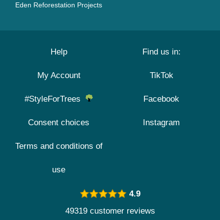
Eden Reforestation Projects
Help
Find us in:
My Account
TikTok
#StyleForTrees
Facebook
Consent choices
Instagram
Terms and conditions of
use
4.9
49319 customer reviews