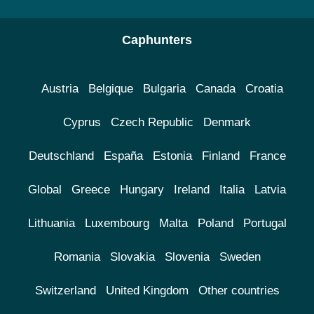
Caphunters
Austria
Belgique
Bulgaria
Canada
Croatia
Cyprus
Czech Republic
Denmark
Deutschland
España
Estonia
Finland
France
Global
Greece
Hungary
Ireland
Italia
Latvia
Lithuania
Luxembourg
Malta
Poland
Portugal
Romania
Slovakia
Slovenia
Sweden
Switzerland
United Kingdom
Other countries