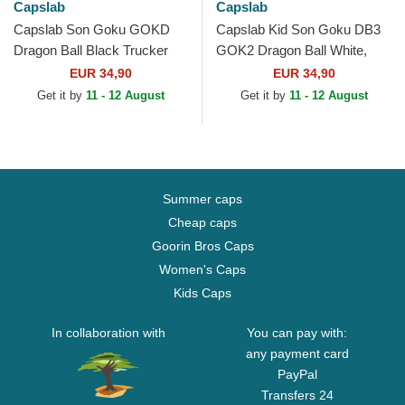
Capslab
Capslab
Capslab Son Goku GOKD
Capslab Kid Son Goku DB3
Dragon Ball Black Trucker
GOK2 Dragon Ball White,
Hat
Black and Orange Trucker
EUR 34,90
EUR 34,90
Hat
Get it by
11 - 12 August
Get it by
11 - 12 August
Summer caps
Cheap caps
Goorin Bros Caps
Women's Caps
Kids Caps
In collaboration with
You can pay with:
any payment card
PayPal
Transfers 24