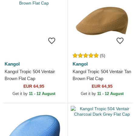
(5)
Kangol
Kangol
Kangol Tropic 504 Ventair
Kangol Tropic 504 Ventair Tan
Brown Flat Cap
Brown Flat Cap
EUR 64,95
EUR 64,95
Get it by
11 - 12 August
Get it by
11 - 12 August