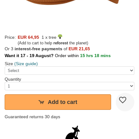
Price:
EUR 64,95
1 x tree
(Add to cart to help
reforest
the planet)
Or 3
interest-free payments
of
EUR 21,65
Want it 17 - 19 August?
Order within
15 hrs 18 mins
Size
(Size guide)
Quantity
Add to cart
Guaranteed returns 30 days