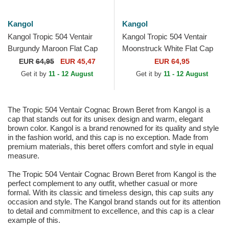
Kangol
Kangol
Kangol Tropic 504 Ventair
Kangol Tropic 504 Ventair
Burgundy Maroon Flat Cap
Moonstruck White Flat Cap
EUR
64,95
EUR 45,47
EUR 64,95
Get it by
11 - 12 August
Get it by
11 - 12 August
The Tropic 504 Ventair Cognac Brown Beret from Kangol is a
cap that stands out for its unisex design and warm, elegant
brown color. Kangol is a brand renowned for its quality and style
in the fashion world, and this cap is no exception. Made from
premium materials, this beret offers comfort and style in equal
measure.
The Tropic 504 Ventair Cognac Brown Beret from Kangol is the
perfect complement to any outfit, whether casual or more
formal. With its classic and timeless design, this cap suits any
occasion and style. The Kangol brand stands out for its attention
to detail and commitment to excellence, and this cap is a clear
example of this.