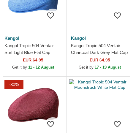
Kangol
Kangol
Kangol Tropic 504 Ventair
Kangol Tropic 504 Ventair
Surf Light Blue Flat Cap
Charcoal Dark Grey Flat Cap
EUR 64,95
EUR 64,95
Get it by
11 - 12 August
Get it by
17 - 19 August
-30%