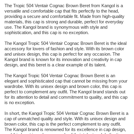
The Tropic 504 Ventair Cognac Brown Beret from Kangol is a
versatile and comfortable cap that fits perfectly to the head,
providing a secure and comfortable fit. Made from high-quality
materials, this cap is strong and durable, perfect for everyday
use. The Kangol brand is synonymous with style and
sophistication, and this cap is no exception.
The Kangol Tropic 504 Ventair Cognac Brown Beret is the ideal
accessory for lovers of fashion and style. With its brown color
and unisex design, this cap is perfect for any occasion. The
Kangol brand is known for its innovation and creativity in cap
design, and this beret is a clear example of its talent.
The Kangol Tropic 504 Ventair Cognac Brown Beret is an
elegant and sophisticated cap that cannot be missing from your
wardrobe. With its unisex design and brown color, this cap is
perfect to complement any outfit. The Kangol brand stands out
for its attention to detail and commitment to quality, and this cap
is no exception.
In short, the Kangol Tropic 504 Ventair Cognac Brown Beret is a
cap of unmatched quality and style. With its unisex design and
brown color, this cap is the perfect complement to any outfit.
The Kangol brand is renowned for its excellence in cap design,