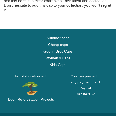
and this beret is a clear example of their talent and dedication.
Don't hesitate to add this cap to your collection, you won't regret
it!
Summer caps
Cheap caps
Goorin Bros Caps
Women's Caps
Kids Caps
In collaboration with
You can pay with:
any payment card
PayPal
Transfers 24
Eden Reforestation Projects