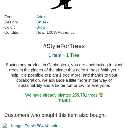
For:
Adult
Design:
Unisex
Color:
Brown
Conditon:
New; 100% Authentic
#StyleForTrees
1 Item
=
1 Tree
Buying any product in Caphunters, you are contributing to plant
trees in the places of the planet that need it most. With your
help, it is possible to plant 1 tree more, and thanks to your
collaboration, we advance a little more in the way of
sustainability and a better tomorrow for everyone.
We have already planted
259.781
trees
Thanks!
Customers who bought this item also bought