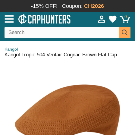
-15% OFF!
Coupon:
CH2026
0
Kangol
Kangol Tropic 504 Ventair Cognac Brown Flat Cap