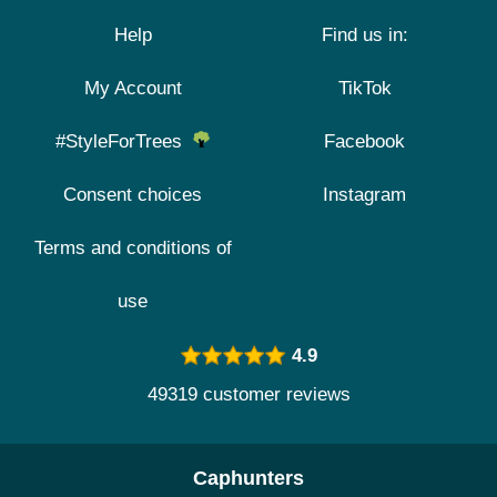
Help
Find us in:
My Account
TikTok
#StyleForTrees
Facebook
Consent choices
Instagram
Terms and conditions of
use
4.9
49319 customer reviews
Caphunters