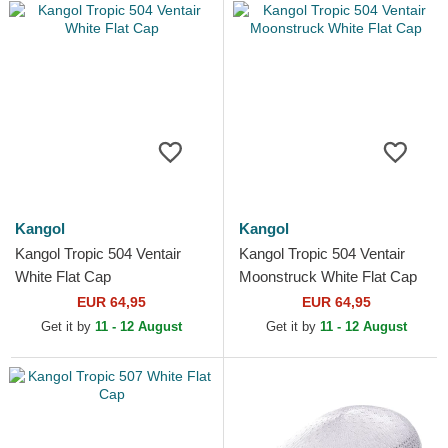
Kangol
Kangol
Kangol Tropic 504 Ventair
Kangol Tropic 504 Ventair
White Flat Cap
Moonstruck White Flat Cap
EUR 64,95
EUR 64,95
Get it by
11 - 12 August
Get it by
11 - 12 August