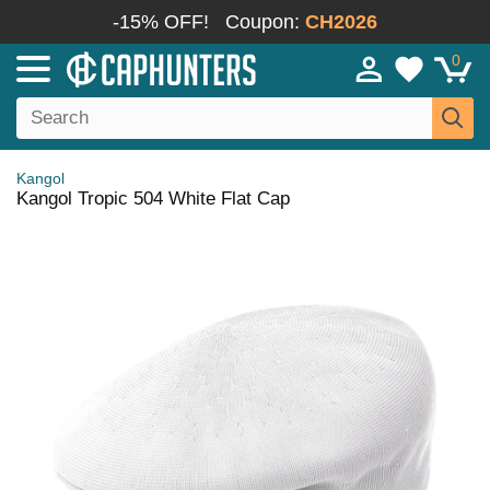
-15% OFF!
Coupon:
CH2026
0
Kangol
Kangol Tropic 504 White Flat Cap