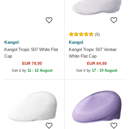
(5)
Kangol
Kangol
Kangol Tropic 507 White Flat
Kangol Tropic 507 Ventair
Cap
White Flat Cap
EUR 79,95
EUR 64,95
Get it by
11 - 12 August
Get it by
17 - 19 August