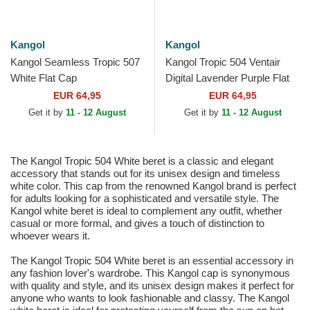
Kangol
Kangol
Kangol Seamless Tropic 507
Kangol Tropic 504 Ventair
White Flat Cap
Digital Lavender Purple Flat
Cap
EUR 64,95
EUR 64,95
Get it by
11 - 12 August
Get it by
11 - 12 August
The Kangol Tropic 504 White beret is a classic and elegant
accessory that stands out for its unisex design and timeless
white color. This cap from the renowned Kangol brand is perfect
for adults looking for a sophisticated and versatile style. The
Kangol white beret is ideal to complement any outfit, whether
casual or more formal, and gives a touch of distinction to
whoever wears it.
The Kangol Tropic 504 White beret is an essential accessory in
any fashion lover's wardrobe. This Kangol cap is synonymous
with quality and style, and its unisex design makes it perfect for
anyone who wants to look fashionable and classy. The Kangol