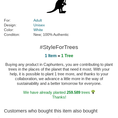
For:
Adult
Design:
Unisex
Color:
White
Conditon:
New; 100% Authentic
#StyleForTrees
1 Item
=
1 Tree
Buying any product in Caphunters, you are contributing to plant
trees in the places of the planet that need it most. With your
help, it is possible to plant 1 tree more, and thanks to your
collaboration, we advance a little more in the way of
sustainability and a better tomorrow for everyone.
We have already planted
259.589
trees
Thanks!
Customers who bought this item also bought