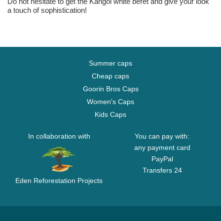
Do not hesitate to get the Kangol white beret and give your look
a touch of sophistication!
Summer caps
Cheap caps
Goorin Bros Caps
Women's Caps
Kids Caps
In collaboration with
You can pay with:
any payment card
PayPal
Transfers 24
Eden Reforestation Projects