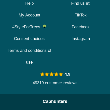
Help
Find us in:
My Account
TikTok
#StyleForTrees
Facebook
Consent choices
Instagram
Terms and conditions of
use
4.9
49319 customer reviews
Caphunters