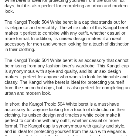
white beret is ideal for protecting yourself from the sun on hot
days, but it is also perfect for completing an urban and modern
look.
The Kangol Tropic 504 White beret is a cap that stands out for
its elegance and versatility. The white color of this Kangol beret
makes it perfect to combine with any outfit, whether casual or
more formal. In addition, its unisex design makes it an ideal
accessory for men and women looking for a touch of distinction
in their clothing.
The Kangol Tropic 504 White beret is an accessory that cannot
be missing from any fashion lover's wardrobe. This Kangol cap
is synonymous with style and quality, and its unisex design
makes it perfect for anyone who wants to look fashionable and
classy. The Kangol white beret is ideal for protecting yourself
from the sun on hot days, but it is also perfect for completing an
urban and modern look.
In short, the Kangol Tropic 504 White beret is a must-have
accessory for anyone looking for a touch of distinction in their
clothing. Its unisex design and timeless white color make it
perfect to combine with any outfit, whether casual or more
formal. The Kangol cap is synonymous with quality and style,
and is ideal for protecting yourself from the sun with elegance.