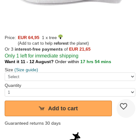
Price:
EUR 64,95
1 x tree
(Add to cart to help
reforest
the planet)
Or 3
interest-free payments
of
EUR 21,65
Only 1 left for immediate shipping
Want it 11 - 12 August?
Order within
17 hrs 54 mins
Size
(Size guide)
Quantity
Add to cart
Guaranteed returns 30 days