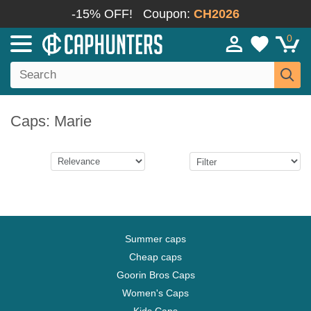
-15% OFF!
Coupon:
CH2026
0
Caps: Marie
Summer caps
Cheap caps
Goorin Bros Caps
Women's Caps