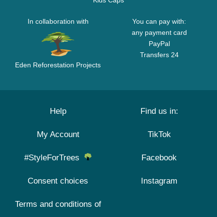
Kids Caps
In collaboration with
You can pay with:
any payment card
PayPal
Transfers 24
Eden Reforestation Projects
Help
Find us in:
My Account
TikTok
#StyleForTrees
Facebook
Consent choices
Instagram
Terms and conditions of