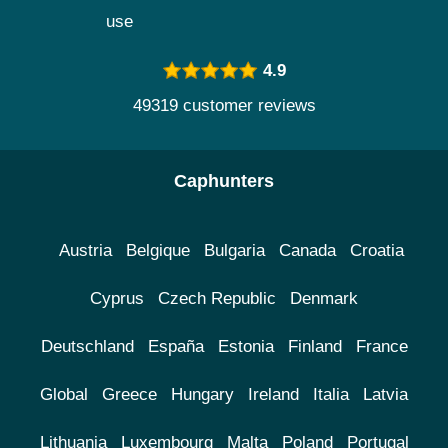
use
4.9
49319 customer reviews
Caphunters
Austria
Belgique
Bulgaria
Canada
Croatia
Cyprus
Czech Republic
Denmark
Deutschland
España
Estonia
Finland
France
Global
Greece
Hungary
Ireland
Italia
Latvia
Lithuania
Luxembourg
Malta
Poland
Portugal