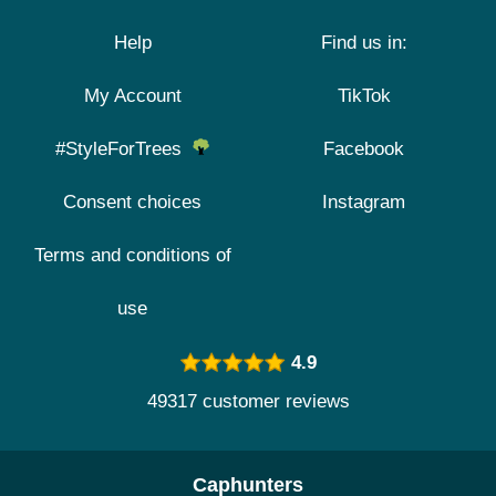
Help
Find us in:
My Account
TikTok
#StyleForTrees
Facebook
Consent choices
Instagram
Terms and conditions of
use
4.9
49317 customer reviews
Caphunters