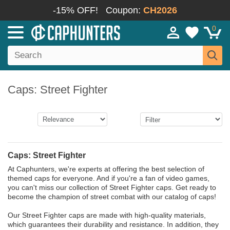
-15% OFF!
Coupon:
CH2026
0
Caps: Street Fighter
Caps: Street Fighter
At Caphunters, we're experts at offering the best selection of
themed caps for everyone. And if you're a fan of video games,
you can't miss our collection of Street Fighter caps. Get ready to
become the champion of street combat with our catalog of caps!
Our Street Fighter caps are made with high-quality materials,
which guarantees their durability and resistance. In addition, they