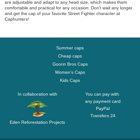
are adjustable and adapt to any head size, which makes them
comfortable and practical for any occasion. Don't wait any longer
and get the cap of your favorite Street Fighter character at
Caphunters!
Summer caps
Cheap caps
Goorin Bros Caps
Women's Caps
Kids Caps
In collaboration with
You can pay with:
any payment card
PayPal
Transfers 24
Eden Reforestation Projects