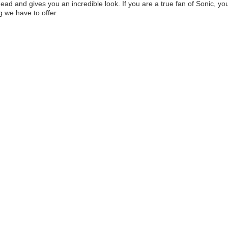
head and gives you an incredible look. If you are a true fan of Sonic, yo
g we have to offer.