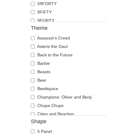
59FORTY
Duck
9FIFTY
Eagle
9FORTY
Firefly
Theme
9FORTY APEX
Flamingo
9FORTY M-Crown
Assassin's Creed
Fox
9SEVENTY
Asterix the Gaul
French Bulldog
9TWENTY
Back to the Future
German Shepherd
A Frame
Barbie
Goat
Casual Classic
Beasts
Hippopotamus
E Frame
Beer
Horse
Open Back
Beetlejuice
Jackal
Runner
Champions: Oliver and Benji
Labrador Retriever
The 90s
Chupa Chups
Lion
The Ball
Cities and Beaches
Lioness
Shape
The Retro
Cocktails
Lizard
The Snap
DC Comics
Lobster
5 Panel