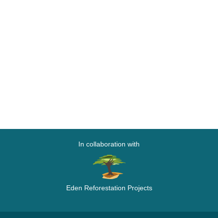
In collaboration with
Eden Reforestation Projects