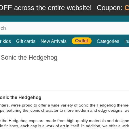
FF across the entire website!
Coupon:
C
Outlet
r kids
Gift cards
New Arrivals
Categories
In
 Sonic the Hedgehog
onic the Hedgehog
ters, we're proud to offer a wide variety of Sonic the Hedgehog theme
aps featuring the iconic character to more modern and edgy designs, we
 the Hedgehog caps are made from high-quality materials and designed 
 finishes, each cap is a work of art in itself. In addition, we offer a wid