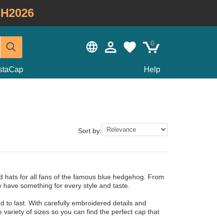
H2026
0
staCap
Help
Sort by:
d hats for all fans of the famous blue hedgehog. From
 have something for every style and taste.
to last. With carefully embroidered details and
e variety of sizes so you can find the perfect cap that