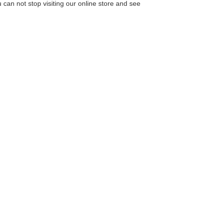
u can not stop visiting our online store and see