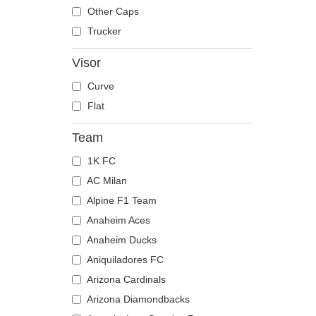
The Trucker
Despicable Me
Mouse
Other Caps
Disney
Owl
Trucker
Dragon Ball
Ox
Visor
Famous
Panther
Curve
Fast & Furious
Pegasus
Flat
Game of Thrones
Phoenix
Harry Potter
Pit Bull
Team
Hip Hop Dogz
Pork
1K FC
Kung Fu Panda
Raccoon
AC Milan
Looney Tunes
Rhinoceros
Alpine F1 Team
Lucky Luke
Rooster
Anaheim Aces
Motor
Rottweiler
Anaheim Ducks
Music
Scorpion
Aniquiladores FC
My Hero Academia
Seagull
Arizona Cardinals
Naruto
Seal
Arizona Diamondbacks
NASA
Shark