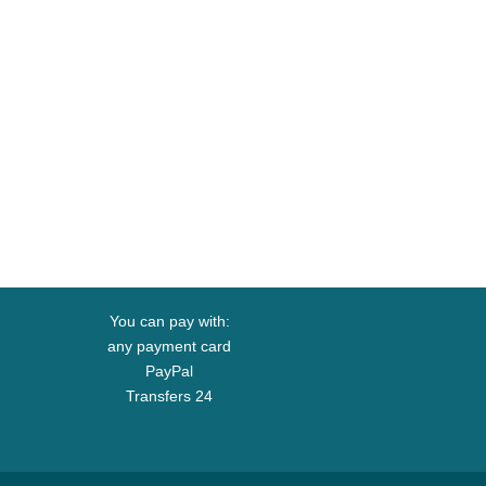
You can pay with:
any payment card
PayPal
Transfers 24