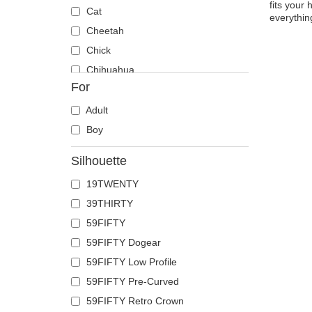
fits your 
Cat
everythin
Cheetah
Chick
Chihuahua
For
Cow
Coyote
Adult
Crab
Boy
Crocodile
Silhouette
Crow
19TWENTY
Deer
39THIRTY
Doberman
59FIFTY
Dog
59FIFTY Dogear
Dolphin
59FIFTY Low Profile
Dove
59FIFTY Pre-Curved
Dragon
59FIFTY Retro Crown
Dragonfly