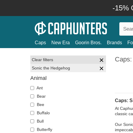
-15% O
Caps
New Era
Goorin Bros.
Brands
Fo
Caps:
Clear filters
Sonic the Hedgehog
Animal
Ant
Bear
Caps: S
Bee
At Caphun
Buffalo
classic c
Bull
Our Sonic
Butterfly
impeccable