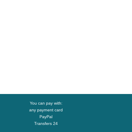
You can pay with:
any payment card
PayPal
Transfers 24