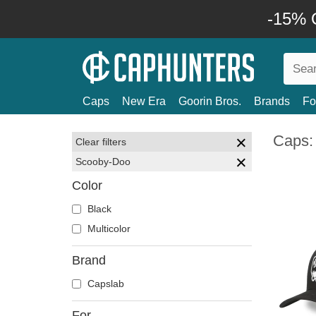
-15% O
Caps
New Era
Goorin Bros.
Brands
Fo
Caps:
Clear filters
Scooby-Doo
Color
Black
Multicolor
Brand
Capslab
For