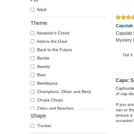
Adult
Theme
Capslab
Assassin's Creed
Capslab
Mystery
Asterix the Gaul
Black an
Back to the Future
Get it
Barbie
Beasts
Beer
Caps: 
Beetlejuice
Caphunter
Champions: Oliver and Benji
of cap de
Chupa Chups
If you ar
Cities and Beaches
van or th
Shape
ensure a 
Cocktails
occasion!
DC Comics
Trucker
Despicable Me