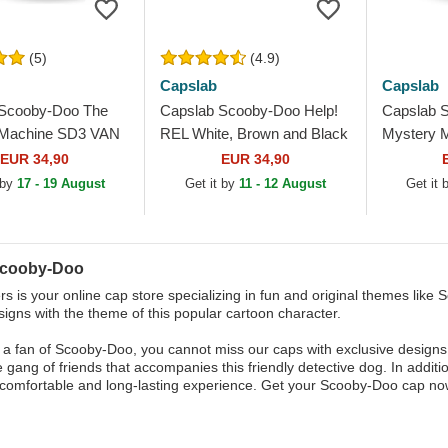
(5)
(4.9)
Capslab
Capslab
 Scooby-Doo The
Capslab Scooby-Doo Help!
Capslab 
 Machine SD3 VAN
REL White, Brown and Black
Mystery 
d White Trucker Hat
Trucker Hat
VANB Mult
EUR 34,90
EUR 34,90
 by
17 - 19 August
Get it by
11 - 12 August
Get it
Scooby-Doo
s is your online cap store specializing in fun and original themes like S
signs with the theme of this popular cartoon character.
e a fan of Scooby-Doo, you cannot miss our caps with exclusive designs
e gang of friends that accompanies this friendly detective dog. In additi
comfortable and long-lasting experience. Get your Scooby-Doo cap now