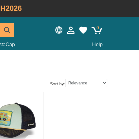
H2026
0
staCap
Help
Sort by: