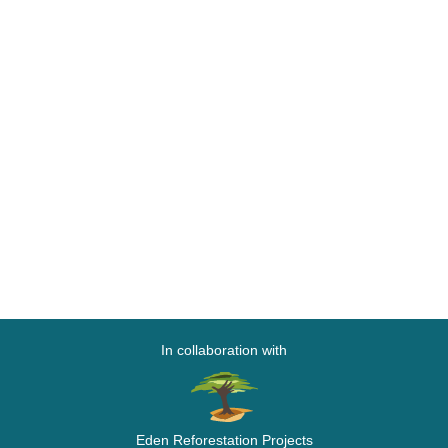
In collaboration with
Eden Reforestation Projects