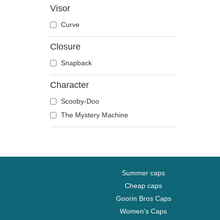
Visor
Disney
Curve
Dragon Ball
Famous
Closure
Fast & Furious
Snapback
Game of Thrones
Harry Potter
Character
Hip Hop Dogz
Scooby-Doo
Kung Fu Panda
The Mystery Machine
Looney Tunes
Lucky Luke
Motor
Music
Summer caps
My Hero Academia
Cheap caps
Naruto
Goorin Bros Caps
NASA
Women's Caps
National Parks