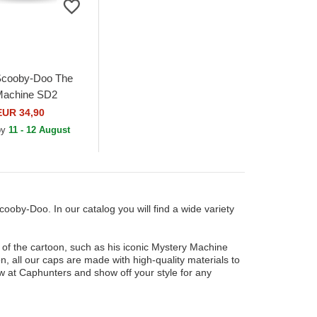
Scooby-Doo The
Machine SD2
icolor Trucker Hat
EUR 34,90
 by
11 - 12 August
cooby-Doo. In our catalog you will find a wide variety
 of the cartoon, such as his iconic Mystery Machine
on, all our caps are made with high-quality materials to
 at Caphunters and show off your style for any