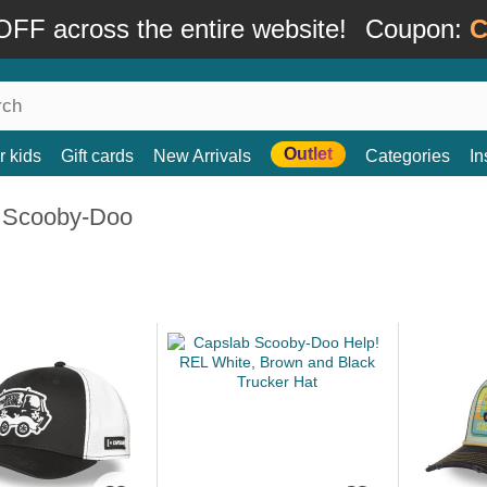
FF across the entire website!
Coupon:
C
Outlet
r kids
Gift cards
New Arrivals
Categories
In
 Scooby-Doo