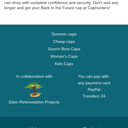
can shop with complete confidence and security. Don't wait any
longer and get your Back to the Future cap at Caphunters!
Summer caps
Cheap caps
Goorin Bros Caps
Women's Caps
Kids Caps
In collaboration with
You can pay with:
any payment card
PayPal
Transfers 24
Eden Reforestation Projects