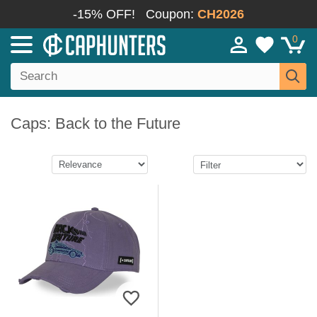
-15% OFF!
Coupon:
CH2026
0
Caps: Back to the Future