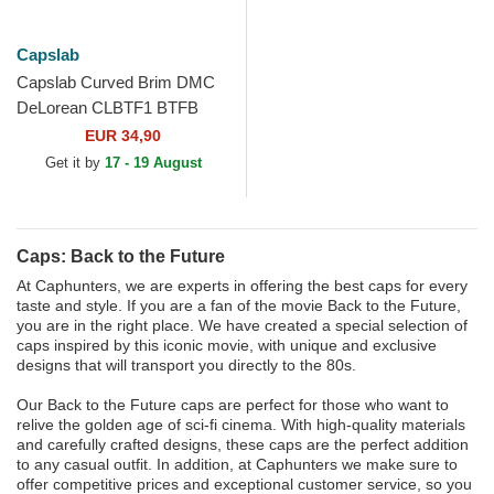
Capslab
Capslab Curved Brim DMC
DeLorean CLBTF1 BTFB
Back to the Future Purple
EUR 34,90
Snapback Cap
Get it by
17 - 19 August
Caps: Back to the Future
At Caphunters, we are experts in offering the best caps for every
taste and style. If you are a fan of the movie Back to the Future,
you are in the right place. We have created a special selection of
caps inspired by this iconic movie, with unique and exclusive
designs that will transport you directly to the 80s.
Our Back to the Future caps are perfect for those who want to
relive the golden age of sci-fi cinema. With high-quality materials
and carefully crafted designs, these caps are the perfect addition
to any casual outfit. In addition, at Caphunters we make sure to
offer competitive prices and exceptional customer service, so you