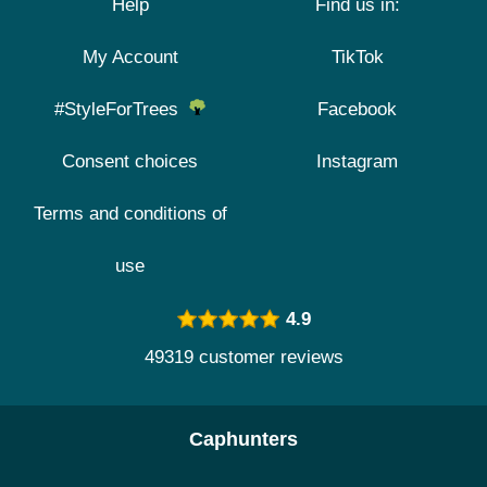
Help
Find us in:
My Account
TikTok
#StyleForTrees
Facebook
Consent choices
Instagram
Terms and conditions of
use
4.9
49319 customer reviews
Caphunters