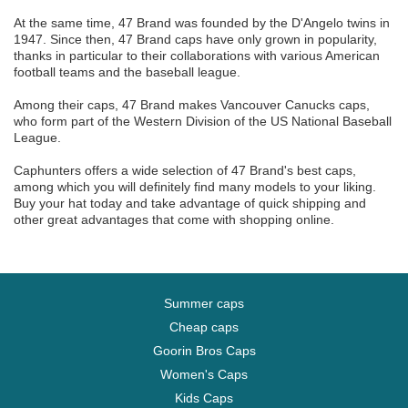
At the same time, 47 Brand was founded by the D'Angelo twins in
1947. Since then, 47 Brand caps have only grown in popularity,
thanks in particular to their collaborations with various American
football teams and the baseball league.
Among their caps, 47 Brand makes Vancouver Canucks caps,
who form part of the Western Division of the US National Baseball
League.
Caphunters offers a wide selection of 47 Brand's best caps,
among which you will definitely find many models to your liking.
Buy your hat today and take advantage of quick shipping and
other great advantages that come with shopping online.
Summer caps
Cheap caps
Goorin Bros Caps
Women's Caps
Kids Caps