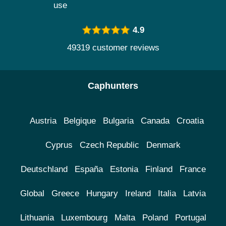
use
4.9
49319 customer reviews
Caphunters
Austria
Belgique
Bulgaria
Canada
Croatia
Cyprus
Czech Republic
Denmark
Deutschland
España
Estonia
Finland
France
Global
Greece
Hungary
Ireland
Italia
Latvia
Lithuania
Luxembourg
Malta
Poland
Portugal