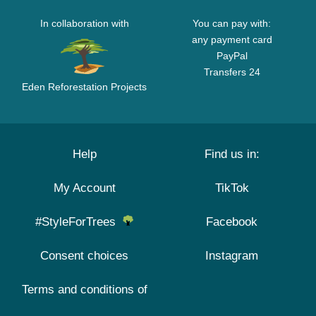
In collaboration with
You can pay with:
any payment card
PayPal
Transfers 24
Eden Reforestation Projects
Help
Find us in:
My Account
TikTok
#StyleForTrees
Facebook
Consent choices
Instagram
Terms and conditions of