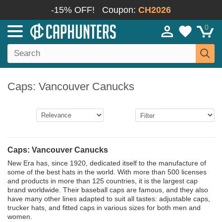
-15% OFF!
Coupon:
CH2026
0
Caps: Vancouver Canucks
Caps: Vancouver Canucks
New Era has, since 1920, dedicated itself to the manufacture of
some of the best hats in the world. With more than 500 licenses
and products in more than 125 countries, it is the largest cap
brand worldwide. Their baseball caps are famous, and they also
have many other lines adapted to suit all tastes: adjustable caps,
trucker hats, and fitted caps in various sizes for both men and
women.